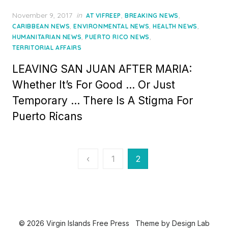
Posted
November 9, 2017
in
,
,
AT VIFREEP
BREAKING NEWS
on
,
,
,
CARIBBEAN NEWS
ENVIRONMENTAL NEWS
HEALTH NEWS
,
,
HUMANITARIAN NEWS
PUERTO RICO NEWS
TERRITORIAL AFFAIRS
LEAVING SAN JUAN AFTER MARIA:
Whether It’s For Good … Or Just
Temporary … There Is A Stigma For
Puerto Ricans
Posts
‹
1
2
pagination
© 2026 Virgin Islands Free Press
Theme by
Design Lab