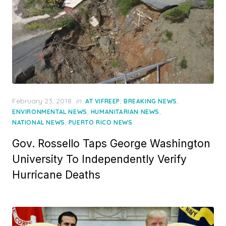
Posted
February 23, 2018
in
,
,
AT VIFREEP
BREAKING NEWS
on
,
,
ENVIRONMENTAL NEWS
HUMANITARIAN NEWS
,
NATIONAL NEWS
PUERTO RICO NEWS
Gov. Rossello Taps George Washington
University To Independently Verify
Hurricane Deaths