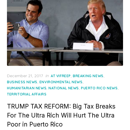
Posted
December 21, 2017
in
,
,
AT VIFREEP
BREAKING NEWS
on
,
,
BUSINESS NEWS
ENVIRONMENTAL NEWS
,
,
,
HUMANITARIAN NEWS
NATIONAL NEWS
PUERTO RICO NEWS
TERRITORIAL AFFAIRS
TRUMP TAX REFORM: Big Tax Breaks
For The Ultra Rich Will Hurt The Ultra
Poor in Puerto Rico