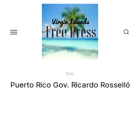
Skip
to
the
content
TAG:
Puerto Rico Gov. Ricardo Rosselló