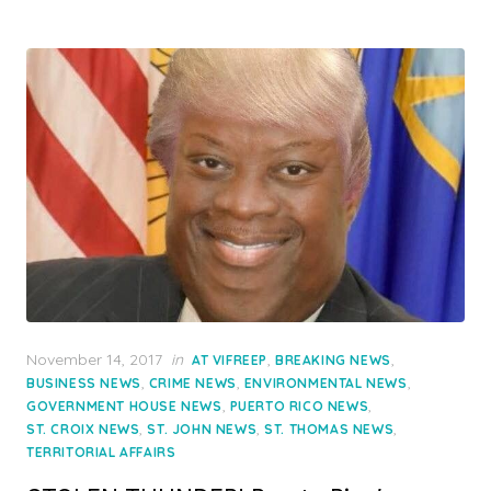
Posted
November 14, 2017
in
,
,
AT VIFREEP
BREAKING NEWS
on
,
,
,
BUSINESS NEWS
CRIME NEWS
ENVIRONMENTAL NEWS
,
,
GOVERNMENT HOUSE NEWS
PUERTO RICO NEWS
,
,
,
ST. CROIX NEWS
ST. JOHN NEWS
ST. THOMAS NEWS
TERRITORIAL AFFAIRS