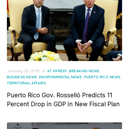
Posted
January 25, 2018
in
,
,
AT VIFREEP
BREAKING NEWS
on
,
,
,
BUSINESS NEWS
ENVIRONMENTAL NEWS
PUERTO RICO NEWS
TERRITORIAL AFFAIRS
Puerto Rico Gov. Rosselló Predicts 11
Percent Drop in GDP in New Fiscal Plan