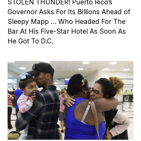
STOLEN THUNDER! Puerto Rico’s
Governor Asks For Its Billions Ahead of
Sleepy Mapp … Who Headed For The
Bar At His Five-Star Hotel As Soon As
He Got To D.C.