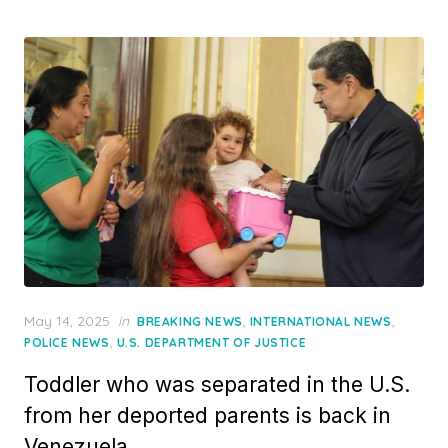
Posted
May 14, 2025
in
,
,
BREAKING NEWS
INTERNATIONAL NEWS
on
,
POLICE NEWS
U.S. DEPARTMENT OF JUSTICE
Toddler who was separated in the U.S.
from her deported parents is back in
Venezuela