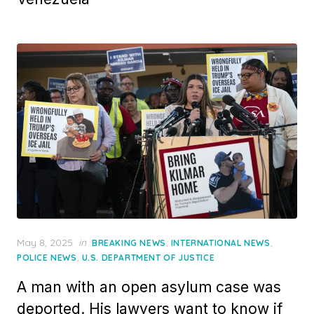
Posted
May 8, 2025
in
,
,
BREAKING NEWS
INTERNATIONAL NEWS
on
,
POLICE NEWS
U.S. DEPARTMENT OF JUSTICE
A man with an open asylum case was
deported. His lawyers want to know if