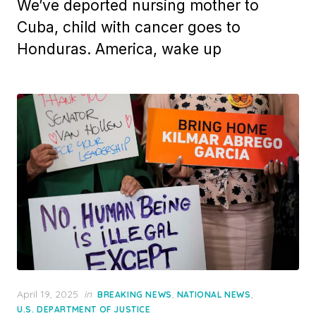
We’ve deported nursing mother to
Cuba, child with cancer goes to
Honduras. America, wake up
Posted
April 19, 2025
in
,
,
BREAKING NEWS
NATIONAL NEWS
on
U.S. DEPARTMENT OF JUSTICE