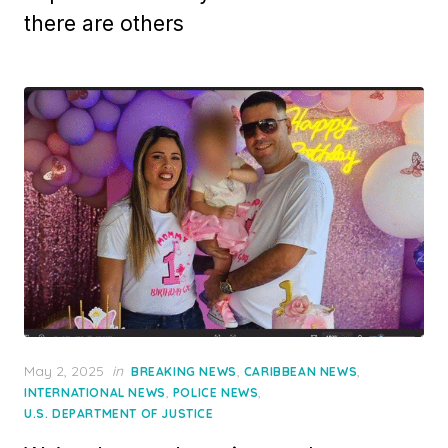
there are others
Posted
May 2, 2025
in
,
,
BREAKING NEWS
CARIBBEAN NEWS
on
,
,
INTERNATIONAL NEWS
POLICE NEWS
U.S. DEPARTMENT OF JUSTICE