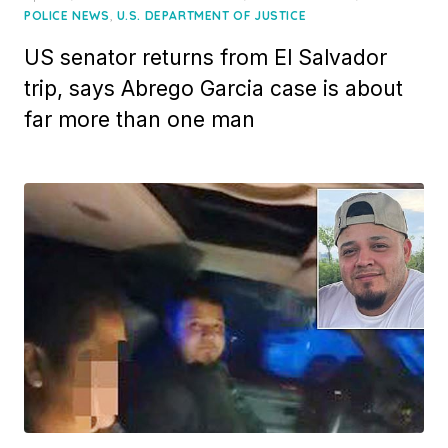
on
,
POLICE NEWS
U.S. DEPARTMENT OF JUSTICE
US senator returns from El Salvador
trip, says Abrego Garcia case is about
far more than one man