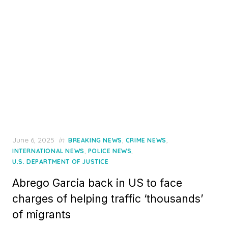
Posted
June 6, 2025
in
,
,
BREAKING NEWS
CRIME NEWS
on
,
,
INTERNATIONAL NEWS
POLICE NEWS
U.S. DEPARTMENT OF JUSTICE
Abrego Garcia back in US to face
charges of helping traffic ‘thousands’
of migrants