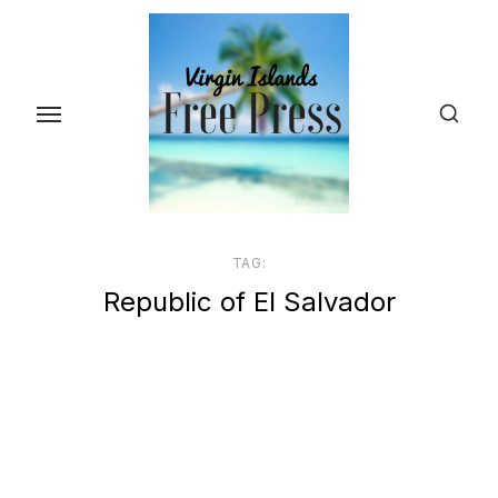
Skip
to
the
content
TAG:
Republic of El Salvador