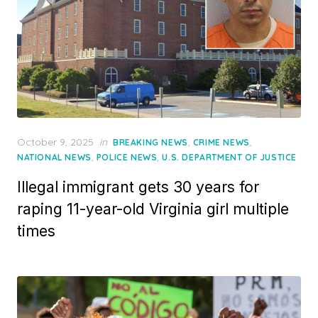
Posted
October 9, 2025
in
,
,
BREAKING NEWS
CRIME NEWS
on
,
,
NATIONAL NEWS
POLICE NEWS
U.S. DEPARTMENT OF JUSTICE
Illegal immigrant gets 30 years for
raping 11-year-old Virginia girl multiple
times