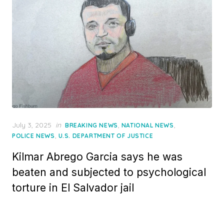
Posted
July 3, 2025
in
,
,
BREAKING NEWS
NATIONAL NEWS
on
,
POLICE NEWS
U.S. DEPARTMENT OF JUSTICE
Kilmar Abrego Garcia says he was
beaten and subjected to psychological
torture in El Salvador jail