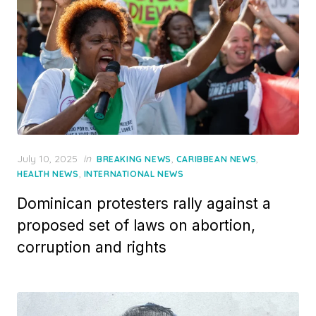
Posted
July 10, 2025
in
,
,
BREAKING NEWS
CARIBBEAN NEWS
on
,
HEALTH NEWS
INTERNATIONAL NEWS
Dominican protesters rally against a
proposed set of laws on abortion,
corruption and rights