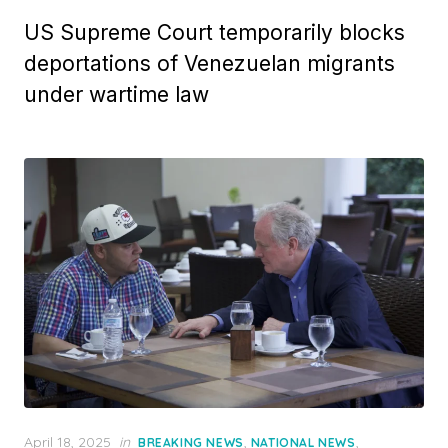
US Supreme Court temporarily blocks
deportations of Venezuelan migrants
under wartime law
Posted
April 18, 2025
in
,
,
BREAKING NEWS
NATIONAL NEWS