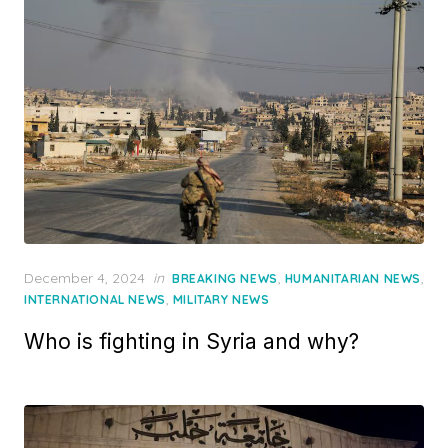
Posted
December 4, 2024
in
,
,
BREAKING NEWS
HUMANITARIAN NEWS
on
,
INTERNATIONAL NEWS
MILITARY NEWS
Who is fighting in Syria and why?