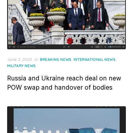
Posted
June 2, 2025
in
,
,
BREAKING NEWS
INTERNATIONAL NEWS
on
MILITARY NEWS
Russia and Ukraine reach deal on new
POW swap and handover of bodies