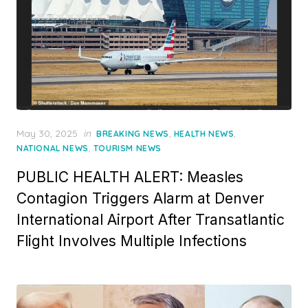
Posted
May 30, 2025
in
,
,
BREAKING NEWS
HEALTH NEWS
on
,
NATIONAL NEWS
TOURISM NEWS
PUBLIC HEALTH ALERT: Measles
Contagion Triggers Alarm at Denver
International Airport After Transatlantic
Flight Involves Multiple Infections