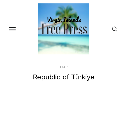
Skip
to
the
content
TAG:
Republic of Türkiye