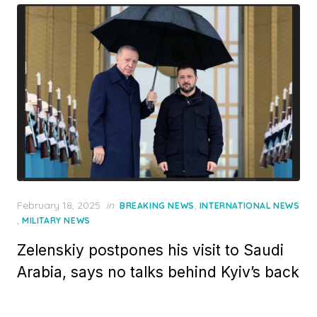
Posted
February 18, 2025
in
,
BREAKING NEWS
INTERNATIONAL NEWS
on
,
MILITARY NEWS
Zelenskiy postpones his visit to Saudi
Arabia, says no talks behind Kyiv’s back