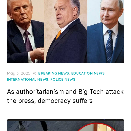
Posted
May 3, 2025
in
,
,
BREAKING NEWS
EDUCATION NEWS
on
,
INTERNATIONAL NEWS
POLICE NEWS
As authoritarianism and Big Tech attack
the press, democracy suffers