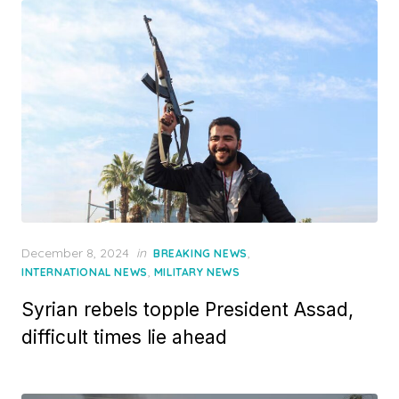
Posted
December 8, 2024
in
,
BREAKING NEWS
on
,
INTERNATIONAL NEWS
MILITARY NEWS
Syrian rebels topple President Assad,
difficult times lie ahead