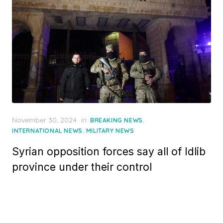
Posted
November 30, 2024
in
,
BREAKING NEWS
on
,
INTERNATIONAL NEWS
MILITARY NEWS
Syrian opposition forces say all of Idlib
province under their control