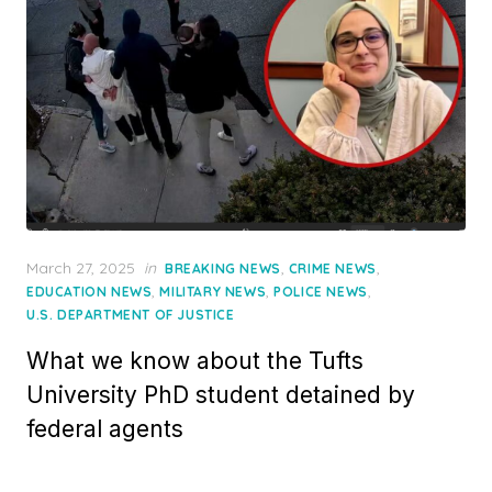
Posted
March 27, 2025
in
,
,
BREAKING NEWS
CRIME NEWS
on
,
,
,
EDUCATION NEWS
MILITARY NEWS
POLICE NEWS
U.S. DEPARTMENT OF JUSTICE
What we know about the Tufts
University PhD student detained by
federal agents