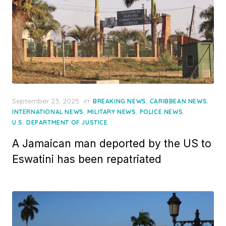
Posted
September 23, 2025
in
,
,
BREAKING NEWS
CARIBBEAN NEWS
on
,
,
,
INTERNATIONAL NEWS
MILITARY NEWS
POLICE NEWS
U.S. DEPARTMENT OF JUSTICE
A Jamaican man deported by the US to
Eswatini has been repatriated