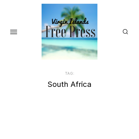
Skip
to
the
content
TAG:
South Africa