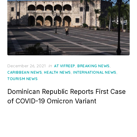
Posted
December 26, 2021
in
,
,
AT VIFREEP
BREAKING NEWS
on
,
,
,
CARIBBEAN NEWS
HEALTH NEWS
INTERNATIONAL NEWS
TOURISM NEWS
Dominican Republic Reports First Case
of COVID-19 Omicron Variant