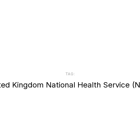
TAG:
ted Kingdom National Health Service (