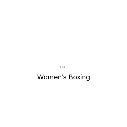
TAG:
Women’s Boxing