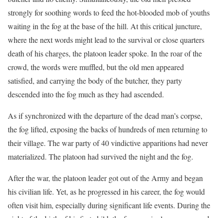
strongly for soothing words to feed the hot-blooded mob of youths
waiting in the fog at the base of the hill. At this critical juncture,
where the next words might lead to the survival or close quarters
death of his charges, the platoon leader spoke. In the roar of the
crowd, the words were muffled, but the old men appeared
satisfied, and carrying the body of the butcher, they party
descended into the fog much as they had ascended.
As if synchronized with the departure of the dead man’s corpse,
the fog lifted, exposing the backs of hundreds of men returning to
their village. The war party of 40 vindictive apparitions had never
materialized. The platoon had survived the night and the fog.
After the war, the platoon leader got out of the Army and began
his civilian life. Yet, as he progressed in his career, the fog would
often visit him, especially during significant life events. During the