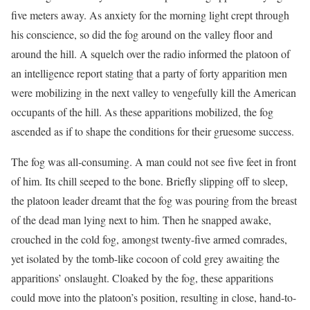
five meters away. As anxiety for the morning light crept through
his conscience, so did the fog around on the valley floor and
around the hill. A squelch over the radio informed the platoon of
an intelligence report stating that a party of forty apparition men
were mobilizing in the next valley to vengefully kill the American
occupants of the hill. As these apparitions mobilized, the fog
ascended as if to shape the conditions for their gruesome success.
The fog was all-consuming. A man could not see five feet in front
of him. Its chill seeped to the bone. Briefly slipping off to sleep,
the platoon leader dreamt that the fog was pouring from the breast
of the dead man lying next to him. Then he snapped awake,
crouched in the cold fog, amongst twenty-five armed comrades,
yet isolated by the tomb-like cocoon of cold grey awaiting the
apparitions’ onslaught. Cloaked by the fog, these apparitions
could move into the platoon’s position, resulting in close, hand-to-