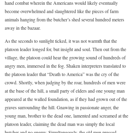
hand combat wherein the Americans would likely eventually
become overwhelmed and slaughtered like the pieces of farm
animals hanging from the butcher’s shed several hundred meters
away in the bazaar.
As the seconds to sunlight ticked, it was not warmth that the
platoon leader longed for, but insight and soul. Then out from the
village, the platoon could hear the growing sound of hundreds of
angry men, immersed in the fog. Shaken interpreters translated to
the platoon leader that “Death to America” was the cry of the
crowd. Shortly, when judging by the roar, hundreds of men were
at the base of the hill, a small party of elders and one young man
appeared at the walled foundation, as if they had grown out of the
graves surrounding the hill. Gnawing in passionate anger, the
young man, brother to the dead one, lamented and screamed at the
platoon leader, claiming the dead man was simply the local
butcher and no enemy. Simultaneously, the old men pressed