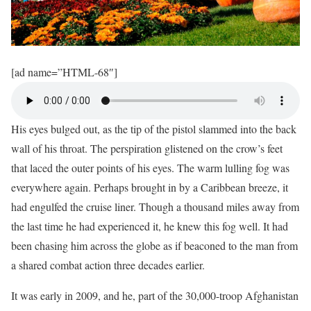
[ad name=”HTML-68″]
His eyes bulged out, as the tip of the pistol slammed into the back
wall of his throat. The perspiration glistened on the crow’s feet
that laced the outer points of his eyes. The warm lulling fog was
everywhere again. Perhaps brought in by a Caribbean breeze, it
had engulfed the cruise liner. Though a thousand miles away from
the last time he had experienced it, he knew this fog well. It had
been chasing him across the globe as if beaconed to the man from
a shared combat action three decades earlier.
It was early in 2009, and he, part of the 30,000-troop Afghanistan