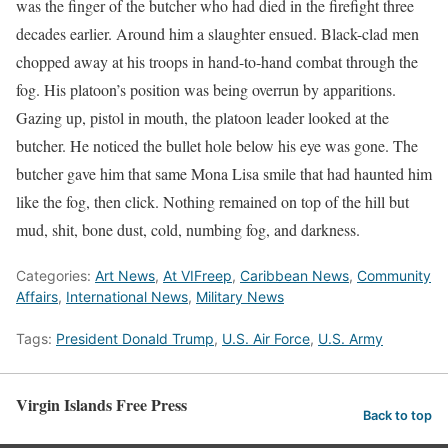
was the finger of the butcher who had died in the firefight three
decades earlier. Around him a slaughter ensued. Black-clad men
chopped away at his troops in hand-to-hand combat through the
fog. His platoon’s position was being overrun by apparitions.
Gazing up, pistol in mouth, the platoon leader looked at the
butcher. He noticed the bullet hole below his eye was gone. The
butcher gave him that same Mona Lisa smile that had haunted him
like the fog, then click. Nothing remained on top of the hill but
mud, shit, bone dust, cold, numbing fog, and darkness.
Categories:
Art News
,
At VIFreep
,
Caribbean News
,
Community
Affairs
,
International News
,
Military News
Tags:
President Donald Trump
,
U.S. Air Force
,
U.S. Army
Virgin Islands Free Press
Back to top