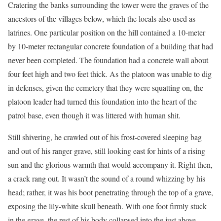
Cratering the banks surrounding the tower were the graves of the
ancestors of the villages below, which the locals also used as
latrines. One particular position on the hill contained a 10-meter
by 10-meter rectangular concrete foundation of a building that had
never been completed. The foundation had a concrete wall about
four feet high and two feet thick. As the platoon was unable to dig
in defenses, given the cemetery that they were squatting on, the
platoon leader had turned this foundation into the heart of the
patrol base, even though it was littered with human shit.
Still shivering, he crawled out of his frost-covered sleeping bag
and out of his ranger grave, still looking east for hints of a rising
sun and the glorious warmth that would accompany it. Right then,
a crack rang out. It wasn’t the sound of a round whizzing by his
head; rather, it was his boot penetrating through the top of a grave,
exposing the lily-white skull beneath. With one foot firmly stuck
in the grave, the rest of his body collapsed into the just above