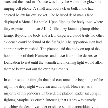
stars and the dead man’s face was lit by the warm blue glow of a
ringing cell phone. A small and oddly clean bullet hole had
entered below his eye socket. The bearded dead man’s face
displayed a Mona Lisa smile. Upon flipping the body over, where
they expected to find an AK-47 rifle, they found a plump ribbed
turnip. Beyond the body and a few dispersed blood trails, no other
evidence could be found of the firefight. The apparition men had
appropriately vanished. The platoon laid the body on top of the
hood of one of their Humvees and drove it up to the defensive
foundation to rest until the warmth and morning light would allow
them to better sort out the evening’s events.
In contrast to the firefight that had consumed the beginning of the
night, the deep night was clear and tranquil. However, as a
majority of his platoon slumbered, the platoon leader sat upright,
fighting Morpheus’s clutch, knowing that Hades was already
clutching the dead bystander or shape-shifting apparition lying