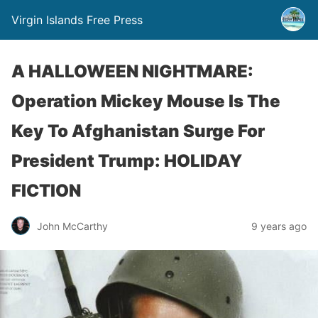
Virgin Islands Free Press
A HALLOWEEN NIGHTMARE:
Operation Mickey Mouse Is The
Key To Afghanistan Surge For
President Trump: HOLIDAY
FICTION
John McCarthy
9 years ago