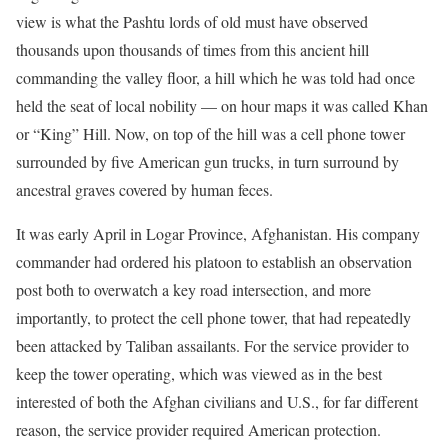
view is what the Pashtu lords of old must have observed
thousands upon thousands of times from this ancient hill
commanding the valley floor, a hill which he was told had once
held the seat of local nobility — on hour maps it was called Khan
or “King” Hill. Now, on top of the hill was a cell phone tower
surrounded by five American gun trucks, in turn surround by
ancestral graves covered by human feces.
It was early April in Logar Province, Afghanistan. His company
commander had ordered his platoon to establish an observation
post both to overwatch a key road intersection, and more
importantly, to protect the cell phone tower, that had repeatedly
been attacked by Taliban assailants. For the service provider to
keep the tower operating, which was viewed as in the best
interested of both the Afghan civilians and U.S., for far different
reason, the service provider required American protection.