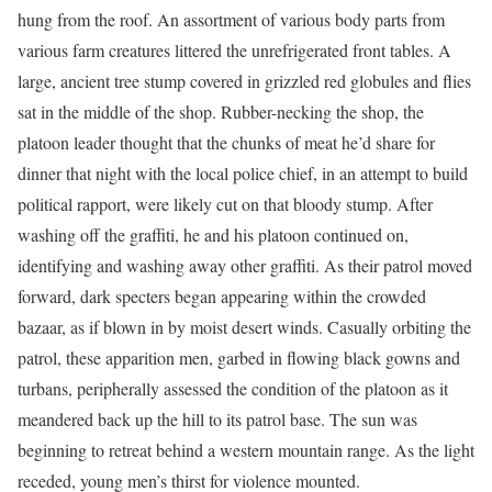
hung from the roof. An assortment of various body parts from
various farm creatures littered the unrefrigerated front tables. A
large, ancient tree stump covered in grizzled red globules and flies
sat in the middle of the shop. Rubber-necking the shop, the
platoon leader thought that the chunks of meat he’d share for
dinner that night with the local police chief, in an attempt to build
political rapport, were likely cut on that bloody stump. After
washing off the graffiti, he and his platoon continued on,
identifying and washing away other graffiti. As their patrol moved
forward, dark specters began appearing within the crowded
bazaar, as if blown in by moist desert winds. Casually orbiting the
patrol, these apparition men, garbed in flowing black gowns and
turbans, peripherally assessed the condition of the platoon as it
meandered back up the hill to its patrol base. The sun was
beginning to retreat behind a western mountain range. As the light
receded, young men’s thirst for violence mounted.