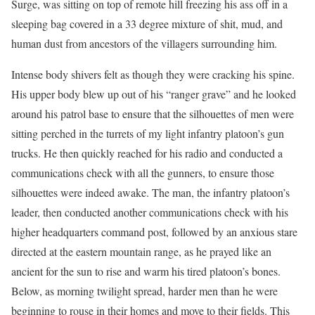
Surge, was sitting on top of remote hill freezing his ass off in a
sleeping bag covered in a 33 degree mixture of shit, mud, and
human dust from ancestors of the villagers surrounding him.
Intense body shivers felt as though they were cracking his spine.
His upper body blew up out of his “ranger grave” and he looked
around his patrol base to ensure that the silhouettes of men were
sitting perched in the turrets of my light infantry platoon’s gun
trucks. He then quickly reached for his radio and conducted a
communications check with all the gunners, to ensure those
silhouettes were indeed awake. The man, the infantry platoon’s
leader, then conducted another communications check with his
higher headquarters command post, followed by an anxious stare
directed at the eastern mountain range, as he prayed like an
ancient for the sun to rise and warm his tired platoon’s bones.
Below, as morning twilight spread, harder men than he were
beginning to rouse in their homes and move to their fields. This