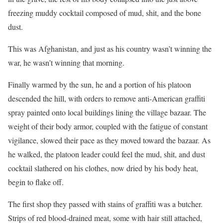
freezing muddy cocktail composed of mud, shit, and the bone
dust.
This was Afghanistan, and just as his country wasn’t winning the
war, he wasn’t winning that morning.
Finally warmed by the sun, he and a portion of his platoon
descended the hill, with orders to remove anti-American graffiti
spray painted onto local buildings lining the village bazaar. The
weight of their body armor, coupled with the fatigue of constant
vigilance, slowed their pace as they moved toward the bazaar. As
he walked, the platoon leader could feel the mud, shit, and dust
cocktail slathered on his clothes, now dried by his body heat,
begin to flake off.
The first shop they passed with stains of graffiti was a butcher.
Strips of red blood-drained meat, some with hair still attached,