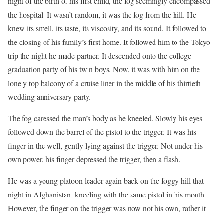
night of the birth of his first child, the fog seemingly encompassed
the hospital. It wasn’t random, it was the fog from the hill. He
knew its smell, its taste, its viscosity, and its sound. It followed to
the closing of his family’s first home. It followed him to the Tokyo
trip the night he made partner. It descended onto the college
graduation party of his twin boys. Now, it was with him on the
lonely top balcony of a cruise liner in the middle of his thirtieth
wedding anniversary party.
The fog caressed the man’s body as he kneeled. Slowly his eyes
followed down the barrel of the pistol to the trigger. It was his
finger in the well, gently lying against the trigger. Not under his
own power, his finger depressed the trigger, then a flash.
He was a young platoon leader again back on the foggy hill that
night in Afghanistan, kneeling with the same pistol in his mouth.
However, the finger on the trigger was now not his own, rather it