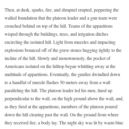
Then, at dusk, sparks, fire, and shrapnel erupted, peppering the
walled foundation that the platoon leader and a gun team were
crouched behind on top of the hill. Teams of the apparitions
wisped through the buildings, trees, and irrigation ditches
encircling the isolated hill. Light from muzzles and impacting
explosions bounced off of the grave stones hugging tightly to the
incline of the hill. Slowly and monotonously, the pocket of
Americans isolated on the hilltop began whittling away at the
multitude of apparitions. Eventually, the gunfire dwindled down
to a handful of muzzle flashes 50 meters away from a wall
paralleling the hill. The platoon leader led his men, lined up
perpendicular to the wall, on the high ground above the wall, and,
as they fired at the apparitions, members of the platoon poured
down the hill clearing past the wall. On the ground from where
they received fire, a body lay. The night sky was lit by warm blue