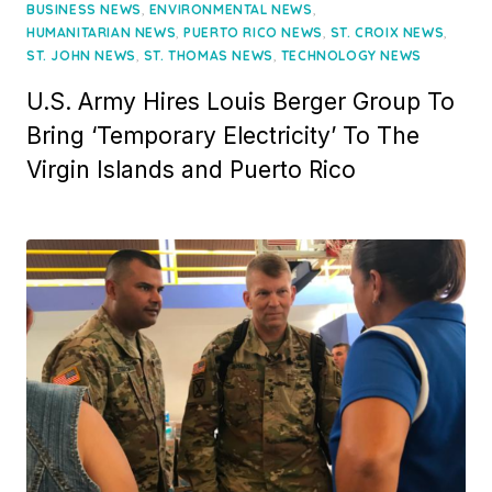
on
,
,
BUSINESS NEWS
ENVIRONMENTAL NEWS
,
,
,
HUMANITARIAN NEWS
PUERTO RICO NEWS
ST. CROIX NEWS
,
,
ST. JOHN NEWS
ST. THOMAS NEWS
TECHNOLOGY NEWS
U.S. Army Hires Louis Berger Group To
Bring ‘Temporary Electricity’ To The
Virgin Islands and Puerto Rico