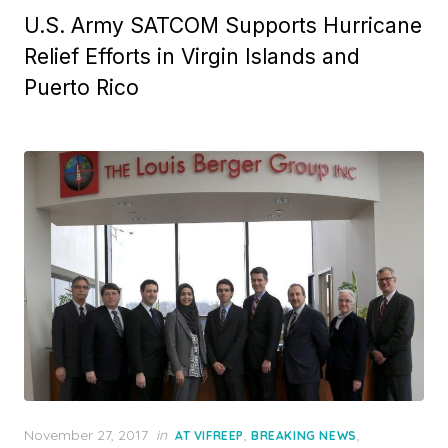
U.S. Army SATCOM Supports Hurricane
Relief Efforts in Virgin Islands and
Puerto Rico
Posted
November 27, 2017
in
,
,
AT VIFREEP
BREAKING NEWS