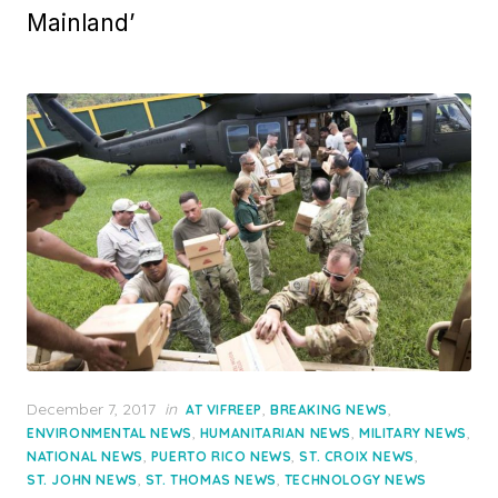
Mainland’
Posted
December 7, 2017
in
,
,
AT VIFREEP
BREAKING NEWS
on
,
,
,
ENVIRONMENTAL NEWS
HUMANITARIAN NEWS
MILITARY NEWS
,
,
,
NATIONAL NEWS
PUERTO RICO NEWS
ST. CROIX NEWS
,
,
ST. JOHN NEWS
ST. THOMAS NEWS
TECHNOLOGY NEWS