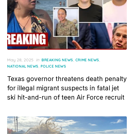
Posted
May 28, 2025
in
,
,
BREAKING NEWS
CRIME NEWS
on
,
NATIONAL NEWS
POLICE NEWS
Texas governor threatens death penalty
for illegal migrant suspects in fatal jet
ski hit-and-run of teen Air Force recruit