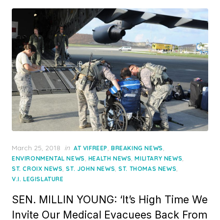
Posted
March 25, 2018
in
,
,
AT VIFREEP
BREAKING NEWS
on
,
,
,
ENVIRONMENTAL NEWS
HEALTH NEWS
MILITARY NEWS
,
,
,
ST. CROIX NEWS
ST. JOHN NEWS
ST. THOMAS NEWS
V.I. LEGISLATURE
SEN. MILLIN YOUNG: ‘It’s High Time We
Invite Our Medical Evacuees Back From