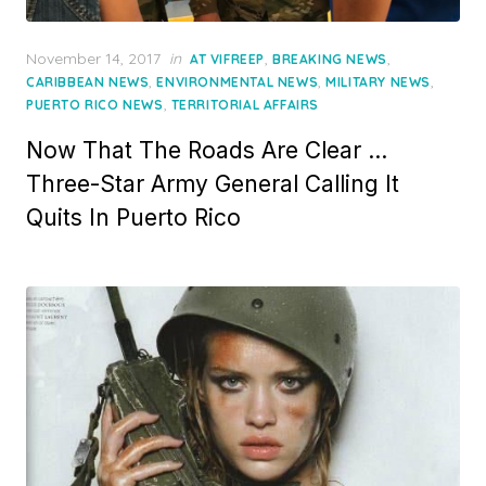
Posted
November 14, 2017
in
,
,
AT VIFREEP
BREAKING NEWS
on
,
,
,
CARIBBEAN NEWS
ENVIRONMENTAL NEWS
MILITARY NEWS
,
PUERTO RICO NEWS
TERRITORIAL AFFAIRS
Now That The Roads Are Clear …
Three-Star Army General Calling It
Quits In Puerto Rico