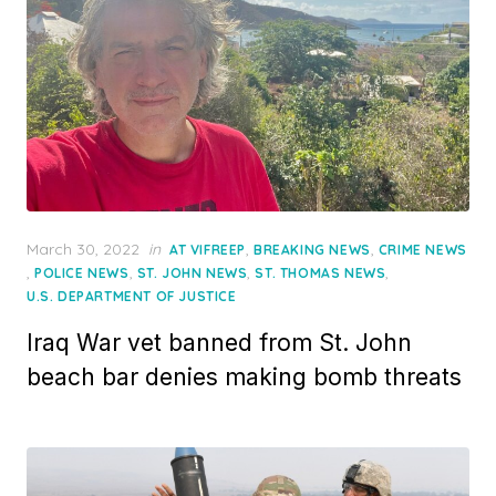
Posted
March 30, 2022
in
,
,
AT VIFREEP
BREAKING NEWS
CRIME NEWS
on
,
,
,
,
POLICE NEWS
ST. JOHN NEWS
ST. THOMAS NEWS
U.S. DEPARTMENT OF JUSTICE
Iraq War vet banned from St. John
beach bar denies making bomb threats