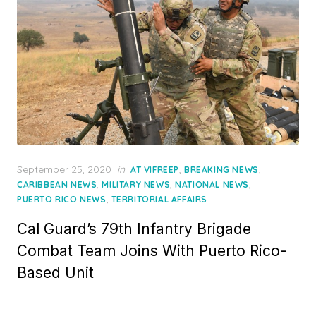
Posted
September 25, 2020
in
,
,
AT VIFREEP
BREAKING NEWS
on
,
,
,
CARIBBEAN NEWS
MILITARY NEWS
NATIONAL NEWS
,
PUERTO RICO NEWS
TERRITORIAL AFFAIRS
Cal Guard’s 79th Infantry Brigade
Combat Team Joins With Puerto Rico-
Based Unit