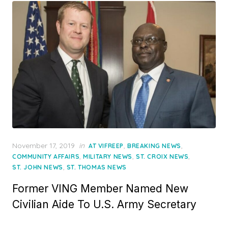
Posted
November 17, 2019
in
,
,
AT VIFREEP
BREAKING NEWS
on
,
,
,
COMMUNITY AFFAIRS
MILITARY NEWS
ST. CROIX NEWS
,
ST. JOHN NEWS
ST. THOMAS NEWS
Former VING Member Named New
Civilian Aide To U.S. Army Secretary