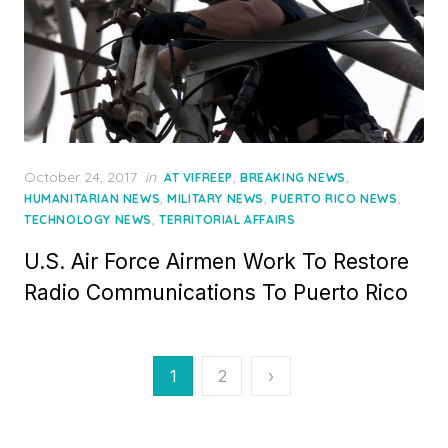
Posted
October 24, 2017
in
,
,
AT VIFREEP
BREAKING NEWS
on
,
,
,
HUMANITARIAN NEWS
MILITARY NEWS
PUERTO RICO NEWS
,
TECHNOLOGY NEWS
TERRITORIAL AFFAIRS
U.S. Air Force Airmen Work To Restore
Radio Communications To Puerto Rico
Posts
1
2
›
pagination