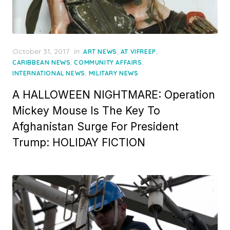
Posted
October 31, 2017
in
,
,
ART NEWS
AT VIFREEP
on
,
,
CARIBBEAN NEWS
COMMUNITY AFFAIRS
,
INTERNATIONAL NEWS
MILITARY NEWS
A HALLOWEEN NIGHTMARE: Operation
Mickey Mouse Is The Key To
Afghanistan Surge For President
Trump: HOLIDAY FICTION