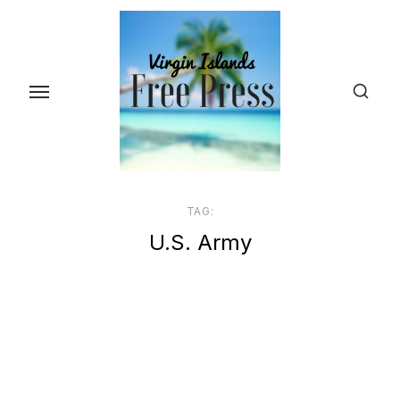
Skip
to
the
content
TAG:
U.S. Army