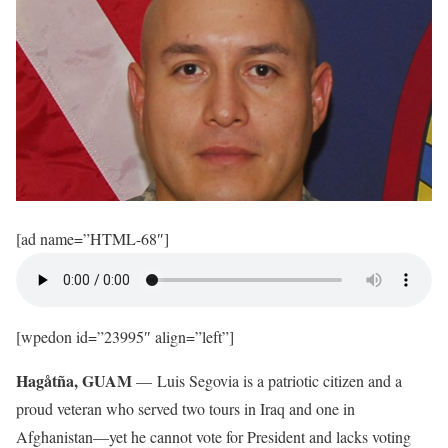
[ad name=”HTML-68″]
[wpedon id=”23995″ align=”left”]
Hagåtña, GUAM
— Luis Segovia is a patriotic citizen and a
proud veteran who served two tours in Iraq and one in
Afghanistan—yet he cannot vote for President and lacks voting