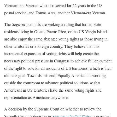
Vietnam-era Veteran who also served for 22 years in the US
postal service, and Tomas Ares, another Vietnam-era Veteran.
The
Segovia
plaintiffs are seeking a ruling that former state
residents living in Guam, Puerto Rico, or the US Virgin Islands
are able enjoy the same absentee voting rights as those living in
other territories or a foreign country. They believe that this
incremental expansion of voting rights will help create the
necessary political pressure in Congress to achieve full enjoyment
of the right to vote for all residents of US territories, which is their
ultimate goal. Towards this end, Equally American is working
outside the courtroom to advance political solutions so that
Americans in US territories have the same voting rights and
representation as Americans anywhere.
A decision by the Supreme Court on whether to review the
Seventh Circuit’s decision in
Segovia v United States
is expected