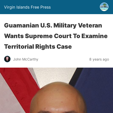
Virgin Islands Free Press
Guamanian U.S. Military Veteran
Wants Supreme Court To Examine
Territorial Rights Case
John McCarthy
8 years ago