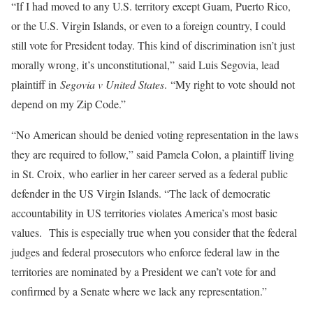
“If I had moved to any U.S. territory except Guam, Puerto Rico,
or the U.S. Virgin Islands, or even to a foreign country, I could
still vote for President today. This kind of discrimination isn’t just
morally wrong, it’s unconstitutional,” said Luis Segovia, lead
plaintiff in
Segovia v United States
. “My right to vote should not
depend on my Zip Code.”
“No American should be denied voting representation in the laws
they are required to follow,” said Pamela Colon, a plaintiff living
in St. Croix, who earlier in her career served as a federal public
defender in the US Virgin Islands. “The lack of democratic
accountability in US territories violates America’s most basic
values. This is especially true when you consider that the federal
judges and federal prosecutors who enforce federal law in the
territories are nominated by a President we can’t vote for and
confirmed by a Senate where we lack any representation.”