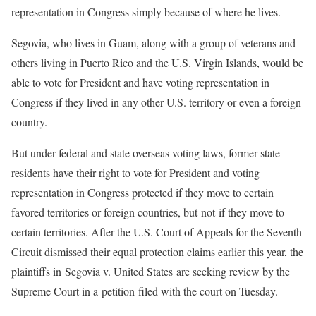
representation in Congress simply because of where he lives.
Segovia, who lives in Guam, along with a group of veterans and
others living in Puerto Rico and the U.S. Virgin Islands, would be
able to vote for President and have voting representation in
Congress if they lived in any other U.S. territory or even a foreign
country.
But under federal and state overseas voting laws, former state
residents have their right to vote for President and voting
representation in Congress protected if they move to certain
favored territories or foreign countries, but not if they move to
certain territories. After the U.S. Court of Appeals for the Seventh
Circuit dismissed their equal protection claims earlier this year, the
plaintiffs in Segovia v. United States are seeking review by the
Supreme Court in a petition filed with the court on Tuesday.