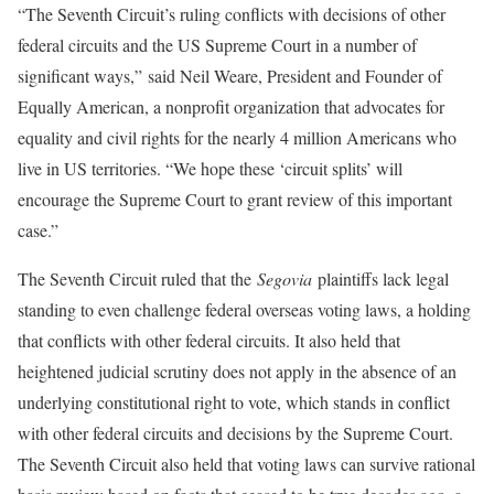
“The Seventh Circuit’s ruling conflicts with decisions of other
federal circuits and the US Supreme Court in a number of
significant ways,” said Neil Weare, President and Founder of
Equally American, a nonprofit organization that advocates for
equality and civil rights for the nearly 4 million Americans who
live in US territories. “We hope these ‘circuit splits’ will
encourage the Supreme Court to grant review of this important
case.”
The Seventh Circuit ruled that the
Segovia
plaintiffs lack legal
standing to even challenge federal overseas voting laws, a holding
that conflicts with other federal circuits. It also held that
heightened judicial scrutiny does not apply in the absence of an
underlying constitutional right to vote, which stands in conflict
with other federal circuits and decisions by the Supreme Court.
The Seventh Circuit also held that voting laws can survive rational