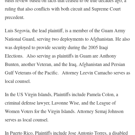
basis review based on facts that ceased to be true decades ago, a
ruling that also conflicts with both circuit and Supreme Court
precedent.
Luis Segovia, the lead plaintiff, is a member of the Guam Army
National Guard, serving two deployments to Afghanistan. He also
was deployed to provide security during the 2005 Iraqi
Elections. Also serving as plaintiffs in Guam are Anthony
Bunten, another Veteran, and the Iraq, Afghanistan and Persian
Gulf Veterans of the Pacific. Attorney Leevin Camacho serves as
local counsel.
In the US Virgin Islands, Plaintiffs include Pamela Colon, a
criminal defense lawyer, Lavonne Wise, and the League of
Women Voters for the Virgin Islands. Attorney Semaj Johnson
serves as local counsel.
In Puerto Rico, Plaintiffs include Jose Antonio Torres, a disabled