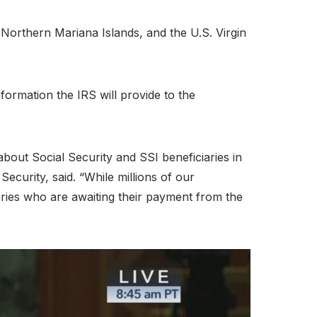
e Northern Mariana Islands, and the U.S. Virgin
information the IRS will provide to the
bout Social Security and SSI beneficiaries in
curity, said. “While millions of our
aries who are awaiting their payment from the