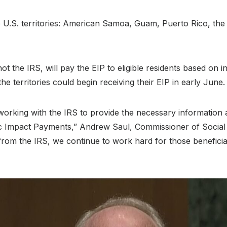
the U.S. territories: American Samoa, Guam, Puerto Rico, th
 not the IRS, will pay the EIP to eligible residents based on 
n the territories could begin receiving their EIP in early June.
orking with the IRS to provide the necessary information a
 Impact Payments,” Andrew Saul, Commissioner of Social Se
 from the IRS, we continue to work hard for those benefici