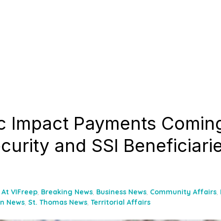
 Impact Payments Coming
curity and SSI Beneficiarie
At VIFreep
,
Breaking News
,
Business News
,
Community Affairs
,
hn News
,
St. Thomas News
,
Territorial Affairs