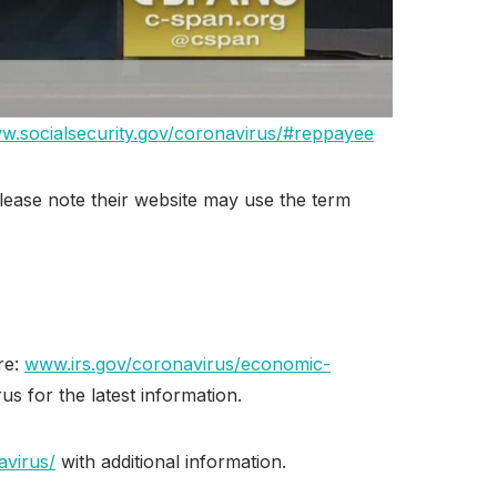
w.socialsecurity.gov/coronavirus/#reppayee
Please note their website may use the term
re:
www.irs.gov/coronavirus/economic-
us for the latest information.
avirus/
with additional information.