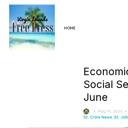
Skip
to
the
content
HOME
Economic
Social Se
June
Posted
May 15, 2020
on
St. Croix News
,
St. Jo