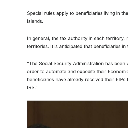
Special rules apply to beneficiaries living in 
Islands.
In general, the tax authority in each territory,
territories. It is anticipated that beneficiaries i
“The Social Security Administration has been w
order to automate and expedite their Economic
beneficiaries have already received their EIPs
IRS.”