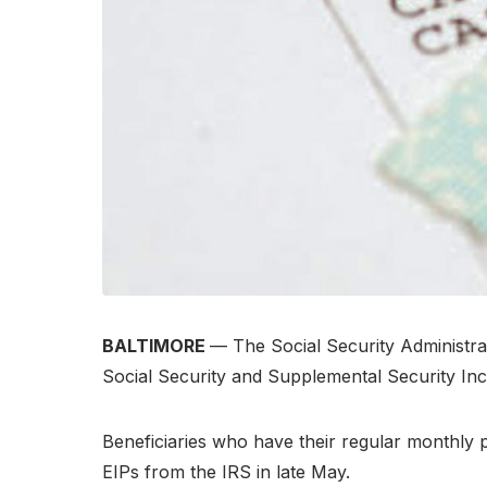
BALTIMORE
— The Social Security Administr
Social Security and Supplemental Security Inc
Beneficiaries who have their regular monthly 
EIPs from the IRS in late May.