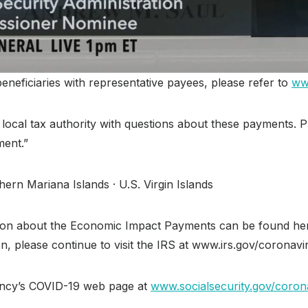
eneficiaries with representative payees, please refer to
ww
ir local tax authority with questions about these payments. 
ent.”
ern Mariana Islands · U.S. Virgin Islands
mation about the Economic Impact Payments can be found he
ion, please continue to visit the IRS at www.irs.gov/coronavir
gency’s COVID-19 web page at
www.socialsecurity.gov/coron