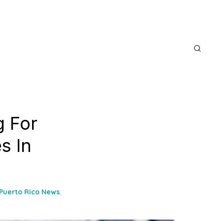
 For
s In
Puerto Rico News
,