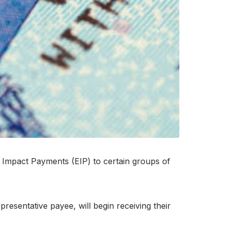
Impact Payments (EIP) to certain groups of
esentative payee, will begin receiving their