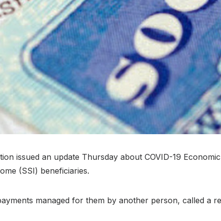
ation issued an update Thursday about COVID-19 Economic 
ome (SSI) beneficiaries.
payments managed for them by another person, called a repr