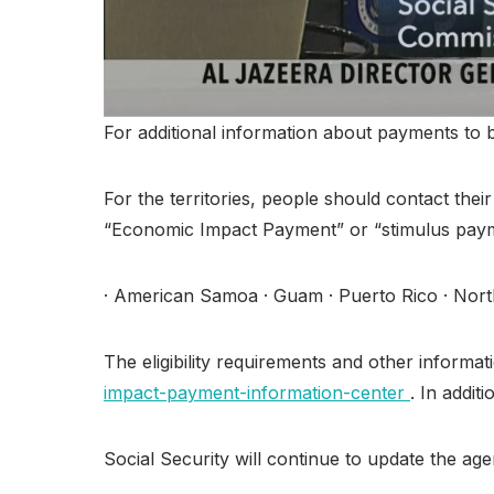
For additional information about payments to b
For the territories, people should contact the
“Economic Impact Payment” or “stimulus paym
· American Samoa · Guam · Puerto Rico · North
The eligibility requirements and other infor
impact-payment-information-center
. In addit
Social Security will continue to update the a