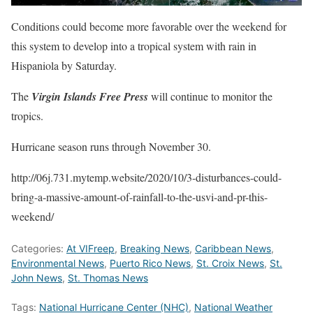
Conditions could become more favorable over the weekend for
this system to develop into a tropical system with rain in
Hispaniola by Saturday.
The
Virgin Islands Free Press
will continue to monitor the
tropics.
Hurricane season runs through November 30.
http://06j.731.mytemp.website/2020/10/3-disturbances-could-
bring-a-massive-amount-of-rainfall-to-the-usvi-and-pr-this-
weekend/
Categories:
At VIFreep
,
Breaking News
,
Caribbean News
,
Environmental News
,
Puerto Rico News
,
St. Croix News
,
St.
John News
,
St. Thomas News
Tags:
National Hurricane Center (NHC)
,
National Weather