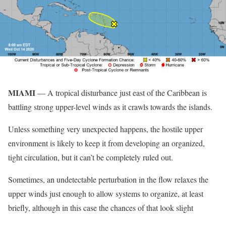
MIAMI
— A tropical disturbance just east of the Caribbean is
battling strong upper-level winds as it crawls towards the islands.
Unless something very unexpected happens, the hostile upper
environment is likely to keep it from developing an organized,
tight circulation, but it can’t be completely ruled out.
Sometimes, an undetectable perturbation in the flow relaxes the
upper winds just enough to allow systems to organize, at least
briefly, although in this case the chances of that look slight