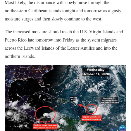
Most likely, the disturbance will slowly move through the
northeastern Caribbean islands tonight and tomorrow as a gusty
moisture surges and then slowly continue to the west.
The increased moisture should reach the U.S. Virgin Islands and
Puerto Rico late tomorrow into Friday as the system migrates
across the Leeward Islands of the Lesser Antilles and into the
northern islands.