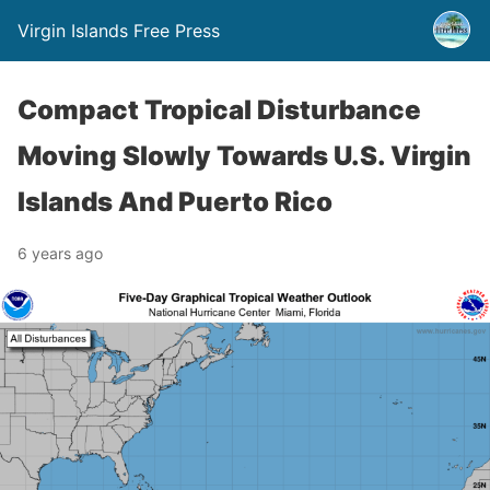
Virgin Islands Free Press
Compact Tropical Disturbance
Moving Slowly Towards U.S. Virgin
Islands And Puerto Rico
6 years ago