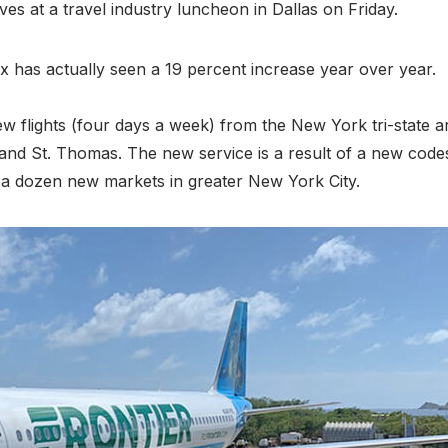
es at a travel industry luncheon in Dallas on Friday.
ix has actually seen a 19 percent increase year over year.
ew flights (four days a week) from the New York tri-state 
 and St. Thomas. The new service is a result of a new cod
n a dozen new markets in greater New York City.