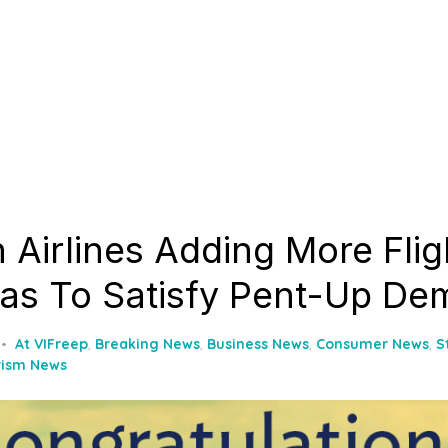
 Airlines Adding More Flig
as To Satisfy Pent-Up D
At VIFreep
,
Breaking News
,
Business News
,
Consumer News
,
S
rism News