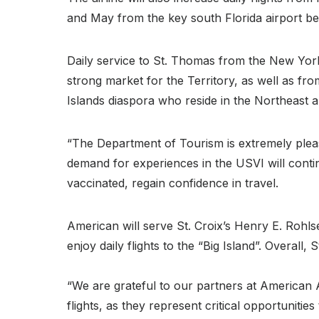
and May from the key south Florida airport befo
Daily service to St. Thomas from the New York 
strong market for the Territory, as well as fro
Islands diaspora who reside in the Northeast a
“The Department of Tourism is extremely please
demand for experiences in the USVI will cont
vaccinated, regain confidence in travel.
American will serve St. Croix’s Henry E. Rohlse
enjoy daily flights to the “Big Island”. Overal
“We are grateful to our partners at American Ai
flights, as they represent critical opportuniti