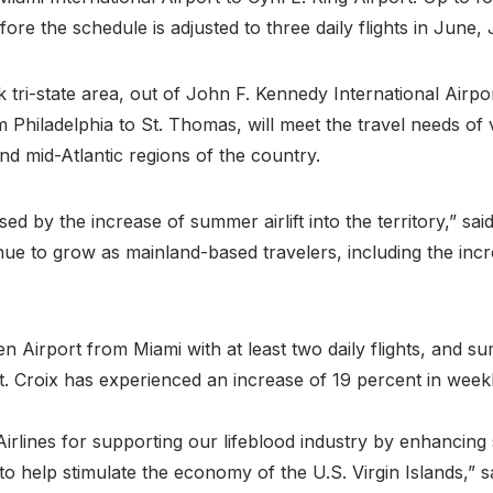
re the schedule is adjusted to three daily flights in June,
tri-state area, out of John F. Kennedy International Airpo
m Philadelphia to St. Thomas, will meet the travel needs of 
nd mid-Atlantic regions of the country.
d by the increase of summer airlift into the territory,” s
inue to grow as mainland-based travelers, including the i
n Airport from Miami with at least two daily flights, and s
l, St. Croix has experienced an increase of 19 percent in we
rlines for supporting our lifeblood industry by enhancing s
es to help stimulate the economy of the U.S. Virgin Islands,