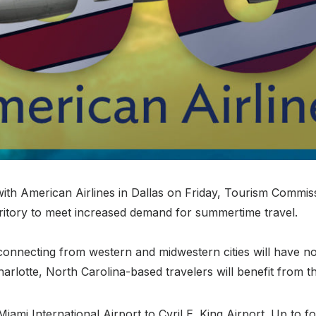
ith American Airlines in Dallas on Friday, Tourism Commis
territory to meet increased demand for summertime travel.
onnecting from western and midwestern cities will have not
rlotte, North Carolina-based travelers will benefit from th
 Miami International Airport to Cyril E. King Airport. Up to fo