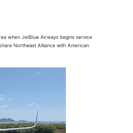
area when JetBlue Airways begins service
eshare Northeast Alliance with American