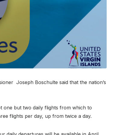
sioner Joseph Boschulte said that the nation’s
 one but two daily flights from which to
ree flights per day, up from twice a day.
ur daily departures will be available in April