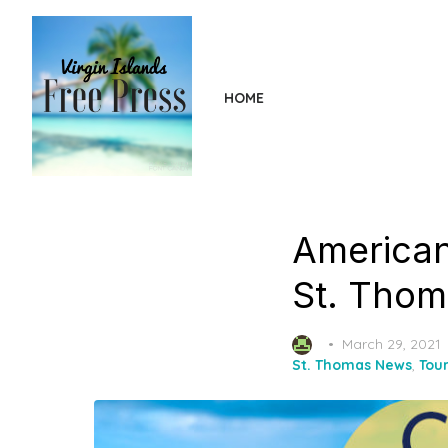
Skip
to
the
content
HOME
American
St. Thom
Posted
March 29, 2021
on
St. Thomas News
,
Tou