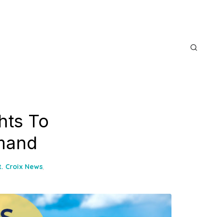
hts To
emand
t. Croix News
,