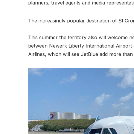
planners, travel agents and media representativ
The increasingly popular destination of St Cro
This summer the territory also will welcome n
between Newark Liberty International Airport
Airlines, which will see JetBlue add more tha