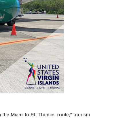
on the Miami to St. Thomas route,” tourism