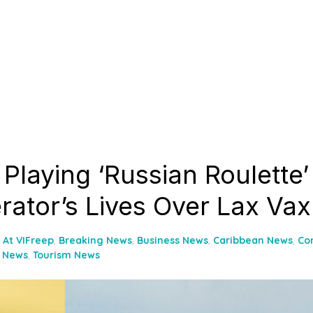
Playing ‘Russian Roulette’
rator’s Lives Over Lax Vax
At VIFreep
,
Breaking News
,
Business News
,
Caribbean News
,
Co
l News
,
Tourism News