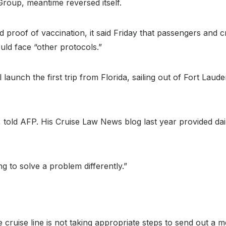
Group, meantime reversed itself.
nd proof of vaccination, it said Friday that passengers an
ld face “other protocols.”
 launch the first trip from Florida, sailing out of Fort Laud
r, told AFP. His Cruise Law News blog last year provided dai
ng to solve a problem differently.”
 cruise line is not taking appropriate steps to send out a m