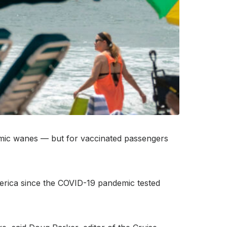
emic wanes — but for vaccinated passengers
America since the COVID-19 pandemic tested