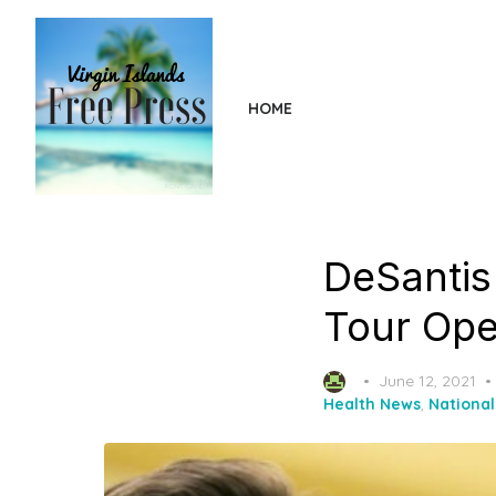
Skip
to
the
content
HOME
DeSantis 
Tour Ope
Posted
June 12, 2021
on
Health News
,
Nationa