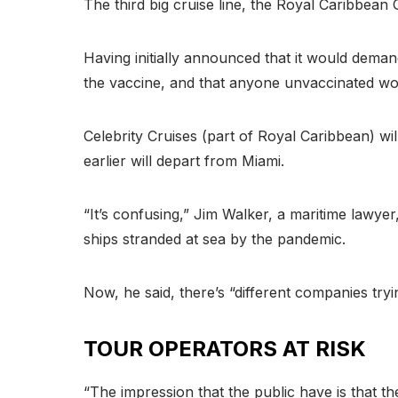
The third big cruise line, the Royal Caribbean 
Having initially announced that it would dema
the vaccine, and that anyone unvaccinated wou
Celebrity Cruises (part of Royal Caribbean) will
earlier will depart from Miami.
“It’s confusing,” Jim Walker, a maritime lawye
ships stranded at sea by the pandemic.
Now, he said, there’s “different companies tryi
TOUR OPERATORS AT RISK
“The impression that the public have is that the