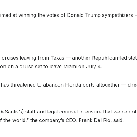
sion aimed at winning the votes of Donald Trump sympathize
 on cruises leaving from Texas — another Republican-led st
ion on a cruise set to leave Miami on July 4.
s threatened to abandon Florida ports altogether — direct
eSantis’s) staff and legal counsel to ensure that we can of
f the world,” the company’s CEO, Frank Del Rio, said.