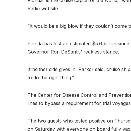
Florida “is the cruise capital of the world,” wi
Radio website.
“It would be a big blow if they couldn’t come t
Florida has lost an estimated $5.6 billion si
Governor Ron DeSantis’ reckless stance.
If neither side gives in, Parker said, cruise s
to do the right thing.”
The Center for Disease Control and Prevention
lines to bypass a requirement for trial voyages
The two guests who tested positive on Thursda
on Saturday with everyone on board fully vac