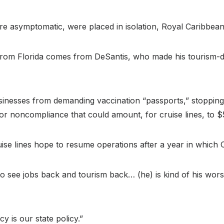
e asymptomatic, were placed in isolation, Royal Caribbean 
from Florida comes from DeSantis, who made his tourism-dep
businesses from demanding vaccination “passports,” stoppin
for noncompliance that could amount, for cruise lines, to 
ise lines hope to resume operations after a year in which C
o see jobs back and tourism back… (he) is kind of his wors
y is our state policy.”