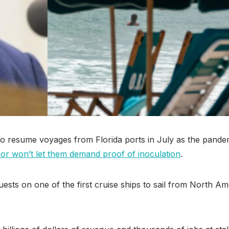
 to resume voyages from Florida ports in July as the pand
or won’t let them demand proof of inoculation
.
guests on one of the first cruise ships to sail from North 