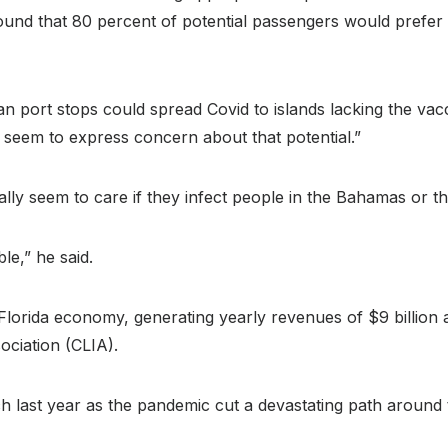
found that 80 percent of potential passengers would prefer
an port stops could spread Covid to islands lacking the v
s seem to express concern about that potential.”
ally seem to care if they infect people in the Bahamas or 
le,” he said.
 Florida economy, generating yearly revenues of $9 billion
ociation (CLIA).
ast year as the pandemic cut a devastating path around th