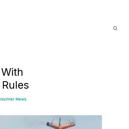
 With
 Rules
nsumer News
,