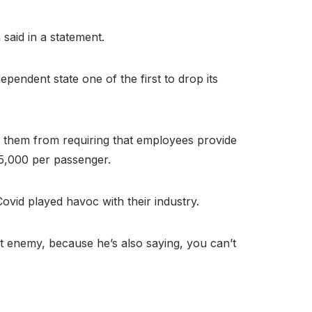
said in a statement.
endent state one of the first to drop its
g them from requiring that employees provide
$5,000 per passenger.
ovid played havoc with their industry.
t enemy, because he’s also saying, you can’t