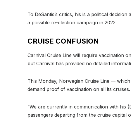
To DeSantis’s critics, his is a political deci
a possible re-election campaign in 2022.
CRUISE CONFUSION
Carnival Cruise Line will require vaccination
but Carnival has provided no detailed informat
This Monday, Norwegian Cruise Line — which ha
demand proof of vaccination on all its cruises.
“We are currently in communication with his (D
passengers departing from the cruise capital o