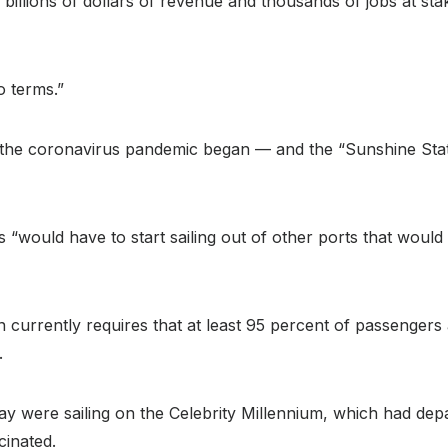
th billions of dollars of revenue and thousands of jobs at st
o terms.”
nce the coronavirus pandemic began — and the “Sunshine St
hips “would have to start sailing out of other ports that wo
 currently requires that at least 95 percent of passengers
.
y were sailing on the Celebrity Millennium, which had dep
cinated.