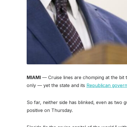
MIAMI
— Cruise lines are chomping at the bit
only — yet the state and its
Republican govern
So far, neither side has blinked, even as two 
positive on Thursday.