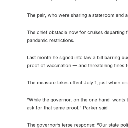
The pair, who were sharing a stateroom and ar
The chief obstacle now for cruises departing 
pandemic restrictions.
Last month he signed into law a bill barring 
proof of vaccination — and threatening fines 
The measure takes effect July 1, just when cru
“While the governor, on the one hand, wants t
ask for that same proof,” Parker said.
The governor’s terse response: “Our state polic