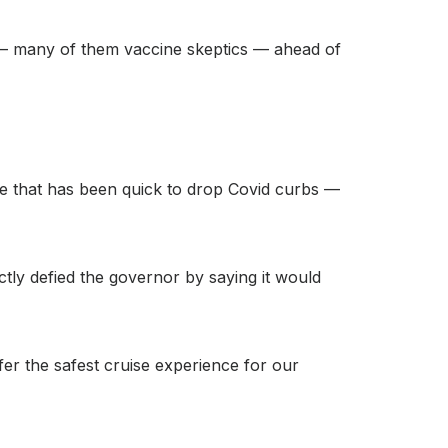
rs — many of them vaccine skeptics — ahead of
ate that has been quick to drop Covid curbs —
ly defied the governor by saying it would
fer the safest cruise experience for our