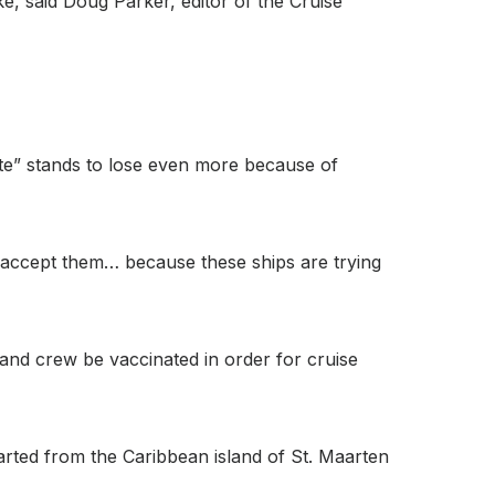
ake, said Doug Parker, editor of the Cruise
ate” stands to lose even more because of
uld accept them… because these ships are trying
 and crew be vaccinated in order for cruise
arted from the Caribbean island of St. Maarten