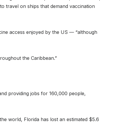
 to travel on ships that demand vaccination
accine access enjoyed by the US — “although
throughout the Caribbean.”
 and providing jobs for 160,000 people,
e world, Florida has lost an estimated $5.6