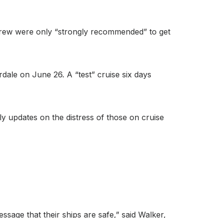
d crew were only “strongly recommended” to get
erdale on June 26. A “test” cruise six days
ly updates on the distress of those on cruise
essage that their ships are safe,” said Walker,