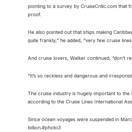
pointing to a survey by CruiseCritic.com that 
proof.
He also pointed out that ships making Caribbe
quite frankly,” he added, “very few cruise line
And cruise lovers, Walker continued, “don’t re
“It’s so reckless and dangerous and irresponsib
The cruise industry is hugely important to the
according to the Cruise Lines International Ass
Since ocean voyages were suspended in March l
billion.#photo3