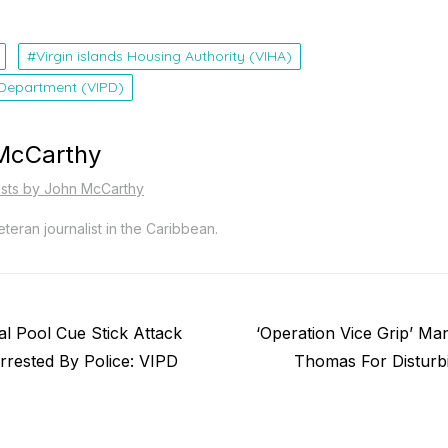
Virgin islands Housing Authority (VIHA)
e Department (VIPD)
McCarthy
osts by John McCarthy
teran journalist in the Caribbean.
Next
l Pool Cue Stick Attack
‘Operation Vice Grip’ Ma
post:
rested By Police: VIPD
Thomas For Disturb