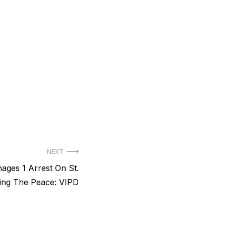
NEXT
nages 1 Arrest On St.
ing The Peace: VIPD