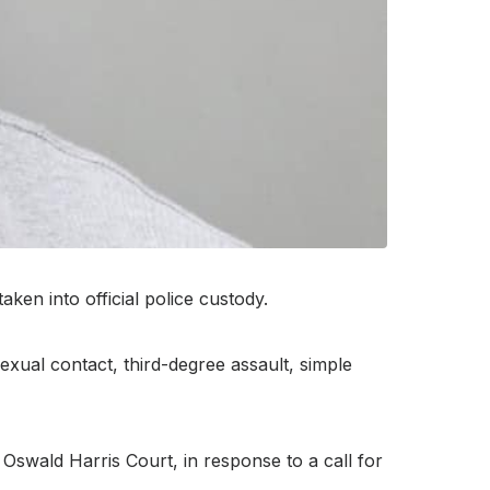
n into official police custody.
exual contact, third-degree assault, simple
swald Harris Court, in response to a call for