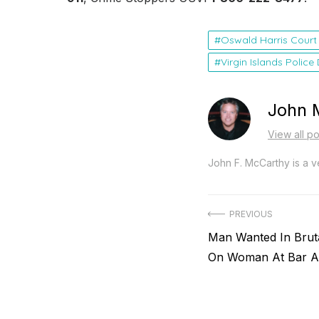
Oswald Harris Court
Virgin Islands Polic
John 
View all p
John F. McCarthy is a ve
Post
PREVIOUS
Previous
Man Wanted In Bruta
navigation
post:
On Woman At Bar Ar