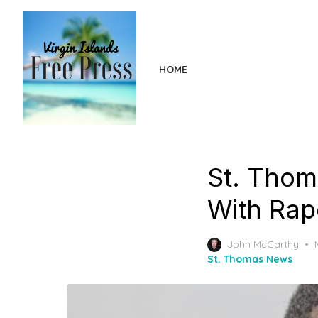
Skip
to
the
content
HOME
St. Thom
With Rap
John McCarthy
St. Thomas News