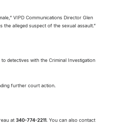
d male,” VIPD Communications Director Glen
 the alleged suspect of the sexual assault.”
o detectives with the Criminal Investigation
ding further court action.
ureau at
340-774-2211
. You can also contact