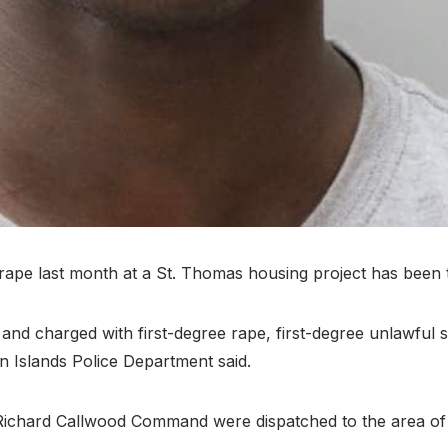
last month at a St. Thomas housing project has been take
nd charged with first-degree rape, first-degree unlawful s
in Islands Police Department said.
Richard Callwood Command were dispatched to the area of O