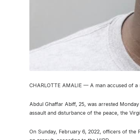
CHARLOTTE AMALIE — A man accused of a rape 
Abdul Ghaffar Abiff, 25, was arrested Monday a
assault and disturbance of the peace, the Virg
On Sunday, February 6, 2022, officers of the 