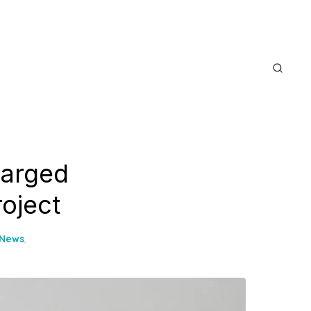
harged
oject
 News
,