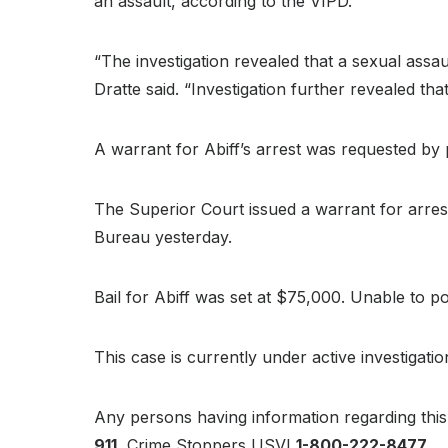
an assault, according to the VIPD.
“The investigation revealed that a sexual ass
Dratte said. “Investigation further revealed t
A warrant for Abiff’s arrest was requested by 
The Superior Court issued a warrant for arrest
Bureau yesterday.
Bail for Abiff was set at $75,000. Unable to p
This case is currently under active investigati
Any persons having information regarding this 
911
, Crime Stoppers USVI
1-800-222-8477
.