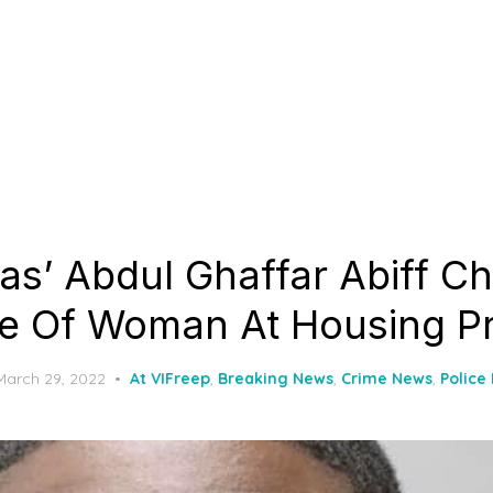
as’ Abdul Ghaffar Abiff C
e Of Woman At Housing Pr
Posted
March 29, 2022
At VIFreep
,
Breaking News
,
Crime News
,
Police
on