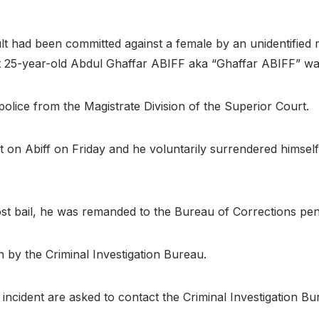
ault had been committed against a female by an unidentifie
hat 25-year-old Abdul Ghaffar ABIFF aka “Ghaffar ABIFF” was
police from the Magistrate Division of the Superior Court.
 on Abiff on Friday and he voluntarily surrendered himself t
ost bail, he was remanded to the Bureau of Corrections pen
on by the Criminal Investigation Bureau.
incident are asked to contact the Criminal Investigation B