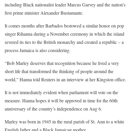
including Black nationalist leader Marcus Garvey and the nation’s
first prime minister Alexander Bustamante.
It comes months after Barbados bestowed a similar honor on pop
singer Rihanna during a November ceremony in which the island
severed its ties to the British monarchy and created a republic – a
process Jamaica is also considering.
“Bob Marley deserves that recognition because he lived a very
short life that transformed the thinking of people around the
world,” Hanna told Reuters in an interview at her Kingston office.
It is not immediately evident when parliament will vote on the
measure. Hanna hopes it will be approved in time for the 60th
anniversary of the country’s independence on Aug 6.
Marley was born in 1945 in the rural parish of St. Ann to a white
English father and a Black Jamaican mother.