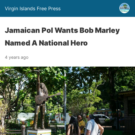
Virgin Islands Free Press
Jamaican Pol Wants Bob Marley
Named A National Hero
4 years ago