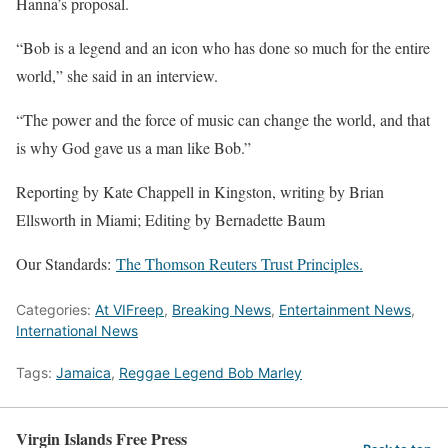
Hanna’s proposal.
“Bob is a legend and an icon who has done so much for the entire
world,” she said in an interview.
“The power and the force of music can change the world, and that
is why God gave us a man like Bob.”
Reporting by Kate Chappell in Kingston, writing by Brian
Ellsworth in Miami; Editing by Bernadette Baum
Our Standards:
The Thomson Reuters Trust Principles.
Categories:
At VIFreep
,
Breaking News
,
Entertainment News
,
International News
Tags:
Jamaica
,
Reggae Legend Bob Marley
Virgin Islands Free Press