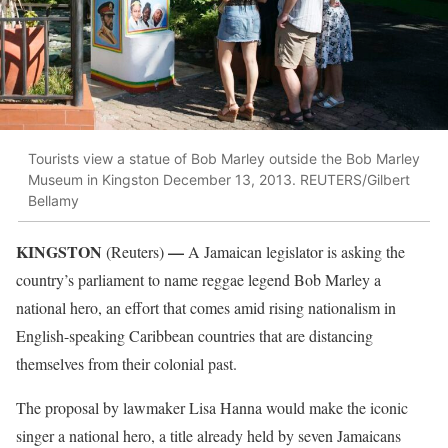
Tourists view a statue of Bob Marley outside the Bob Marley
Museum in Kingston December 13, 2013. REUTERS/Gilbert
Bellamy
KINGSTON
—
(Reuters)
A Jamaican legislator is asking the
country’s parliament to name reggae legend Bob Marley a
national hero, an effort that comes amid rising nationalism in
English-speaking Caribbean countries that are distancing
themselves from their colonial past.
The proposal by lawmaker Lisa Hanna would make the iconic
singer a national hero, a title already held by seven Jamaicans