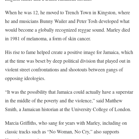
When he was 12, he moved to Trench Town in Kingston, where
he and musicians Bunny Wailer and Peter Tosh developed what
would become a globally recognized reggae sound. Marley died
in 1981 of melanoma, a form of skin cancer.
His rise to fame helped create a positive image for Jamaica, which
at the time was beset by deep political division that played out in
violent street confrontations and shootouts between gangs of
opposing ideologies.
“It was the possibility that Jamaica could actually have a superstar
in the middle of the poverty and the violence,” said Matthew
Smith, a Jamaican historian at the University College of London.
Marcia Griffiths, who sang for years with Marley, including on
classic tracks such as “No Woman, No Cry,” also supports