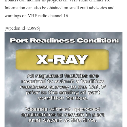
Information can also be obtained on small craft advisories and
warnings on VHF radio channel 16.
[wpedon id=23995]