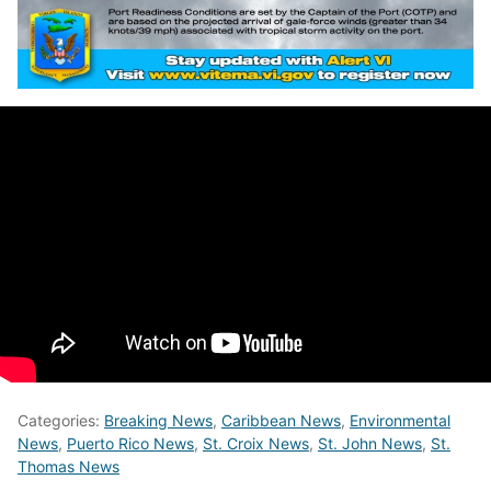
Categories:
Breaking News
,
Caribbean News
,
Environmental
News
,
Puerto Rico News
,
St. Croix News
,
St. John News
,
St.
Thomas News