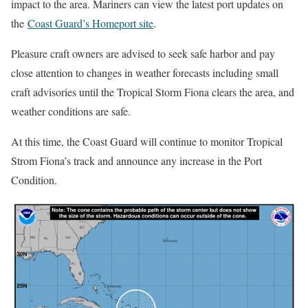
impact to the area. Mariners can view the latest port updates on
the
Coast Guard’s Homeport site
.
Pleasure craft owners are advised to seek safe harbor and pay
close attention to changes in weather forecasts including small
craft advisories until the Tropical Storm Fiona clears the area, and
weather conditions are safe.
At this time, the Coast Guard will continue to monitor Tropical
Strom Fiona’s track and announce any increase in the Port
Condition.