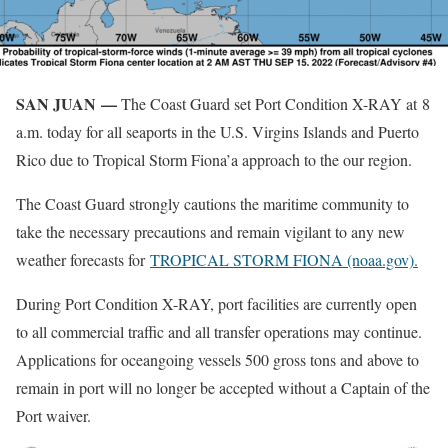
SAN JUAN —
The Coast Guard set Port Condition X-RAY at 8
a.m. today for all seaports in the U.S. Virgins Islands and Puerto
Rico due to Tropical Storm Fiona’a approach to the our region.
The Coast Guard strongly cautions the maritime community to
take the necessary precautions and remain vigilant to any new
weather forecasts for
TROPICAL STORM FIONA (noaa.gov).
During Port Condition X-RAY, port facilities are currently open
to all commercial traffic and all transfer operations may continue.
Applications for oceangoing vessels 500 gross tons and above to
remain in port will no longer be accepted without a Captain of the
Port waiver.