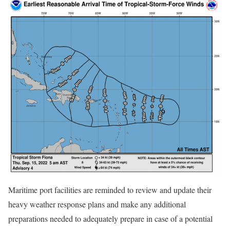
Maritime port facilities are reminded to review and update their
heavy weather response plans and make any additional
preparations needed to adequately prepare in case of a potential