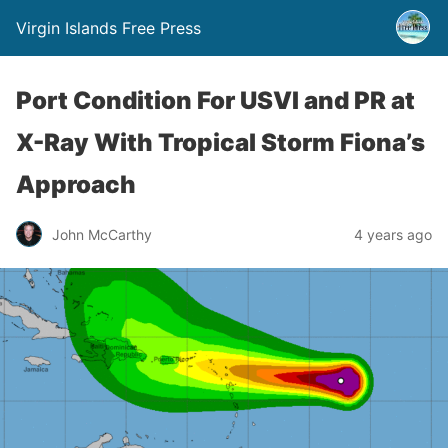
Virgin Islands Free Press
Port Condition For USVI and PR at
X-Ray With Tropical Storm Fiona’s
Approach
John McCarthy
4 years ago