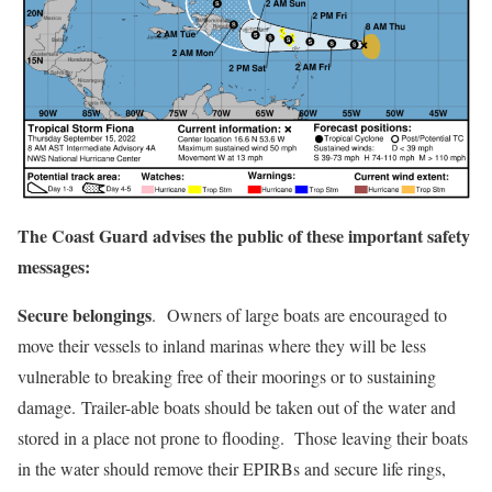
The Coast Guard advises the public of these important safety
messages:
Secure belongings
. Owners of large boats are encouraged to
move their vessels to inland marinas where they will be less
vulnerable to breaking free of their moorings or to sustaining
damage. Trailer-able boats should be taken out of the water and
stored in a place not prone to flooding. Those leaving their boats
in the water should remove their EPIRBs and secure life rings,