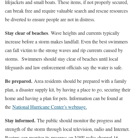
lifejackets and small boats. These items, if not properly secured,
can break free and require valuable search and rescue resources
be diverted to ensure people are not in distress.
Stay clear of beaches
. Wave heights and currents typically
increase before a storm makes landfall. Even the best swimmers
can fall victim to the strong waves and rip currents caused by
storms. Swimmers should stay clear of beaches until local
lifeguards and law enforcement officials say the water is safe.
Be prepared.
Area residents should be prepared with a family
plan, a disaster supply kit, by having a place to go, securing their
home and having a plan for pets. Information can be found at
the
National Hurricane Center’s webpage.
Stay informed.
The public should monitor the progress and
strength of the storm through local television, radio and Internet.
Boaters can monitor its progress on VHF radio channel 16.