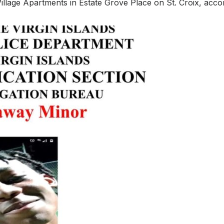
illage Apartments in Estate Grove Place on St. Croix, acco