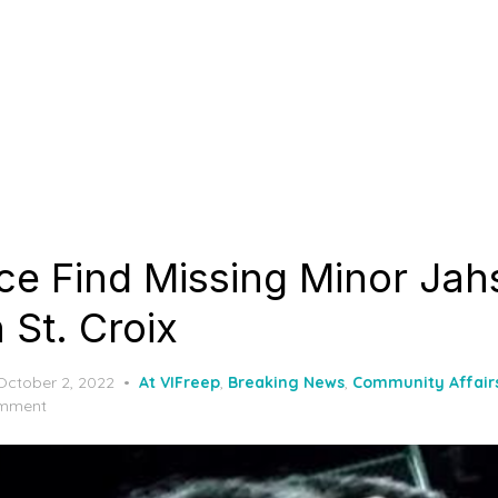
ice Find Missing Minor Jah
 St. Croix
Posted
October 2, 2022
At VIFreep
,
Breaking News
,
Community Affair
on
mment