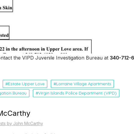
ontact the VIPD Juvenile Investigation Bureau at
340-712-
Estate Upper Love
Lorraine Village Apartments
igation Bureau
Virgin Islands Police Department (VIPD)
McCarthy
osts by John McCarthy