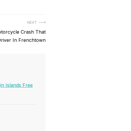
NEXT
Motorcycle Crash That
 Driver In Frenchtown
in Islands Free