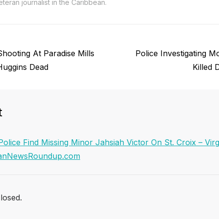
teran journalist in the Caribbean.
Next
Shooting At Paradise Mills
Police Investigating 
post:
Huggins Dead
Killed
t
Police Find Missing Minor Jahsiah Victor On St. Croix – Virg
beanNewsRoundup.com
losed.