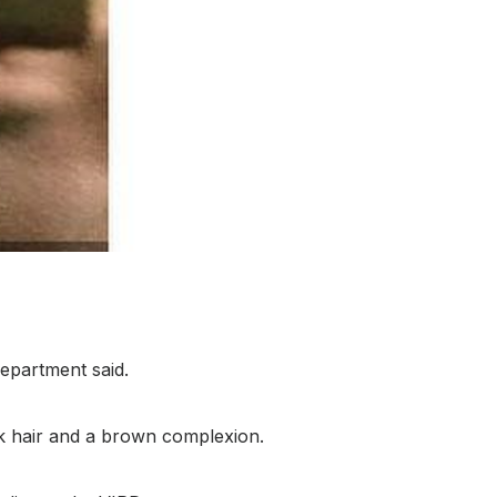
Department said.
ck hair and a brown complexion.