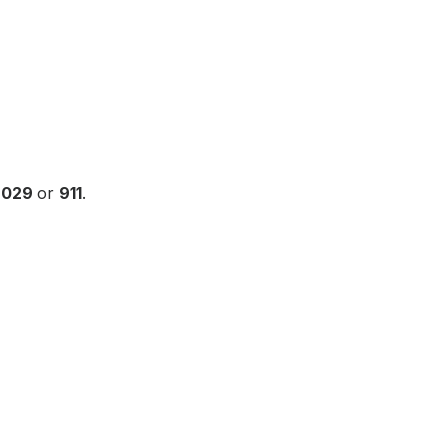
6029
or
911
.