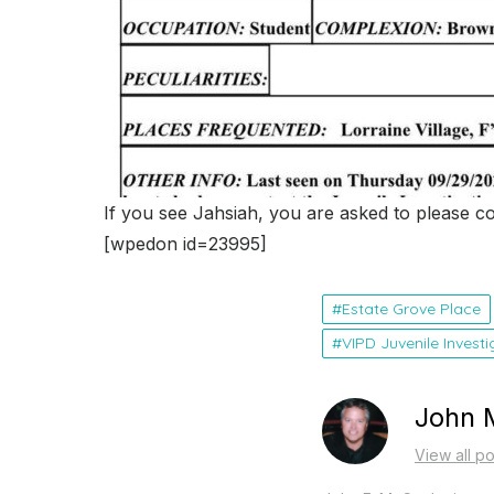
If you see Jahsiah, you are asked to please c
[wpedon id=23995]
Estate Grove Place
VIPD Juvenile Invest
John 
View all p