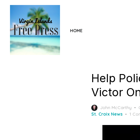
Skip
to
the
content
HOME
Help Pol
Victor On
John McCarthy
St. Croix News
1 Co