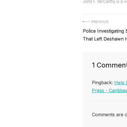
John F. McCarthy is a ve
Post
PREVIOUS
Previous
Police Investigating 
navigation
post:
That Left Deshawn 
1 Commen
Pingback:
Help 
Press - Carib
Comments are c