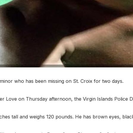
minor who has been missing on St. Croix for two days.
per Love on Thursday afternoon, the Virgin Islands Police 
inches tall and weighs 120 pounds. He has brown eyes, bla