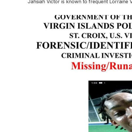
Jahsiah Victor is known to frequent Lorraine V