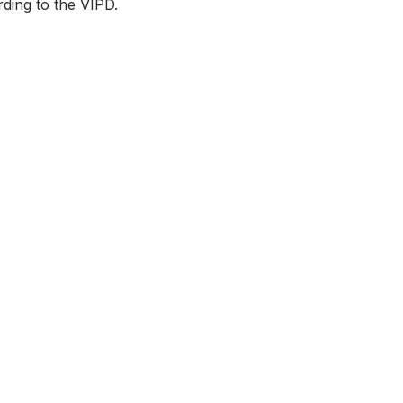
rding to the VIPD.