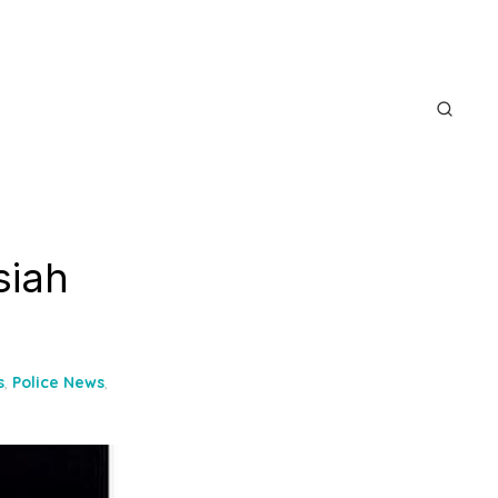
siah
s
,
Police News
,