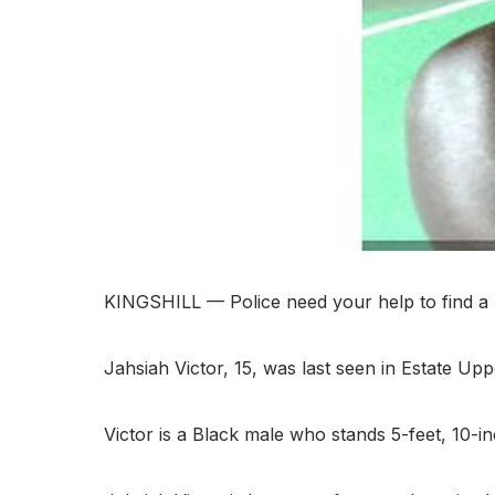
KINGSHILL — Police need your help to find a 
Jahsiah Victor, 15, was last seen in Estate Up
Victor is a Black male who stands 5-feet, 10-