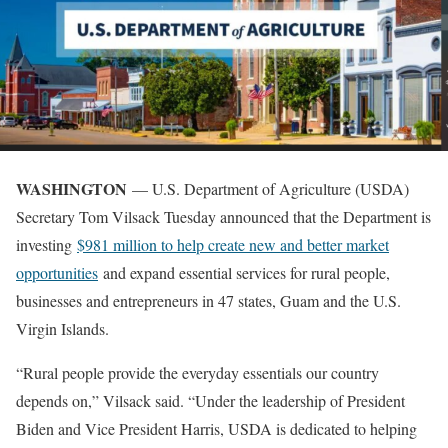
WASHINGTON
— U.S. Department of Agriculture (USDA)
Secretary Tom Vilsack Tuesday announced that the Department is
investing
$981 million to help create new and better market
opportunities
and expand essential services for rural people,
businesses and entrepreneurs in 47 states, Guam and the U.S.
Virgin Islands.
“Rural people provide the everyday essentials our country
depends on,” Vilsack said. “Under the leadership of President
Biden and Vice President Harris, USDA is dedicated to helping