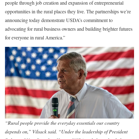
people through job creation and expansion of entrepreneurial
opportunities in the rural places they live. The partnerships we’re
announcing today demonstrate USDA’s commitment to
advocating for rural business owners and building brighter futures
for everyone in rural America.”
“Rural people provide the everyday essentials our country
depends on,” Vilsack said. “Under the leadership of President