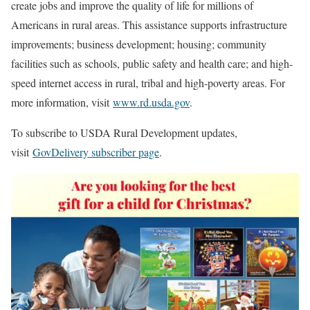
create jobs and improve the quality of life for millions of
Americans in rural areas. This assistance supports infrastructure
improvements; business development; housing; community
facilities such as schools, public safety and health care; and high-
speed internet access in rural, tribal and high-poverty areas. For
more information, visit
www.rd.usda.gov
.
To subscribe to USDA Rural Development updates,
visit
GovDelivery subscriber page
.