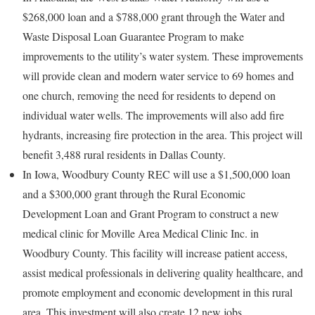
$268,000 loan and a $788,000 grant through the Water and
Waste Disposal Loan Guarantee Program to make
improvements to the utility’s water system. These improvements
will provide clean and modern water service to 69 homes and
one church, removing the need for residents to depend on
individual water wells. The improvements will also add fire
hydrants, increasing fire protection in the area. This project will
benefit 3,488 rural residents in Dallas County.
In Iowa, Woodbury County REC will use a $1,500,000 loan
and a $300,000 grant through the Rural Economic
Development Loan and Grant Program to construct a new
medical clinic for Moville Area Medical Clinic Inc. in
Woodbury County. This facility will increase patient access,
assist medical professionals in delivering quality healthcare, and
promote employment and economic development in this rural
area. This investment will also create 12 new jobs.