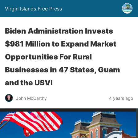
Virgin Islands Free Press
Biden Administration Invests
$981 Million to Expand Market
Opportunities For Rural
Businesses in 47 States, Guam
and the USVI
John McCarthy
4 years ago