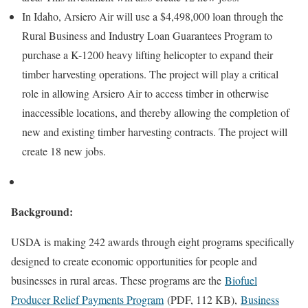
In Idaho, Arsiero Air will use a $4,498,000 loan through the
Rural Business and Industry Loan Guarantees Program to
purchase a K-1200 heavy lifting helicopter to expand their
timber harvesting operations. The project will play a critical
role in allowing Arsiero Air to access timber in otherwise
inaccessible locations, and thereby allowing the completion of
new and existing timber harvesting contracts. The project will
create 18 new jobs.
Background:
USDA is making 242 awards through eight programs specifically
designed to create economic opportunities for people and
businesses in rural areas. These programs are the
Biofuel
Producer Relief Payments Program
(PDF, 112 KB),
Business