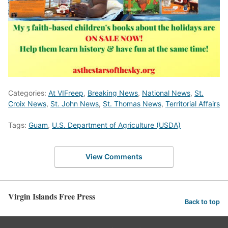
Categories:
At VIFreep
,
Breaking News
,
National News
,
St.
Croix News
,
St. John News
,
St. Thomas News
,
Territorial Affairs
Tags:
Guam
,
U.S. Department of Agriculture (USDA)
View Comments
Virgin Islands Free Press
Back to top