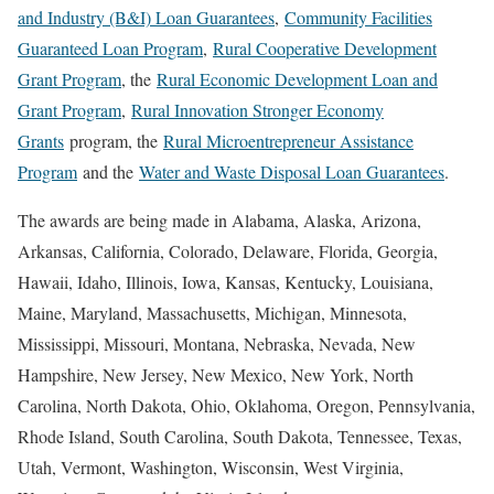
and Industry (B&I) Loan Guarantees
,
Community Facilities
Guaranteed Loan Program
,
Rural Cooperative Development
Grant Program
, the
Rural Economic Development Loan and
Grant Program
,
Rural Innovation Stronger Economy
Grants
program, the
Rural Microentrepreneur Assistance
Program
and the
Water and Waste Disposal Loan Guarantees
.
The awards are being made in Alabama, Alaska, Arizona,
Arkansas, California, Colorado, Delaware, Florida, Georgia,
Hawaii, Idaho, Illinois, Iowa, Kansas, Kentucky, Louisiana,
Maine, Maryland, Massachusetts, Michigan, Minnesota,
Mississippi, Missouri, Montana, Nebraska, Nevada, New
Hampshire, New Jersey, New Mexico, New York, North
Carolina, North Dakota, Ohio, Oklahoma, Oregon, Pennsylvania,
Rhode Island, South Carolina, South Dakota, Tennessee, Texas,
Utah, Vermont, Washington, Wisconsin, West Virginia,