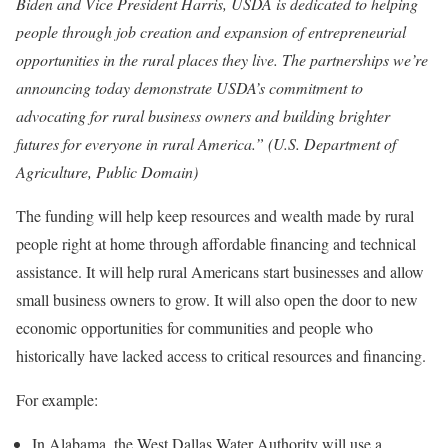
Biden and Vice President Harris, USDA is dedicated to helping
people through job creation and expansion of entrepreneurial
opportunities in the rural places they live. The partnerships we’re
announcing today demonstrate USDA’s commitment to
advocating for rural business owners and building brighter
futures for everyone in rural America.” (U.S. Department of
Agriculture, Public Domain)
The funding will help keep resources and wealth made by rural
people right at home through affordable financing and technical
assistance. It will help rural Americans start businesses and allow
small business owners to grow. It will also open the door to new
economic opportunities for communities and people who
historically have lacked access to critical resources and financing.
For example:
In Alabama, the West Dallas Water Authority will use a