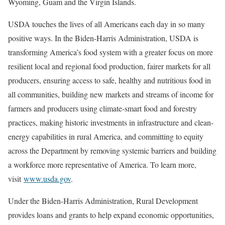
Wyoming, Guam and the Virgin Islands.
USDA touches the lives of all Americans each day in so many
positive ways. In the Biden-Harris Administration, USDA is
transforming America’s food system with a greater focus on more
resilient local and regional food production, fairer markets for all
producers, ensuring access to safe, healthy and nutritious food in
all communities, building new markets and streams of income for
farmers and producers using climate-smart food and forestry
practices, making historic investments in infrastructure and clean-
energy capabilities in rural America, and committing to equity
across the Department by removing systemic barriers and building
a workforce more representative of America. To learn more,
visit
www.usda.gov
.
Under the Biden-Harris Administration, Rural Development
provides loans and grants to help expand economic opportunities,