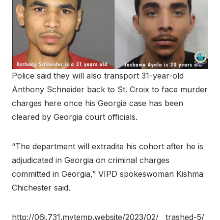
Police said they will also transport 31-year-old
Anthony Schneider back to St. Croix to face murder
charges here once his Georgia case has been
cleared by Georgia court officials.
“The department will extradite his cohort after he is
adjudicated in Georgia on criminal charges
committed in Georgia,” VIPD spokeswoman Kishma
Chichester said.
http://06j.731.mytemp.website/2023/02/__trashed-5/