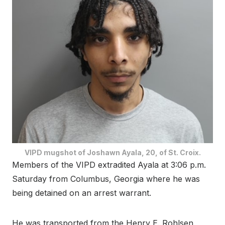
VIPD mugshot of Joshawn Ayala, 20, of St. Croix.
Members of the VIPD extradited Ayala at 3:06 p.m.
Saturday from Columbus, Georgia where he was
being detained on an arrest warrant.
He was transported from the Henry E. Rohlsen