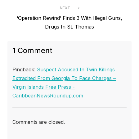
NEXT
Next
‘Operation Rewind’ Finds 3 With Illegal Guns,
post:
Drugs In St. Thomas
1 Comment
Pingback:
Suspect Accused In Twin Killings
Extradited From Georgia To Face Charges –
Virgin Islands Free Press -
CaribbeanNewsRoundup.com
Comments are closed.