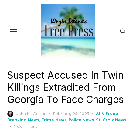
Skip
to
the
content
Suspect Accused In Twin
Killings Extradited From
Georgia To Face Charges
Posted
John McCarthy
February 26, 2023
At VIFreep
,
on
Breaking News
,
Crime News
,
Police News
,
St. Croix News
1 Comment