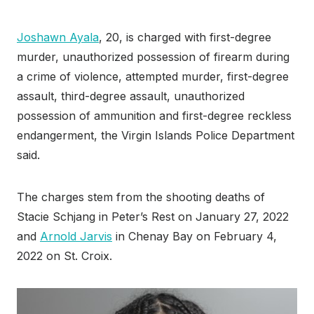
Joshawn Ayala
, 20, is charged with first-degree
murder, unauthorized possession of firearm during
a crime of violence, attempted murder, first-degree
assault, third-degree assault, unauthorized
possession of ammunition and first-degree reckless
endangerment, the Virgin Islands Police Department
said.
The charges stem from the shooting deaths of
Stacie Schjang in Peter’s Rest on January 27, 2022
and
Arnold Jarvis
in Chenay Bay on February 4,
2022 on St. Croix.