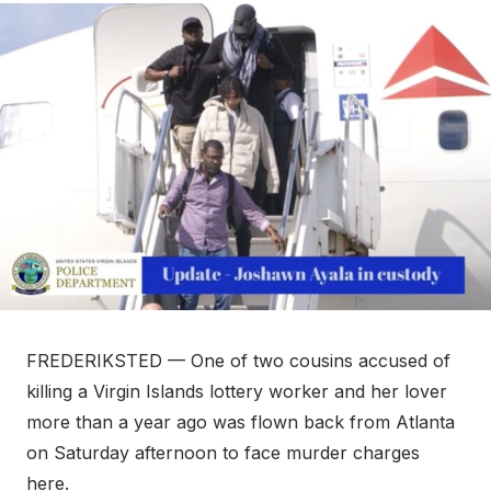
FREDERIKSTED — One of two cousins accused of
killing a Virgin Islands lottery worker and her lover
more than a year ago was flown back from Atlanta
on Saturday afternoon to face murder charges
here.