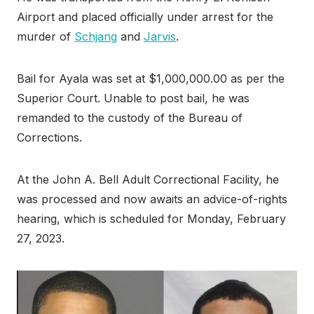
Airport and placed officially under arrest for the
murder of
Schjang
and
Jarvis
.
Bail for Ayala was set at $1,000,000.00 as per the
Superior Court. Unable to post bail, he was
remanded to the custody of the Bureau of
Corrections.
At the John A. Bell Adult Correctional Facility, he
was processed and now awaits an advice-of-rights
hearing, which is scheduled for Monday, February
27, 2023.