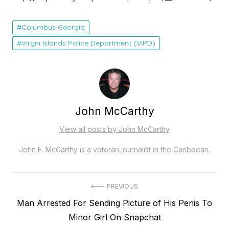
Columbus Georgia
Virgin Islands Police Department (VIPD)
John McCarthy
View all posts by John McCarthy
John F. McCarthy is a veteran journalist in the Caribbean.
Post
PREVIOUS
Previous
Man Arrested For Sending Picture of His Penis To
navigation
post:
Minor Girl On Snapchat