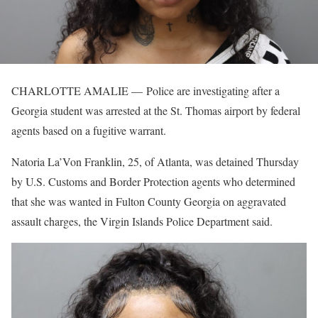
CHARLOTTE AMALIE — Police are investigating after a
Georgia student was arrested at the St. Thomas airport by federal
agents based on a fugitive warrant.
Natoria La’Von Franklin, 25, of Atlanta, was detained Thursday
by U.S. Customs and Border Protection agents who determined
that she was wanted in Fulton County Georgia on aggravated
assault charges, the Virgin Islands Police Department said.