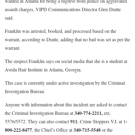
wanted in Atlanta for being a fugitive from justice on aggravated
assault charges, VIPD Communications Director Glen Dratte
said.
Franklin was arrested, booked, and processed based on the
warrant, according to Dratte, adding that no bail was set as per the
warrant.
The suspect Franklin says on social media that she is a student at
Aveda Hair Institute in Atlanta, Georgia.
This case is currently under active investigation by the Criminal
Investigation Bureau.
Anyone with information about this incident are asked to contact
340-774-2211,
the Criminal Investigation Bureau at
ext.
911
-
5576/5572. They can also contact
, Crime Stoppers V.I. at 1
800-222-8477
340-715-5548
, the Chief’s Office at
or the