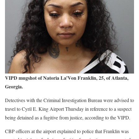
VIPD mugshot of Natoria La’Von Franklin, 25, of Atlanta,
Georgia.
Detectives with the Criminal Investigation Bureau were advised to
travel to Cyril E. King Airport Thursday in reference to a suspect
being detained as a fugitive from justice, according to the VIPD.
CBP officers at the airport explained to police that Franklin was