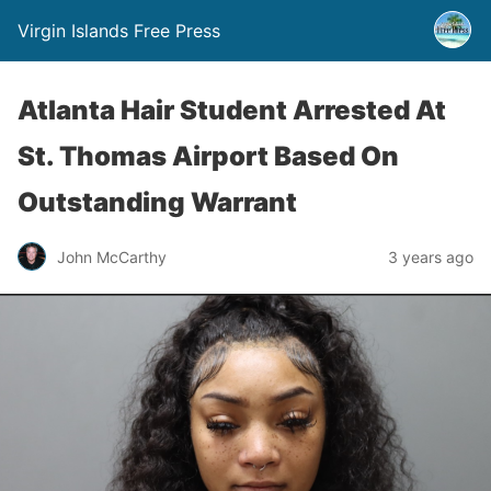
Virgin Islands Free Press
Atlanta Hair Student Arrested At
St. Thomas Airport Based On
Outstanding Warrant
John McCarthy
3 years ago