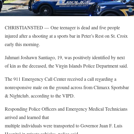
CHRISTIANSTED — One teenager is dead and five people
injured after a shooting at a sports bar in Peter’s Rest on St. Croix
early this morning.
Jahmari Joshawn Santiago, 19, was positively identified by next
of kin as the deceased, the Virgin Islands Police Department said.
The 911 Emergency Call Center received a call regarding a
nonresponsive male on the ground across from Climaxx Sportsbar
& Nightclub, according to the VIPD.
Responding Police Officers and Emergency Medical Technicians
arrived and learned that
multiple individuals were transported to Governor Juan F. Luis
Hospital in private vehicles, police said.