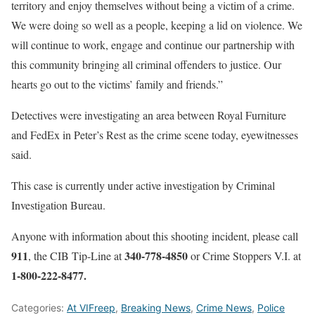
territory and enjoy themselves without being a victim of a crime.
We were doing so well as a people, keeping a lid on violence. We
will continue to work, engage and continue our partnership with
this community bringing all criminal offenders to justice. Our
hearts go out to the victims’ family and friends.”
Detectives were investigating an area between Royal Furniture
and FedEx in Peter’s Rest as the crime scene today, eyewitnesses
said.
This case is currently under active investigation by Criminal
Investigation Bureau.
Anyone with information about this shooting incident, please call
911
340-778-4850
, the CIB Tip-Line at
or Crime Stoppers V.I. at
1-800-222-8477.
Categories:
At VIFreep
,
Breaking News
,
Crime News
,
Police