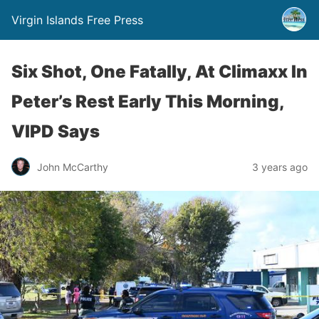
Virgin Islands Free Press
Six Shot, One Fatally, At Climaxx In
Peter’s Rest Early This Morning,
VIPD Says
John McCarthy
3 years ago