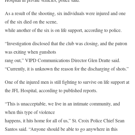
As a result of the shooting, six individuals were injured and one
of the six died on the scene,
while another of the six is on life support, according to police.
“Investigation disclosed that the club was closing, and the patron
was exiting when gunshots
rang out,” VIPD Communications Director Glen Dratte said.
“Currently, it is unknown the reason for the discharging of shots.”
One of the injured men is still fighting to survive on life support at
the JFL Hospital, according to published reports.
“This is unacceptable, we live in an intimate community, and
when this type of violence
happens, it hits home for all of us,” St. Croix Police Chief Sean
Santos said. “Anyone should be able to go anywhere in this