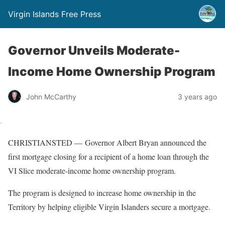
Virgin Islands Free Press
Governor Unveils Moderate-
Income Home Ownership Program
John McCarthy
3 years ago
CHRISTIANSTED — Governor Albert Bryan announced the
first mortgage closing for a recipient of a home loan through the
VI Slice moderate-income home ownership program.
The program is designed to increase home ownership in the
Territory by helping eligible Virgin Islanders secure a mortgage.