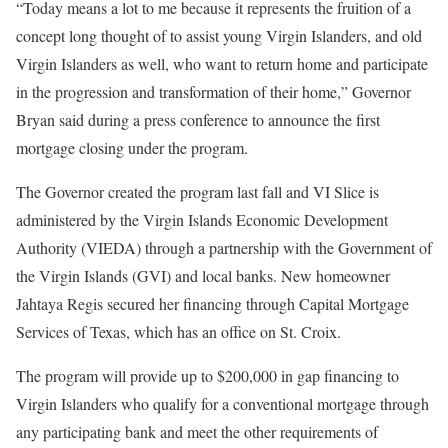
“Today means a lot to me because it represents the fruition of a
concept long thought of to assist young Virgin Islanders, and old
Virgin Islanders as well, who want to return home and participate
in the progression and transformation of their home,” Governor
Bryan said during a press conference to announce the first
mortgage closing under the program.
The Governor created the program last fall and VI Slice is
administered by the Virgin Islands Economic Development
Authority (VIEDA) through a partnership with the Government of
the Virgin Islands (GVI) and local banks. New homeowner
Jahtaya Regis secured her financing through Capital Mortgage
Services of Texas, which has an office on St. Croix.
The program will provide up to $200,000 in gap financing to
Virgin Islanders who qualify for a conventional mortgage through
any participating bank and meet the other requirements of