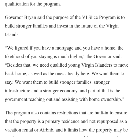
qualification for the program.
Governor Bryan said the purpose of the VI Slice Program is to
build stronger families and invest in the future of the Virgin
Islands.
“We figured if you have a mortgage and you have a home, the
likelihood of you staying is much higher,” the Governor said.
“Besides that, we need qualified young Virgin Islanders to move
back home, as well as the ones already here. We want them to
stay. We want them to build stronger families, stronger
infrastructure and a stronger economy, and part of that is the
government reaching out and assisting with home ownership.”
The program also contains restrictions that are built-in to ensure
that the property is a primary residence and not repurposed as a
vacation rental or Airbnb, and it limits how the property may be