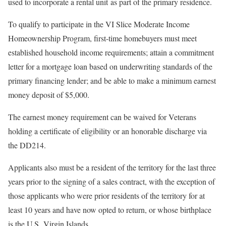
used to incorporate a rental unit as part of the primary residence.
To qualify to participate in the VI Slice Moderate Income
Homeownership Program, first-time homebuyers must meet
established household income requirements; attain a commitment
letter for a mortgage loan based on underwriting standards of the
primary financing lender; and be able to make a minimum earnest
money deposit of $5,000.
The earnest money requirement can be waived for Veterans
holding a certificate of eligibility or an honorable discharge via
the DD214.
Applicants also must be a resident of the territory for the last three
years prior to the signing of a sales contract, with the exception of
those applicants who were prior residents of the territory for at
least 10 years and have now opted to return, or whose birthplace
is the U.S. Virgin Islands.