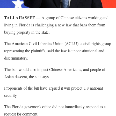
TALLAHASSEE
— A group of Chinese citizens working and
living in Florida is challenging a new law that bans them from
buying property in the state.
The American Civil Liberties Union (ACLU), a civil rights group
representing the plaintiffs, said the law is unconstitutional and
discriminatory.
The ban would also impact Chinese Americans, and people of
Asian descent, the suit says.
Proponents of the bill have argued it will protect US national
security.
The Florida governor’s office did not immediately respond to a
request for comment.