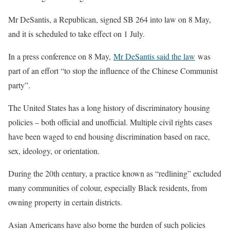
Mr DeSantis, a Republican, signed SB 264 into law on 8 May,
and it is scheduled to take effect on 1 July.
In a press conference on 8 May,
Mr DeSantis said the law
was
part of an effort “to stop the influence of the Chinese Communist
party”.
The United States has a long history of discriminatory housing
policies – both official and unofficial. Multiple civil rights cases
have been waged to end housing discrimination based on race,
sex, ideology, or orientation.
During the 20th century, a practice known as “redlining” excluded
many communities of colour, especially Black residents, from
owning property in certain districts.
Asian Americans have also borne the burden of such policies