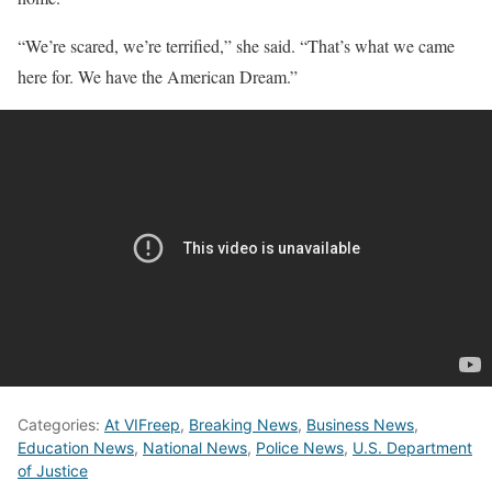
“We’re scared, we’re terrified,” she said. “That’s what we came
here for. We have the American Dream.”
Categories:
At VIFreep
,
Breaking News
,
Business News
,
Education News
,
National News
,
Police News
,
U.S. Department
of Justice