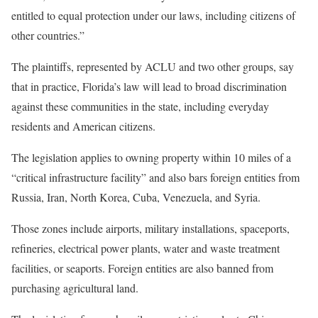
entitled to equal protection under our laws, including citizens of
other countries.”
The plaintiffs, represented by ACLU and two other groups, say
that in practice, Florida’s law will lead to broad discrimination
against these communities in the state, including everyday
residents and American citizens.
The legislation applies to owning property within 10 miles of a
“critical infrastructure facility” and also bars foreign entities from
Russia, Iran, North Korea, Cuba, Venezuela, and Syria.
Those zones include airports, military installations, spaceports,
refineries, electrical power plants, water and waste treatment
facilities, or seaports. Foreign entities are also banned from
purchasing agricultural land.