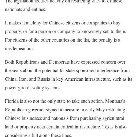
The legislation focuses heavily on restricting sales to Chinese
nationals and entities.
It makes it a felony for Chinese citizens or companies to buy
property, or for a person or company to knowingly sell to them.
For citizens of the other countries on the list, the penalty is a
misdemeanour.
Both Republicans and Democrats have expressed concern over
the years about the potential for state-sponsored interference from
China, Iran, and Russia in key American infrastructure, such as its
power grid or voting systems.
Florida is also not the only state to take such action. Montana’s
Republican governor signed a measure in early May restricting
Chinese businesses and nationals from purchasing agricultural
land or property near certain critical infrastructure. Texas is also
considering a bill along these lines.