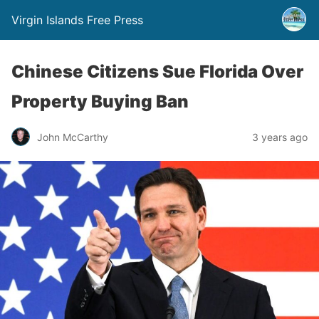
Virgin Islands Free Press
Chinese Citizens Sue Florida Over
Property Buying Ban
John McCarthy
3 years ago