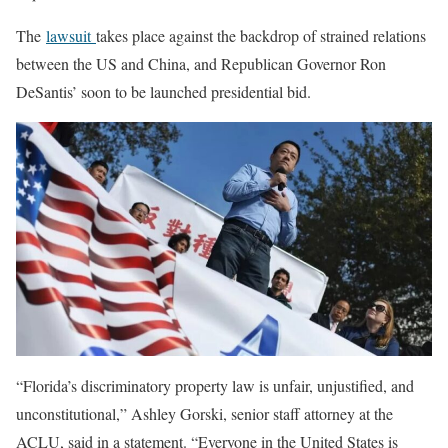
The
lawsuit
takes place against the backdrop of strained relations
between the US and China, and Republican Governor Ron
DeSantis’ soon to be launched presidential bid.
“Florida’s discriminatory property law is unfair, unjustified, and
unconstitutional,” Ashley Gorski, senior staff attorney at the
ACLU, said in a statement. “Everyone in the United States is