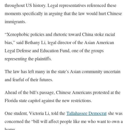
throughout US history. Legal representatives referenced these
moments specifically in arguing that the law would hurt Chinese
immigrants.
“Xenophobic policies and rhetoric toward China stoke racial
bias,” said Bethany Li, legal director of the Asian American
Legal Defense and Education Fund, one of the groups
representing the plaintiffs.
The law has left many in the state’s Asian community uncertain
and fearful of their futures.
Ahead of the bill’s passage, Chinese Americans protested at the
Florida state capitol against the new restrictions.
One student, Victoria Li, told the
Tallahassee Democrat
she was
concerned the “bill will affect people like me who want to own a
home.