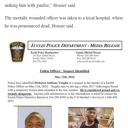
striking him with gunfire,” Houser said.
The mortally wounded officer was taken to a local hospital, where
he was pronounced dead, Houser said.