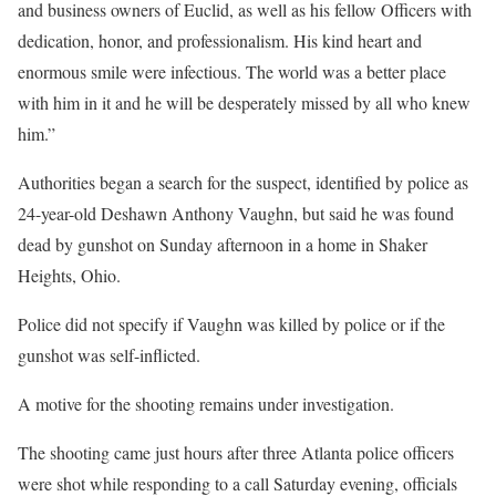
and business owners of Euclid, as well as his fellow Officers with
dedication, honor, and professionalism. His kind heart and
enormous smile were infectious. The world was a better place
with him in it and he will be desperately missed by all who knew
him.”
Authorities began a search for the suspect, identified by police as
24-year-old Deshawn Anthony Vaughn, but said he was found
dead by gunshot on Sunday afternoon in a home in Shaker
Heights, Ohio.
Police did not specify if Vaughn was killed by police or if the
gunshot was self-inflicted.
A motive for the shooting remains under investigation.
The shooting came just hours after three Atlanta police officers
were shot while responding to a call Saturday evening, officials