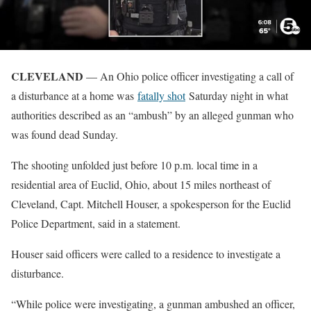
CLEVELAND
— An Ohio police officer investigating a call of
a disturbance at a home was
fatally shot
Saturday night in what
authorities described as an “ambush” by an alleged gunman who
was found dead Sunday.
The shooting unfolded just before 10 p.m. local time in a
residential area of Euclid, Ohio, about 15 miles northeast of
Cleveland, Capt. Mitchell Houser, a spokesperson for the Euclid
Police Department, said in a statement.
Houser said officers were called to a residence to investigate a
disturbance.
“While police were investigating, a gunman ambushed an officer,