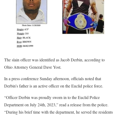
The slain officer was identified as Jacob Derbin, according to
Ohio Attorney General Dave Yost.
In a press conference Sunday afternoon, officials noted that
Derbin’s father is an active officer on the Euclid police force.
“Officer Derbin was proudly sworn in to the Euclid Police
Department on July 24th, 2023,” read a release from the police.
“During his brief time with the department, he served the residents