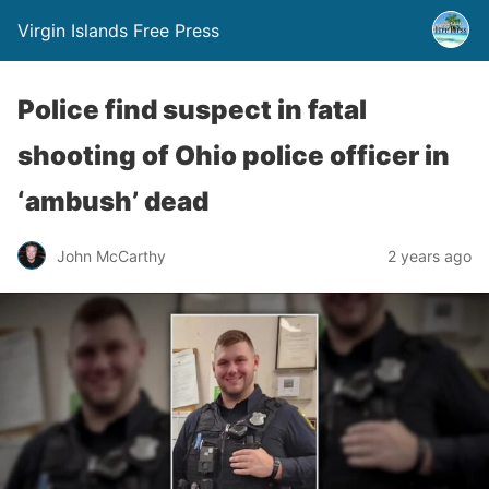
Virgin Islands Free Press
Police find suspect in fatal
shooting of Ohio police officer in
‘ambush’ dead
John McCarthy
2 years ago