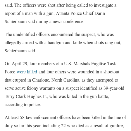
said. The officers were shot after being called to investigate a
report of a man with a gun, Atlanta Police Chief Darin
Schierbaum said during a news conference.
The unidentified officers encountered the suspect, who was
allegedly armed with a handgun and knife when shots rang out,
Schierbaum said.
On April 29, four members of a U.S. Marshals Fugitive Task
Force
were killed
and four others were wounded in a shootout
that erupted in Charlotte, North Carolina, as they attempted to
serve active felony warrants on a suspect identified as 39-year-old
Terry Clark Hughes Jr., who was killed in the gun battle,
according to police.
At least 58 law enforcement officers have been killed in the line of
duty so far this year, including 22 who died as a result of gunfire,