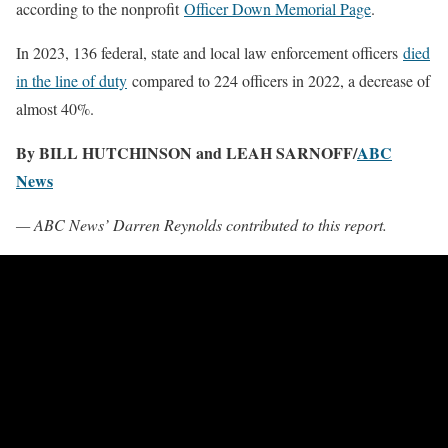
according to the nonprofit
Officer Down Memorial Page
.
In 2023, 136 federal, state and local law enforcement officers
died
in the line of duty
compared to 224 officers in 2022, a decrease of
almost 40%.
By BILL HUTCHINSON and LEAH SARNOFF/
ABC
News
— ABC News’ Darren Reynolds contributed to this report.