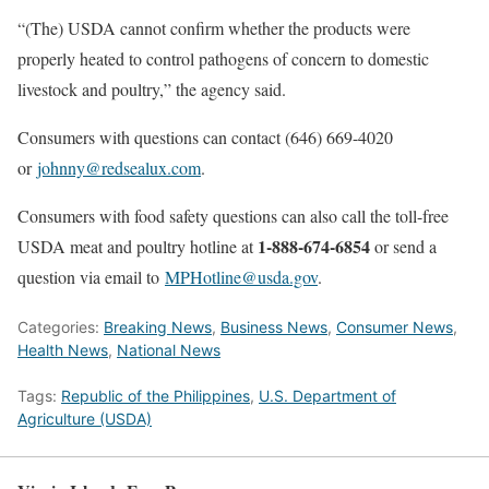
“(The) USDA cannot confirm whether the products were
properly heated to control pathogens of concern to domestic
livestock and poultry,” the agency said.
Consumers with questions can contact (646) 669-4020
or
johnny@redsealux.com
.
Consumers with food safety questions can also call the toll-free
1-888-674-6854
USDA meat and poultry hotline at
or send a
question via email to
MPHotline@usda.gov
.
Categories:
Breaking News
,
Business News
,
Consumer News
,
Health News
,
National News
Tags:
Republic of the Philippines
,
U.S. Department of
Agriculture (USDA)