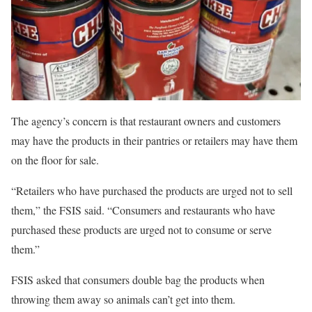
The agency’s concern is that restaurant owners and customers
may have the products in their pantries or retailers may have them
on the floor for sale.
“Retailers who have purchased the products are urged not to sell
them,” the FSIS said. “Consumers and restaurants who have
purchased these products are urged not to consume or serve
them.”
FSIS asked that consumers double bag the products when
throwing them away so animals can’t get into them.