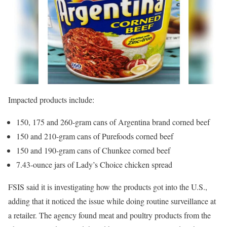
Impacted products include:
150, 175 and 260-gram cans of Argentina brand corned beef
150 and 210-gram cans of Purefoods corned beef
150 and 190-gram cans of Chunkee corned beef
7.43-ounce jars of Lady’s Choice chicken spread
FSIS said it is investigating how the products got into the U.S.,
adding that it noticed the issue while doing routine surveillance at
a retailer. The agency found meat and poultry products from the