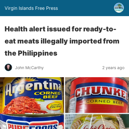
Virgin Islands Free Press
Health alert issued for ready-to-
eat meats illegally imported from
the Philippines
John McCarthy
2 years ago