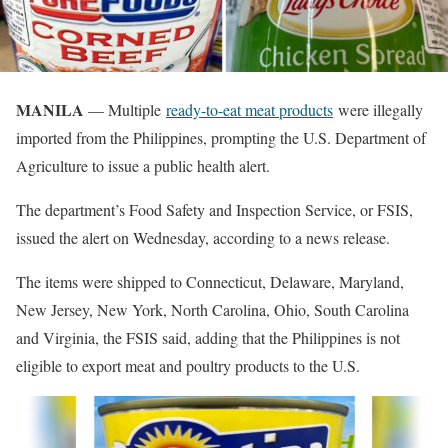
MANILA
— Multiple
ready-to-eat meat products
were illegally
imported from the Philippines, prompting the U.S. Department of
Agriculture to issue a public health alert.
The department’s Food Safety and Inspection Service, or FSIS,
issued the alert on Wednesday, according to a news release.
The items were shipped to Connecticut, Delaware, Maryland,
New Jersey, New York, North Carolina, Ohio, South Carolina
and Virginia, the FSIS said, adding that the Philippines is not
eligible to export meat and poultry products to the U.S.