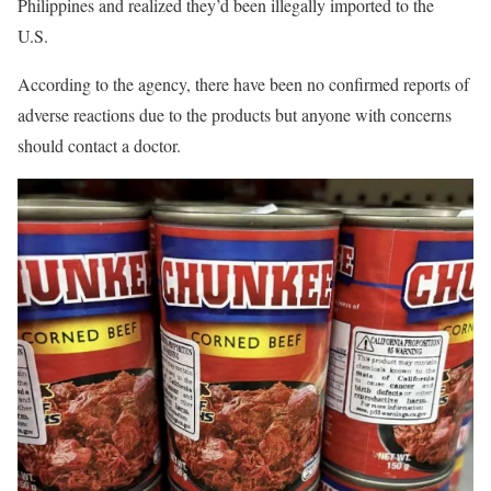
Philippines and realized they’d been illegally imported to the
U.S.
According to the agency, there have been no confirmed reports of
adverse reactions due to the products but anyone with concerns
should contact a doctor.