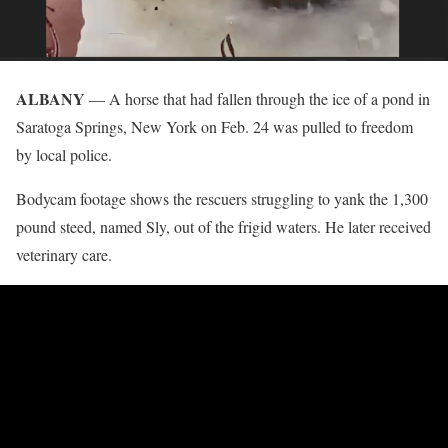
ALBANY
— A horse that had fallen through the ice of a pond in
Saratoga Springs, New York on Feb. 24 was pulled to freedom
by local police.
Bodycam footage shows the rescuers struggling to yank the 1,300
pound steed, named Sly, out of the frigid waters. He later received
veterinary care.