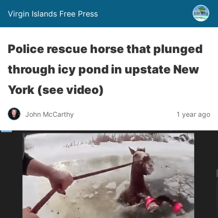
Virgin Islands Free Press
Police rescue horse that plunged
through icy pond in upstate New
York (see video)
John McCarthy
1 year ago