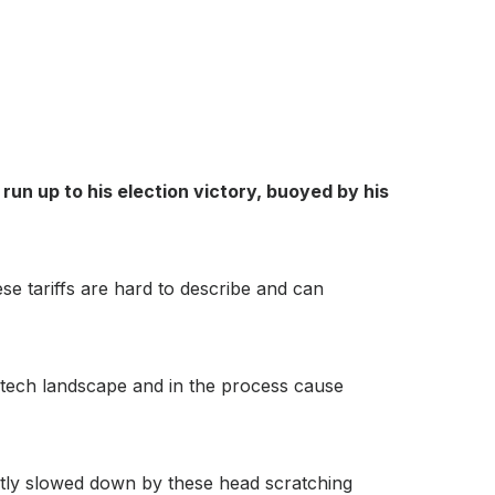
un up to his election victory, buoyed by his
se tariffs are hard to describe and can
S tech landscape and in the process cause
ntly slowed down by these head scratching