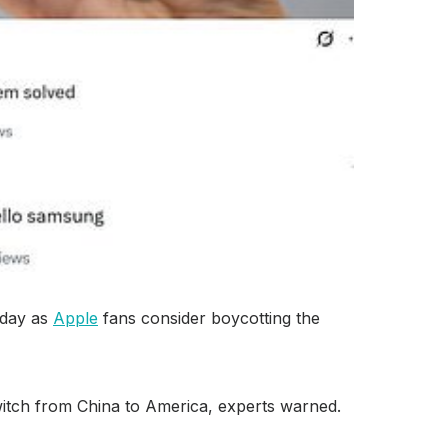
today as
Apple
fans consider boycotting the
witch from China to America, experts warned.