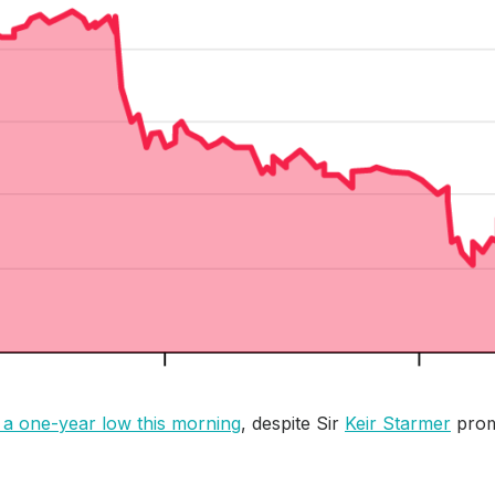
 a one-year low this morning
, despite Sir
Keir Starmer
prom