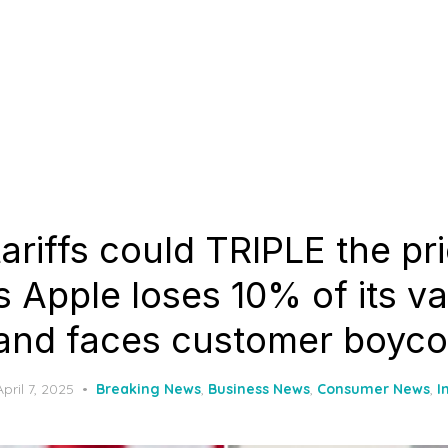
ariffs could TRIPLE the pr
 Apple loses 10% of its va
and faces customer boyco
Posted
April 7, 2025
Breaking News
,
Business News
,
Consumer News
,
I
on