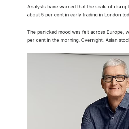
Analysts have warned that the scale of disrupt
about 5 per cent in early trading in London tod
The panicked mood was felt across Europe, w
per cent in the morning. Overnight, Asian sto