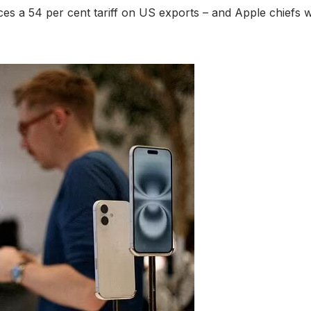
ces a 54 per cent tariff on US exports – and Apple chiefs