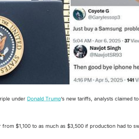
triple under
Donald Trump
‘s new tariffs, analysts claimed 
 from $1,100 to as much as $3,500 if production had to s