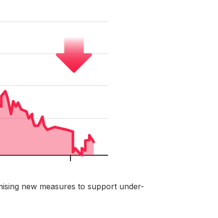
ising new measures to support under-