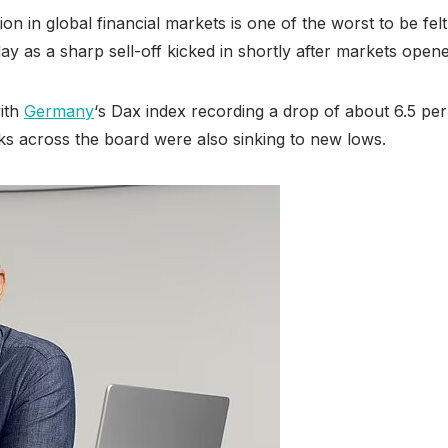
ion in global financial markets is one of the worst to be f
ay as a sharp sell-off kicked in shortly after markets open
ith
Germany
‘s Dax index recording a drop of about 6.5 pe
cks across the board were also sinking to new lows.