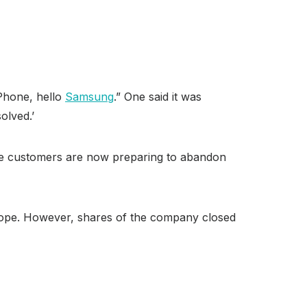
iPhone, hello
Samsung
.” One said it was
olved.’
ple customers are now preparing to abandon
urope. However, shares of the company closed