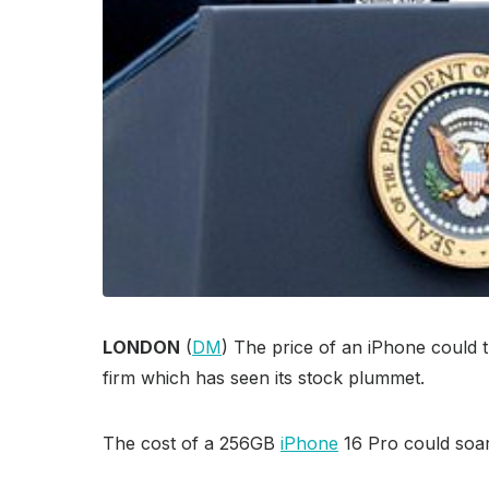
LONDON
(
DM
) The price of an iPhone could 
firm which has seen its stock plummet.
The cost of a 256GB
iPhone
16 Pro could soar