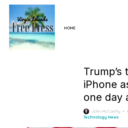
Skip
to
the
content
HOME
Trump’s t
iPhone as
one day 
John McCarthy
Technology News