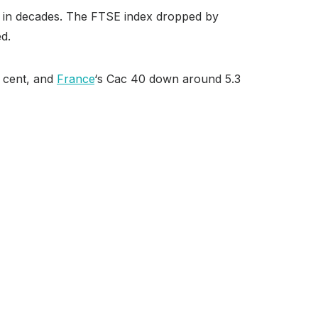
elt in decades. The FTSE index dropped by
ed.
r cent, and
France
‘s Cac 40 down around 5.3