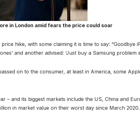
ore in London amid fears the price could soar
rice hike, with some claiming it is time to say: “Goodbye 
nes’ and another advised: ‘Just buy a Samsung problem s
passed on to the consumer, at least in America, some Ap
ear – and its biggest markets include the US, China and E
illion in market value on their worst day since March 2020.