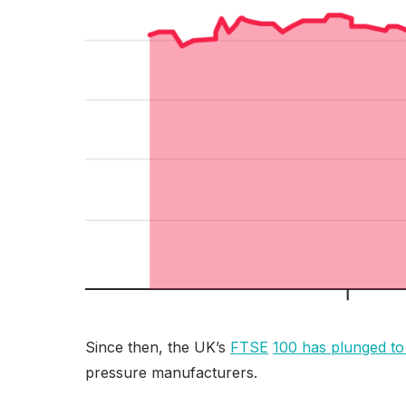
Since then, the UK’s
FTSE
100 has plunged to
pressure manufacturers.