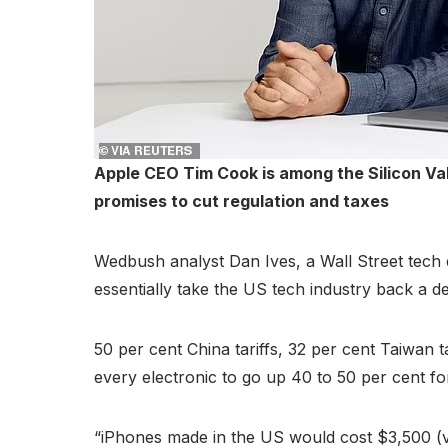
Apple CEO Tim Cook is among the Silicon Val
promises to cut regulation and taxes
Wedbush analyst Dan Ives, a Wall Street tech e
essentially take the US tech industry back a d
50 per cent China tariffs, 32 per cent Taiwan 
every electronic to go up 40 to 50 per cent 
“iPhones made in the US would cost $3,500 (vs