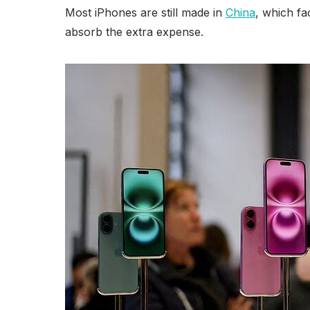
Most iPhones are still made in
China
, which fa
absorb the extra expense.