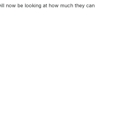
 will now be looking at how much they can