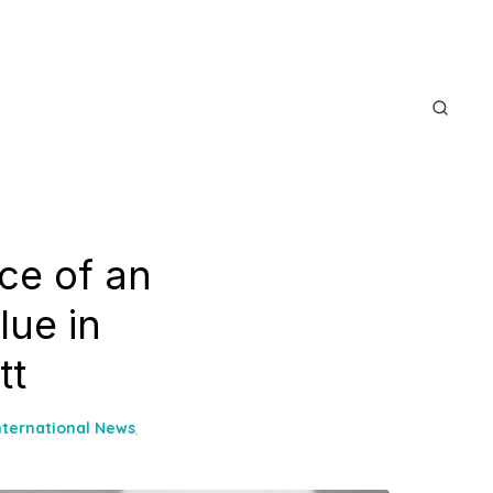
ice of an
lue in
tt
nternational News
,