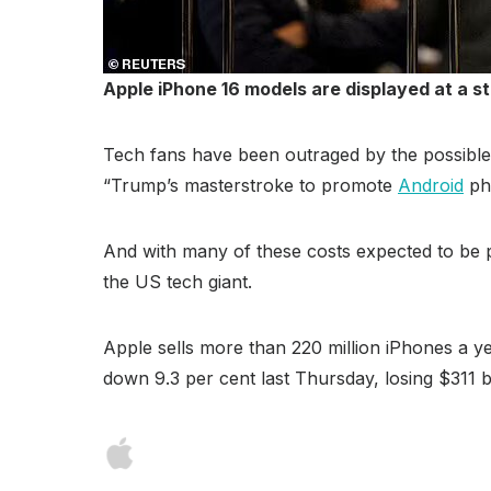
Apple iPhone 16 models are displayed at a st
Tech fans have been outraged by the possible p
“Trump’s masterstroke to promote
Android
pho
And with many of these costs expected to be 
the US tech giant.
Apple sells more than 220 million iPhones a y
down 9.3 per cent last Thursday, losing $311 b