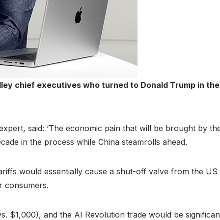
ley chief executives who turned to Donald Trump in the r
xpert, said: ‘The economic pain that will be brought by the
ecade in the process while China steamrolls ahead.
tariffs would essentially cause a shut-off valve from the U
for consumers.
. $1,000), and the AI Revolution trade would be significa