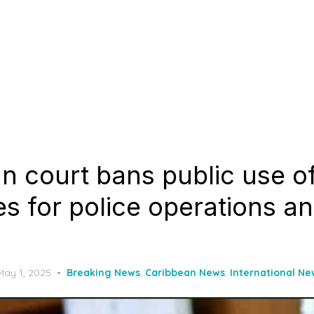
n court bans public use o
s for police operations an
Posted
May 1, 2025
Breaking News
,
Caribbean News
,
International Ne
on