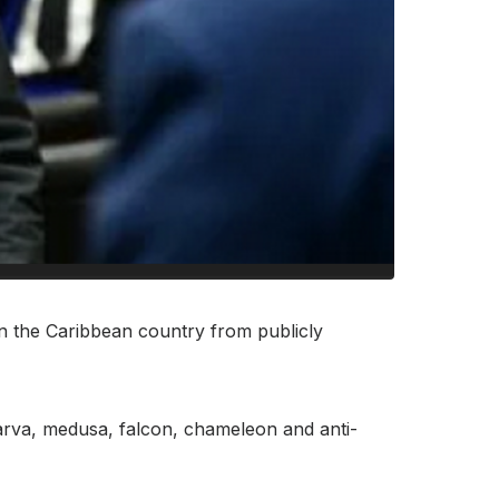
n the Caribbean country from publicly
 larva, medusa, falcon, chameleon and anti-