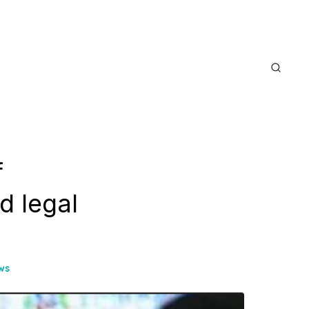
f
d legal
ws