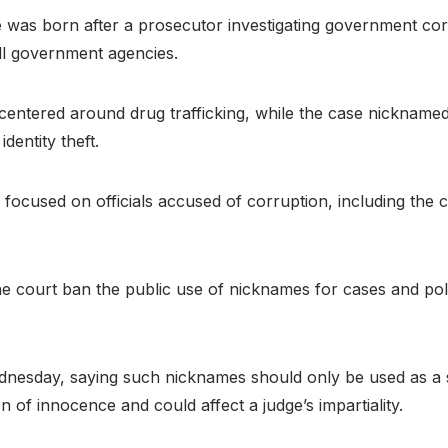
 was born after a prosecutor investigating government cor
all government agencies.
 centered around drug trafficking, while the case nickname
dentity theft.
cused on officials accused of corruption, including the c
e court ban the public use of nicknames for cases and police
ednesday, saying such nicknames should only be used as a 
n of innocence and could affect a judge’s impartiality.