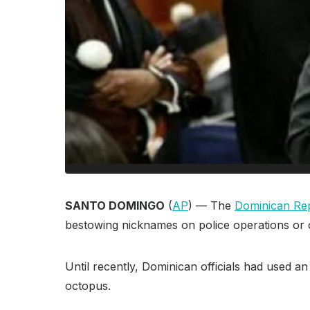
SANTO DOMINGO
(
AP
) — The
Dominican Rep
bestowing nicknames on police operations or 
Until recently, Dominican officials had used a
octopus.