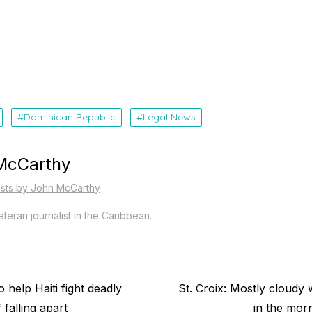
Dominican Republic
Legal News
McCarthy
osts by John McCarthy
teran journalist in the Caribbean.
Next
o help Haiti fight deadly
St. Croix: Mostly cloudy
post:
 falling apart
in the mor