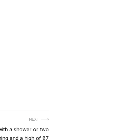
NEXT
 with a shower or two
ning and a high of 87