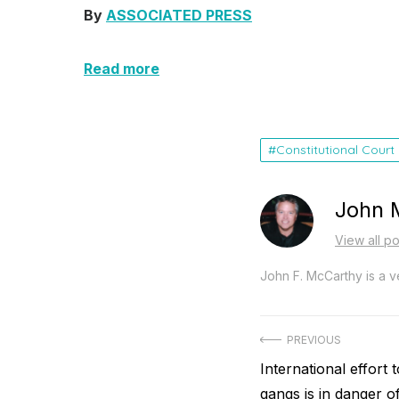
By
ASSOCIATED PRESS
Read more
Constitutional Court
John 
View all p
John F. McCarthy is a ve
Post
PREVIOUS
Previous
International effort t
navigation
post:
gangs is in danger of