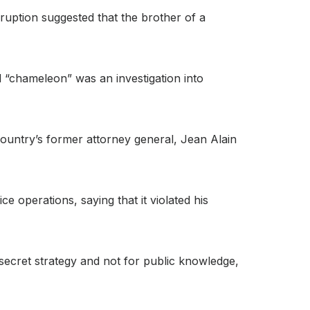
ruption suggested that the brother of a
d “chameleon” was an investigation into
ountry’s former attorney general, Jean Alain
 operations, saying that it violated his
secret strategy and not for public knowledge,