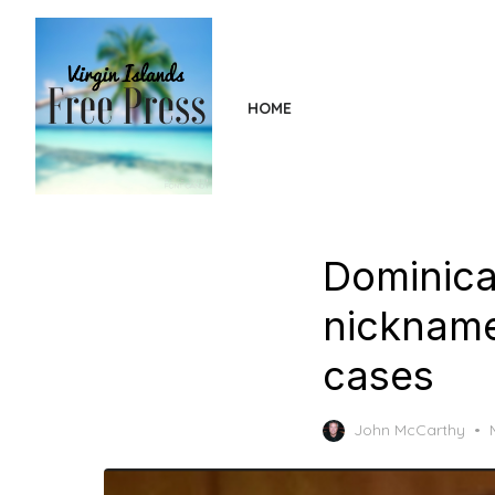
Skip
to
the
content
HOME
Dominica
nickname
cases
John McCarthy