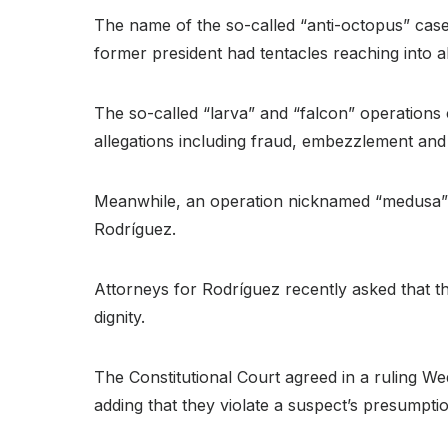
The name of the so-called “anti-octopus” case
former president had tentacles reaching into 
The so-called “larva” and “falcon” operations
allegations including fraud, embezzlement and i
Meanwhile, an operation nicknamed “medusa” fo
Rodríguez.
Attorneys for Rodríguez recently asked that th
dignity.
The Constitutional Court agreed in a ruling W
adding that they violate a suspect’s presumptio