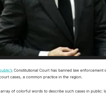
ublic’s
Constitutional Court has banned law enforcement i
court cases, a common practice in the region.
n array of colorful words to describe such cases in public: