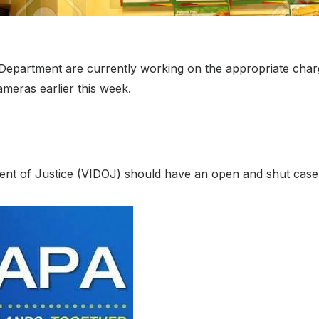
ice Department are currently working on the appropriate cha
meras earlier this week.
ent of Justice (VIDOJ) should have an open and shut case 