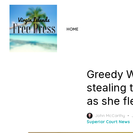
Skip
to
the
content
HOME
Greedy 
stealing 
as she fl
John McCarthy
Superior Court News