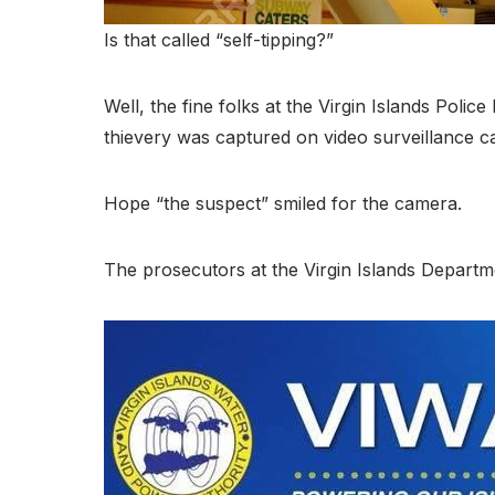
Is that called “self-tipping?”
Well, the fine folks at the Virgin Islands Pol
thievery was captured on video surveillance ca
Hope “the suspect” smiled for the camera.
The prosecutors at the Virgin Islands Departm