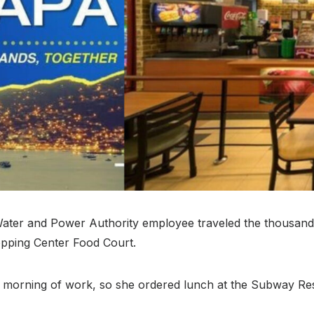
ater and Power Authority employee traveled the thousands
pping Center Food Court.
orning of work, so she ordered lunch at the Subway Resta