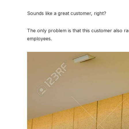
Sounds like a great customer, right?
The only problem is that this customer also ra
employees.