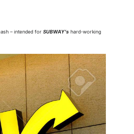
 cash – intended for
SUBWAY’s
hard-working