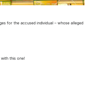
rges for the accused individual – whose alleged
with this one!