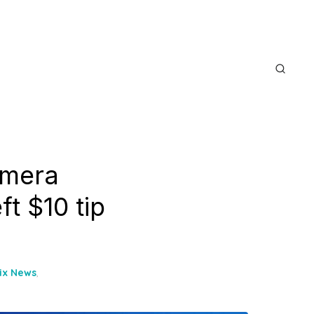
amera
ft $10 tip
oix News
,