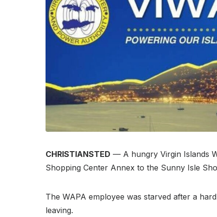
CHRISTIANSTED
— A hungry Virgin Islands W
Shopping Center Annex to the Sunny Isle Sho
The WAPA employee was starved after a hard m
leaving.