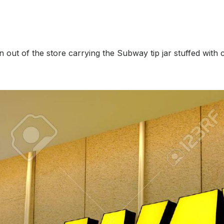
n out of the store carrying the Subway tip jar stuffed with