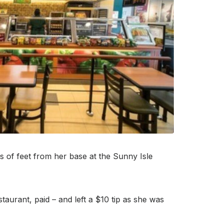
 of feet from her base at the Sunny Isle
urant, paid – and left a $10 tip as she was