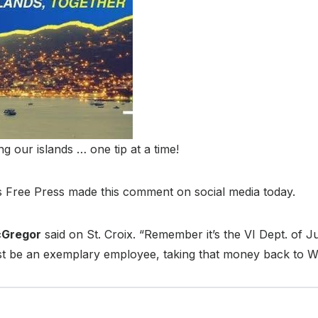
our islands … one tip at a time!
ds Free Press made this comment on social media today.
cGregor
said on St. Croix. “Remember it’s the VI Dept. of Ju
ust be an exemplary employee, taking that money back to WA