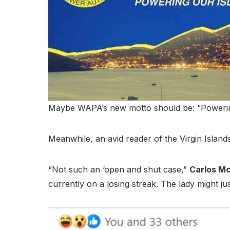
Maybe WAPA’s new motto should be: “Powering 
Meanwhile, an avid reader of the Virgin Islan
“Not such an ‘open and shut case,”
Carlos M
currently on a losing streak. The lady might j