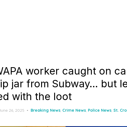
WAPA worker caught on c
tip jar from Subway… but le
ed with the loot
Posted
June 26, 2025
Breaking News
,
Crime News
,
Police News
,
St. Cr
on