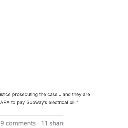
stice prosecuting the case .. and they are
PA to pay Subway’s electrical bill.”