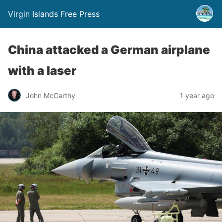
Virgin Islands Free Press
China attacked a German airplane
with a laser
John McCarthy
1 year ago