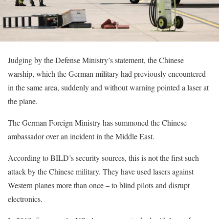
Judging by the Defense Ministry’s statement, the Chinese
warship, which the German military had previously encountered
in the same area, suddenly and without warning pointed a laser at
the plane.
The German Foreign Ministry has summoned the Chinese
ambassador over an incident in the Middle East.
According to BILD’s security sources, this is not the first such
attack by the Chinese military. They have used lasers against
Western planes more than once – to blind pilots and disrupt
electronics.