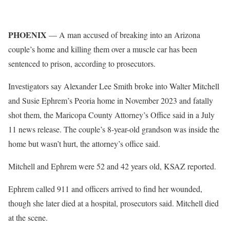
PHOENIX
— A man accused of breaking into an Arizona
couple’s home and killing them over a muscle car has been
sentenced to prison, according to prosecutors.
Investigators say Alexander Lee Smith broke into Walter Mitchell
and Susie Ephrem’s Peoria home in November 2023 and fatally
shot them, the Maricopa County Attorney’s Office said in a July
11 news release. The couple’s 8-year-old grandson was inside the
home but wasn’t hurt, the attorney’s office said.
Mitchell and Ephrem were 52 and 42 years old, KSAZ reported.
Ephrem called 911 and officers arrived to find her wounded,
though she later died at a hospital, prosecutors said. Mitchell died
at the scene.