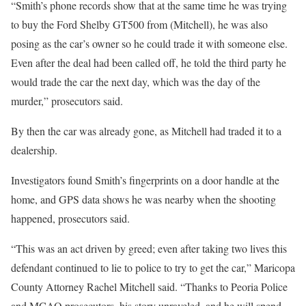
“Smith’s phone records show that at the same time he was trying
to buy the Ford Shelby GT500 from (Mitchell), he was also
posing as the car’s owner so he could trade it with someone else.
Even after the deal had been called off, he told the third party he
would trade the car the next day, which was the day of the
murder,” prosecutors said.
By then the car was already gone, as Mitchell had traded it to a
dealership.
Investigators found Smith’s fingerprints on a door handle at the
home, and GPS data shows he was nearby when the shooting
happened, prosecutors said.
“This was an act driven by greed; even after taking two lives this
defendant continued to lie to police to try to get the car,” Maricopa
County Attorney Rachel Mitchell said. “Thanks to Peoria Police
and MCAO prosecutors, his story unraveled, and he will spend