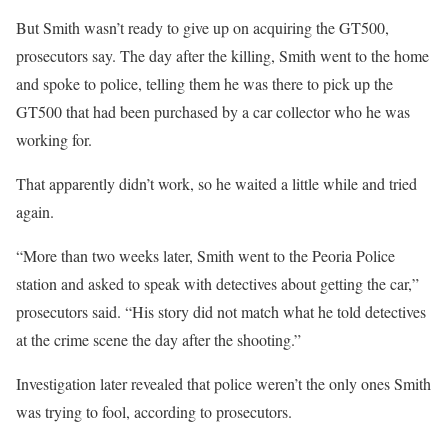
But Smith wasn’t ready to give up on acquiring the GT500,
prosecutors say. The day after the killing, Smith went to the home
and spoke to police, telling them he was there to pick up the
GT500 that had been purchased by a car collector who he was
working for.
That apparently didn’t work, so he waited a little while and tried
again.
“More than two weeks later, Smith went to the Peoria Police
station and asked to speak with detectives about getting the car,”
prosecutors said. “His story did not match what he told detectives
at the crime scene the day after the shooting.”
Investigation later revealed that police weren’t the only ones Smith
was trying to fool, according to prosecutors.