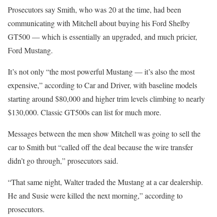
Prosecutors say Smith, who was 20 at the time, had been
communicating with Mitchell about buying his Ford Shelby
GT500 — which is essentially an upgraded, and much pricier,
Ford Mustang.
It’s not only “the most powerful Mustang — it’s also the most
expensive,” according to Car and Driver, with baseline models
starting around $80,000 and higher trim levels climbing to nearly
$130,000. Classic GT500s can list for much more.
Messages between the men show Mitchell was going to sell the
car to Smith but “called off the deal because the wire transfer
didn’t go through,” prosecutors said.
“That same night, Walter traded the Mustang at a car dealership.
He and Susie were killed the next morning,” according to
prosecutors.