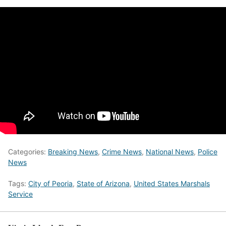
Categories:
Breaking News
,
Crime News
,
National News
,
Police
News
Tags:
City of Peoria
,
State of Arizona
,
United States Marshals
Service