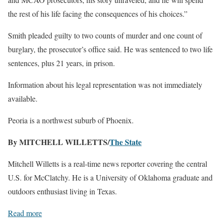
the rest of his life facing the consequences of his choices.”
Smith pleaded guilty to two counts of murder and one count of
burglary, the prosecutor’s office said. He was sentenced to two life
sentences, plus 21 years, in prison.
Information about his legal representation was not immediately
available.
Peoria is a northwest suburb of Phoenix.
By MITCHELL WILLETTS/
The State
Mitchell Willetts is a real-time news reporter covering the central
U.S. for McClatchy. He is a University of Oklahoma graduate and
outdoors enthusiast living in Texas.
Read more