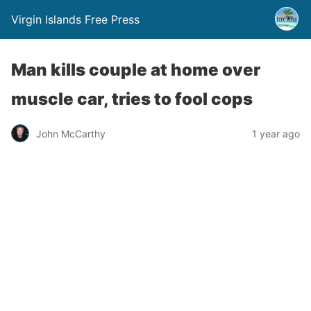
Virgin Islands Free Press
Man kills couple at home over
muscle car, tries to fool cops
John McCarthy
1 year ago