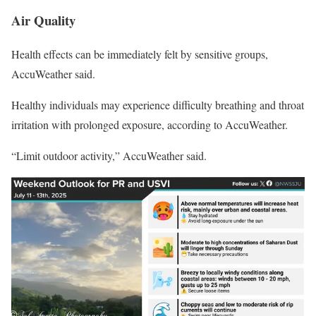
Air Quality
Health effects can be immediately felt by sensitive groups,
AccuWeather said.
Healthy individuals may experience difficulty breathing and throat
irritation with prolonged exposure, according to AccuWeather.
“Limit outdoor activity,” AccuWeather said.