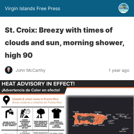
Virgin Islands Free Press
St. Croix: Breezy with times of
clouds and sun, morning shower,
high 90
John McCarthy
1 year ago