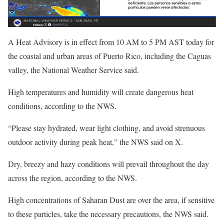
A Heat Advisory is in effect from 10 AM to 5 PM AST today for
the coastal and urban areas of Puerto Rico, including the Caguas
valley, the National Weather Service said.
High temperatures and humidity will create dangerous heat
conditions, according to the NWS.
“Please stay hydrated, wear light clothing, and avoid strenuous
outdoor activity during peak heat,” the NWS said on X.
Dry, breezy and hazy conditions will prevail throughout the day
across the region, according to the NWS.
High concentrations of Saharan Dust are over the area, if sensitive
to these particles, take the necessary precautions, the NWS said.