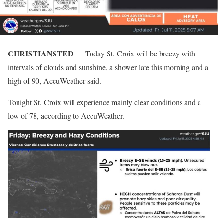
CHRISTIANSTED
— Today St. Croix will be breezy with
intervals of clouds and sunshine, a shower late this morning and a
high of 90, AccuWeather said.
Tonight St. Croix will experience mainly clear conditions and a
low of 78, according to AccuWeather.