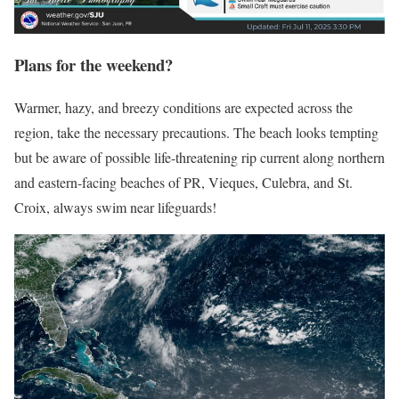
Plans for the weekend?
Warmer, hazy, and breezy conditions are expected across the
region, take the necessary precautions. The beach looks tempting
but b
e aware of possible life-threatening rip current along northern
and eastern-facing beaches of PR, Vieques, Culebra, and St.
Croix, always swim near lifeguards!