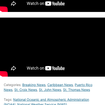
Categories:
Breaking News
,
Caribbean News
,
Puerto Rico
News
,
St. Croix News
,
St. John News
,
St. Thomas News
Tags:
National Oceanic and Atmospheric Administration
(NOAA)
,
National Weather Service (NWS)