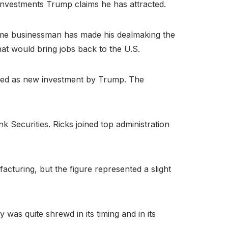
 investments Trump claims he has attracted.
etime businessman has made his dealmaking the
hat would bring jobs back to the U.S.
uted as new investment by Trump. The
k Securities. Ricks joined top administration
cturing, but the figure represented a slight
was quite shrewd in its timing and in its