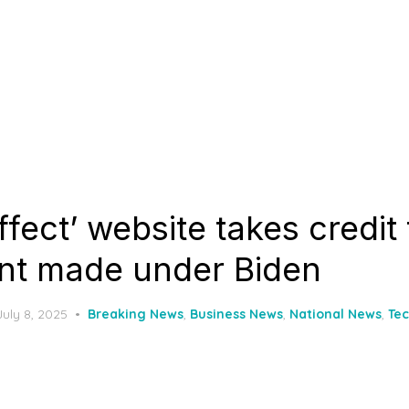
fect’ website takes credit
nt made under Biden
Posted
July 8, 2025
Breaking News
,
Business News
,
National News
,
Te
on