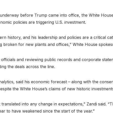
y underway before Trump came into office, the White House 
mic policies are triggering U.S. investment.
rn history, and his leadership and policies are a critical ca
g broken for new plants and offices,” White House spokes
 officials and reviewing public records and corporate stat
ting the deals across the line.
lytics, said his economic forecast – along with the consen
spite the White House’s claims of new historic investment
t translated into any change in expectations,” Zandi said. “
ear to have weakened since the start of the year.”