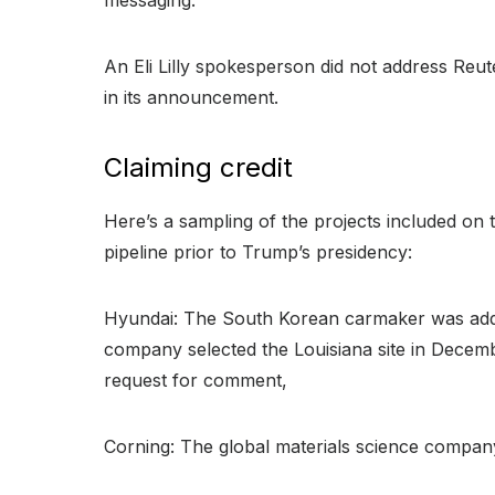
An Eli Lilly spokesperson did not address Reu
in its announcement.
Claiming credit
Here’s a sampling of the projects included o
pipeline prior to Trump’s presidency:
Hyundai: The South Korean carmaker was added 
company selected the Louisiana site in Decembe
request for comment,
Corning: The global materials science company w