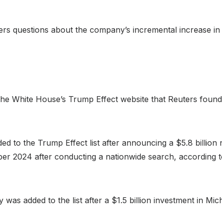
ters questions about the company’s incremental increase in
n the White House’s Trump Effect website that Reuters fou
to the Trump Effect list after announcing a $5.8 billion n
r 2024 after conducting a nationwide search, according to 
as added to the list after a $1.5 billion investment in Mich