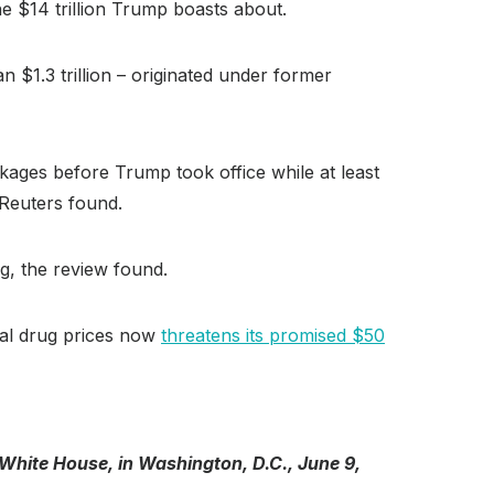
the $14 trillion Trump boasts about.
n $1.3 trillion – originated under former
ckages before Trump took office while at least
 Reuters found.
g, the review found.
nal drug prices now
threatens its promised $50
White House, in Washington, D.C., June 9,