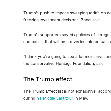
Trump’s push to impose sweeping tariffs on do
freezing investment decisions, Zandi said.
Trump’s supporters say his policies of deregu
companies that will be converted into actual 
“I think you’re going to see a lot more investm
the conservative Heritage Foundation, said.
The Trump effect
The Trump Effect list is not exhaustive, accor
during
his Middle East tour
in May.