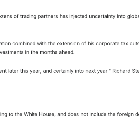
zens of trading partners has injected uncertainty into glo
lation combined with the extension of his corporate tax cut
investments in the months ahead.
ent later this year, and certainly into next year,” Richard S
ding to the White House, and does not include the foreign 