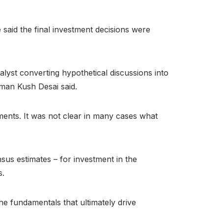
said the final investment decisions were
talyst converting hypothetical discussions into
man Kush Desai said.
ements. It was not clear in many cases what
sus estimates – for investment in the
s.
The fundamentals that ultimately drive