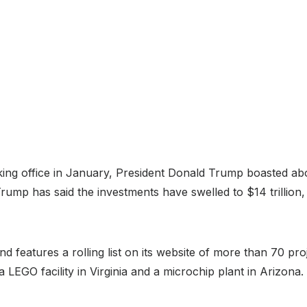
ing office in January, President Donald Trump boasted abou
rump has said the investments have swelled to $14 trillion,
d features a rolling list on its website of more than 70 pro
LEGO facility in Virginia and a microchip plant in Arizona.