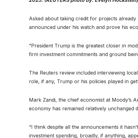
Asked about taking credit for projects alread
announced under his watch and prove his econo
“President Trump is the greatest closer in mode
firm investment commitments and ground bein
The Reuters review included interviewing local
role, if any, Trump or his policies played in get
Mark Zandi, the chief economist at Moody’s Ana
economy has remained relatively unchanged de
“I think despite all the announcements it hasn’
investment spending, broadly, if anything, app