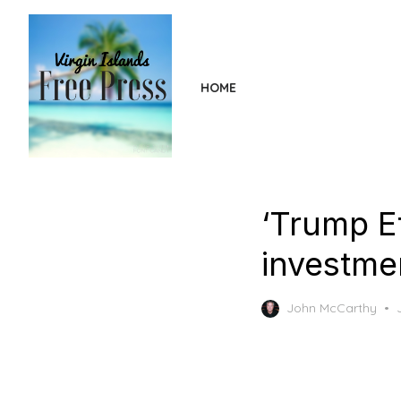
Skip
to
the
content
HOME
‘Trump Ef
investme
John McCarthy