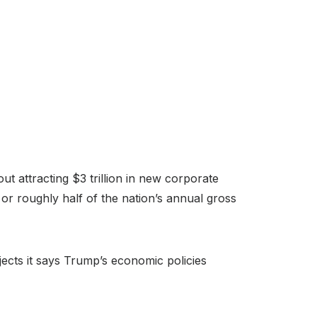
t attracting $3 trillion in new corporate
 or roughly half of the nation’s annual gross
jects it says Trump’s economic policies