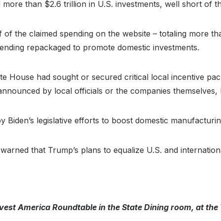
d more than $2.6 trillion in U.S. investments, well short of 
 of the claimed spending on the website – totaling more tha
pending repackaged to promote domestic investments.
hite House had sought or secured critical local incentive pa
announced by local officials or the companies themselves,
 Biden’s legislative efforts to boost domestic manufacturin
warned that Trump’s plans to equalize U.S. and internatio
est America Roundtable in the State Dining room, at the 
)