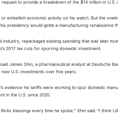
request to provide a breakdown of the $14 trillion in U.S.
te or embellish economic activity on his watch. But the on
g his presidency would ignite a manufacturing renaissance t
 industry, repackaged existing spending that was later to
s 2017 tax cuts for spurring domestic investment.
, said James Shin, a pharmaceutical analyst at Deutsche Ban
n new U.S. investments over five years.
s evidence his tariffs were working to spur domestic manufa
t in the U.S. since 2020.
s blessings every time he spoke,” Shin said. “I think Lilly 