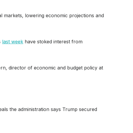
bal markets, lowering economic projections and
s
last week
have stoked interest from
tern, director of economic and budget policy at
deals the administration says Trump secured