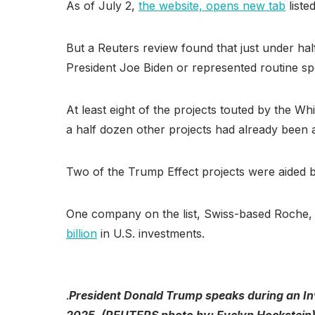
As of July 2,
the website, opens new tab
liste
But a Reuters review found that just under half
President Joe Biden or represented routine s
At least eight of the projects touted by the W
a half dozen other projects had already been 
Two of the Trump Effect projects were aided by
One company on the list, Swiss-based Roche, 
billion
in U.S. investments.
.
President Donald Trump speaks during an Inv
2025. (REUTERS photo by: Evelyn Hockstein