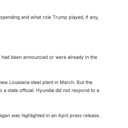
 spending and what role Trump played, if any,
nd had been announced or were already in the
ew Louisiana steel plant in March. But the
a state official. Hyundai did not respond to a
igan was highlighted in an April press release.