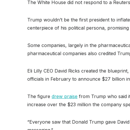
The White House did not respond to a Reuters 
Trump wouldn’t be the first president to infla
centerpiece of his political persona, promisin
Some companies, largely in the pharmaceutical
pharmaceutical companies also credited Trump’
Eli Lilly CEO David Ricks created the blueprint
officials in February to announce $27 billion i
The figure
drew praise
from Trump who said it’
increase over the $23 million the company spen
“Everyone saw that Donald Trump gave David Rick
messaging.”