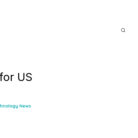
 for US
chnology News