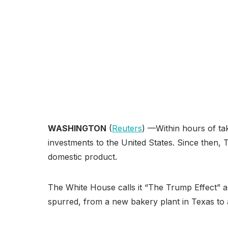
WASHINGTON
(
Reuters
) —Within hours of tak
investments to the United States. Since then, T
domestic product.
The White House calls it “The Trump Effect” an
spurred, from a new bakery plant in Texas to a 