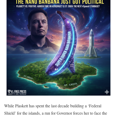
While Plaskett has spent the last decade building a ‘Federal
Shield’ for the islands, a run for Governor forces her to face the