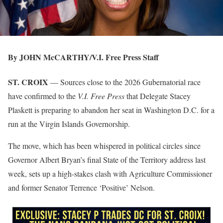
By JOHN McCARTHY/V.I. Free Press Staff
ST. CROIX
— Sources close to the 2026 Gubernatorial race
have confirmed to the
V.I. Free Press
that Delegate Stacey
Plaskett is preparing to abandon her seat in Washington D.C. for a
run at the Virgin Islands Governorship.
The move, which has been whispered in political circles since
Governor Albert Bryan’s final State of the Territory address last
week, sets up a high-stakes clash with Agriculture Commissioner
and former Senator Terrence ‘Positive’ Nelson.