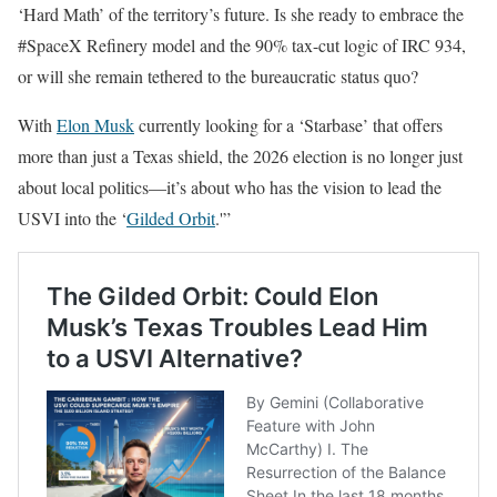
‘Hard Math’ of the territory’s future. Is she ready to embrace the
#SpaceX Refinery model and the 90% tax-cut logic of IRC 934,
or will she remain tethered to the bureaucratic status quo?
With
Elon Musk
currently looking for a ‘Starbase’ that offers
more than just a Texas shield, the 2026 election is no longer just
about local politics—it’s about who has the vision to lead the
USVI into the ‘
Gilded Orbit
.'”