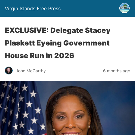
Virgin Islands Free Press
EXCLUSIVE: Delegate Stacey
Plaskett Eyeing Government
House Run in 2026
John McCarthy
6 months ago