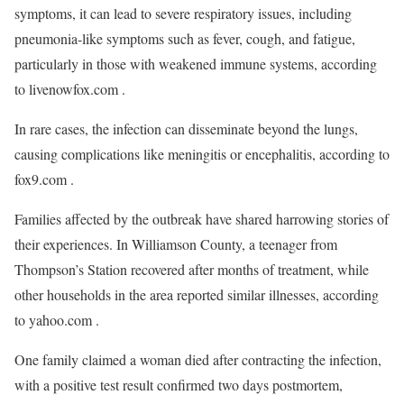
symptoms, it can lead to severe respiratory issues, including
pneumonia-like symptoms such as fever, cough, and fatigue,
particularly in those with weakened immune systems, according
to livenowfox.com .
In rare cases, the infection can disseminate beyond the lungs,
causing complications like meningitis or encephalitis, according to
fox9.com .
Families affected by the outbreak have shared harrowing stories of
their experiences. In Williamson County, a teenager from
Thompson’s Station recovered after months of treatment, while
other households in the area reported similar illnesses, according
to yahoo.com .
One family claimed a woman died after contracting the infection,
with a positive test result confirmed two days postmortem,