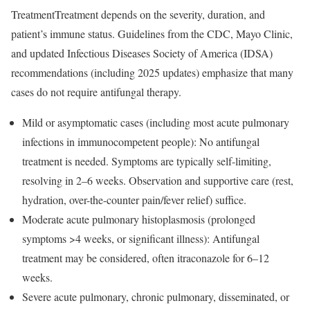
TreatmentTreatment depends on the severity, duration, and
patient’s immune status. Guidelines from the CDC, Mayo Clinic,
and updated Infectious Diseases Society of America (IDSA)
recommendations (including 2025 updates) emphasize that many
cases do not require antifungal therapy.
Mild or asymptomatic cases (including most acute pulmonary
infections in immunocompetent people): No antifungal
treatment is needed. Symptoms are typically self-limiting,
resolving in 2–6 weeks. Observation and supportive care (rest,
hydration, over-the-counter pain/fever relief) suffice.
Moderate acute pulmonary histoplasmosis (prolonged
symptoms >4 weeks, or significant illness): Antifungal
treatment may be considered, often itraconazole for 6–12
weeks.
Severe acute pulmonary, chronic pulmonary, disseminated, or