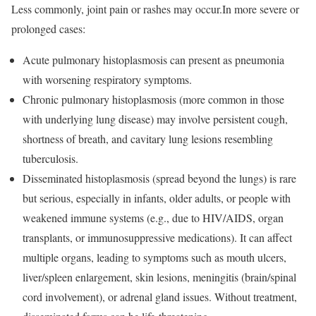
Less commonly, joint pain or rashes may occur.In more severe or
prolonged cases:
Acute pulmonary histoplasmosis can present as pneumonia
with worsening respiratory symptoms.
Chronic pulmonary histoplasmosis (more common in those
with underlying lung disease) may involve persistent cough,
shortness of breath, and cavitary lung lesions resembling
tuberculosis.
Disseminated histoplasmosis (spread beyond the lungs) is rare
but serious, especially in infants, older adults, or people with
weakened immune systems (e.g., due to HIV/AIDS, organ
transplants, or immunosuppressive medications). It can affect
multiple organs, leading to symptoms such as mouth ulcers,
liver/spleen enlargement, skin lesions, meningitis (brain/spinal
cord involvement), or adrenal gland issues. Without treatment,