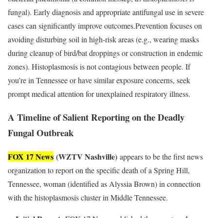
fungal). Early diagnosis and appropriate antifungal use in severe
cases can significantly improve outcomes.Prevention focuses on
avoiding disturbing soil in high-risk areas (e.g., wearing masks
during cleanup of bird/bat droppings or construction in endemic
zones). Histoplasmosis is not contagious between people. If
you’re in Tennessee or have similar exposure concerns, seek
prompt medical attention for unexplained respiratory illness.
A Timeline of Salient Reporting on the Deadly
Fungal Outbreak
FOX 17 News
(WZTV Nashville)
appears to be the first news
organization to report on the specific death of a Spring Hill,
Tennessee, woman (identified as Alyssia Brown) in connection
with the histoplasmosis cluster in Middle Tennessee.