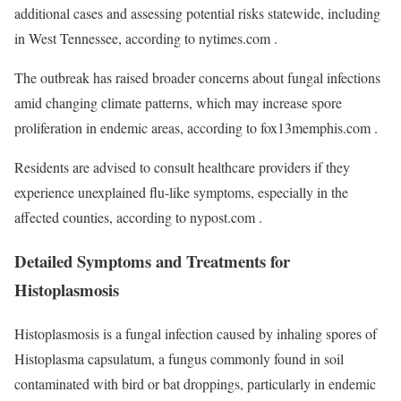
additional cases and assessing potential risks statewide, including
in West Tennessee, according to nytimes.com .
The outbreak has raised broader concerns about fungal infections
amid changing climate patterns, which may increase spore
proliferation in endemic areas, according to fox13memphis.com .
Residents are advised to consult healthcare providers if they
experience unexplained flu-like symptoms, especially in the
affected counties, according to nypost.com .
Detailed Symptoms and Treatments for
Histoplasmosis
Histoplasmosis is a fungal infection caused by inhaling spores of
Histoplasma capsulatum, a fungus commonly found in soil
contaminated with bird or bat droppings, particularly in endemic