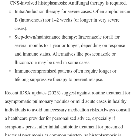
CNS-involved histoplasmosis: Antifungal therapy is required.
Initial/induction therapy for severe cases: Often amphotericin
B (intravenous) for 1–2 weeks (or longer in very severe
cases).
Step-down/maintenance therapy: Itraconazole (oral) for
several months to 1 year or longer, depending on response
and immune status. Alternatives like posaconazole or
fluconazole may be used in some cases.
Immunocompromised patients often require longer or
lifelong suppressive therapy to prevent relapse.
Recent IDSA updates (2025) suggest against routine treatment for
asymptomatic pulmonary nodules or mild acute cases in healthy
individuals to avoid unnecessary medication risks.Always consult
a healthcare provider for personalized advice, especially if
symptoms persist after initial antibiotic treatment for presumed
bacterial pneumonia (a common misstep, as histoplasmosis is