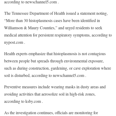
according to newschannel5.com .
The Tennessee Department of Health issued a statement noting,
“More than 30 histoplasmosis cases have been identified in
Williamson & Maury Counties,” and urged residents to seek
medical attention for persistent respiratory symptoms, according to
nypost.com .
Health experts emphasize that histoplasmosis is not contagious
between people but spreads through environmental exposure,
such as during construction, gardening, or cave exploration where
soil is disturbed, according to newschannel5.com .
Preventive measures include wearing masks in dusty areas and
avoiding activities that aerosolize soil in high-risk zones,
according to ksby.com .
As the investigation continues, officials are monitoring for