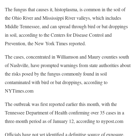
The fungus that causes it, histoplasma, is common in the soil of
the Ohio River and Mississippi River valleys, which includes
Middle Tennessee, and can spread through bird or bat droppings
in soil, according to the Centers for Disease Control and
Prevention, the New York Times reported.
The cases, concentrated in Williamson and Maury counties south
of Nashville, have prompted warnings from state authorities about
the risks posed by the fungus commonly found in soil
contaminated with bird or bat droppings, according to
NYTimes.com
The outbreak was first reported earlier this month, with the
Tennessee Department of Health confirming over 35 cases in a
three-month period as of January 12, according to nypost.com
Officials have not yet identified a definitive source of exposure,