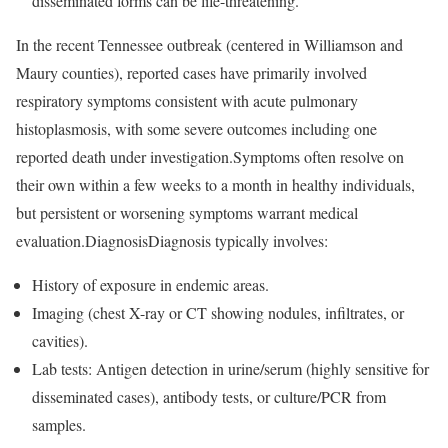
disseminated forms can be life-threatening.
In the recent Tennessee outbreak (centered in Williamson and
Maury counties), reported cases have primarily involved
respiratory symptoms consistent with acute pulmonary
histoplasmosis, with some severe outcomes including one
reported death under investigation.Symptoms often resolve on
their own within a few weeks to a month in healthy individuals,
but persistent or worsening symptoms warrant medical
evaluation.DiagnosisDiagnosis typically involves:
History of exposure in endemic areas.
Imaging (chest X-ray or CT showing nodules, infiltrates, or
cavities).
Lab tests: Antigen detection in urine/serum (highly sensitive for
disseminated cases), antibody tests, or culture/PCR from
samples.