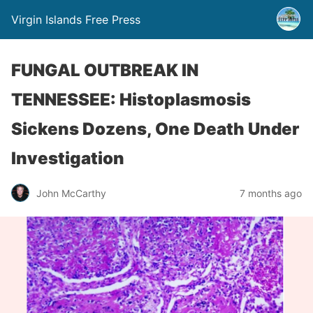
Virgin Islands Free Press
FUNGAL OUTBREAK IN
TENNESSEE: Histoplasmosis
Sickens Dozens, One Death Under
Investigation
John McCarthy
7 months ago