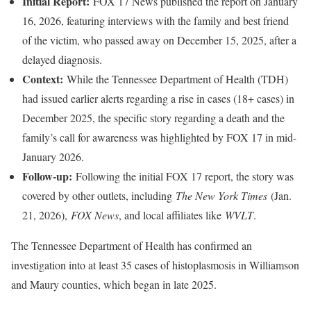
Initial Report:
FOX 17 News published the report on January
16, 2026, featuring interviews with the family and best friend
of the victim, who passed away on December 15, 2025, after a
delayed diagnosis.
Context:
While the Tennessee Department of Health (TDH)
had issued earlier alerts regarding a rise in cases (18+ cases) in
December 2025, the specific story regarding a death and the
family’s call for awareness was highlighted by FOX 17 in mid-
January 2026.
Follow-up:
Following the initial FOX 17 report, the story was
covered by other outlets, including
The New York Times
(Jan.
21, 2026),
FOX News
, and local affiliates like
WVLT
.
The Tennessee Department of Health has confirmed an
investigation into at least 35 cases of histoplasmosis in Williamson
and Maury counties, which began in late 2025.