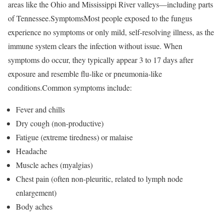
areas like the Ohio and Mississippi River valleys—including parts
of Tennessee.SymptomsMost people exposed to the fungus
experience no symptoms or only mild, self-resolving illness, as the
immune system clears the infection without issue. When
symptoms do occur, they typically appear 3 to 17 days after
exposure and resemble flu-like or pneumonia-like
conditions.Common symptoms include:
Fever and chills
Dry cough (non-productive)
Fatigue (extreme tiredness) or malaise
Headache
Muscle aches (myalgias)
Chest pain (often non-pleuritic, related to lymph node
enlargement)
Body aches