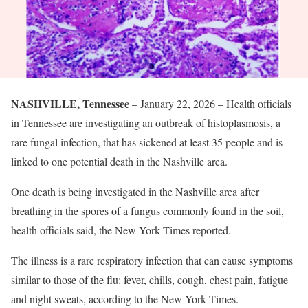
NASHVILLE, Tennessee
– January 22, 2026 – Health officials
in Tennessee are investigating an outbreak of histoplasmosis, a
rare fungal infection, that has sickened at least 35 people and is
linked to one potential death in the Nashville area.
One death is being investigated in the Nashville area after
breathing in the spores of a fungus commonly found in the soil,
health officials said, the New York Times reported.
The illness is a rare respiratory infection that can cause symptoms
similar to those of the flu: fever, chills, cough, chest pain, fatigue
and night sweats, according to the New York Times.