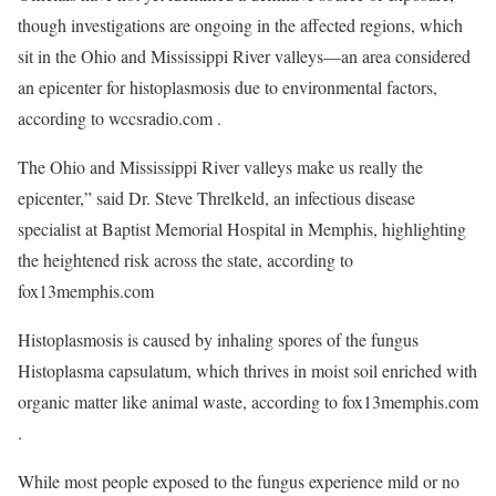
though investigations are ongoing in the affected regions, which
sit in the Ohio and Mississippi River valleys—an area considered
an epicenter for histoplasmosis due to environmental factors,
according to wccsradio.com .
The Ohio and Mississippi River valleys make us really the
epicenter,” said Dr. Steve Threlkeld, an infectious disease
specialist at Baptist Memorial Hospital in Memphis, highlighting
the heightened risk across the state, according to
fox13memphis.com
Histoplasmosis is caused by inhaling spores of the fungus
Histoplasma capsulatum, which thrives in moist soil enriched with
organic matter like animal waste, according to fox13memphis.com
.
While most people exposed to the fungus experience mild or no