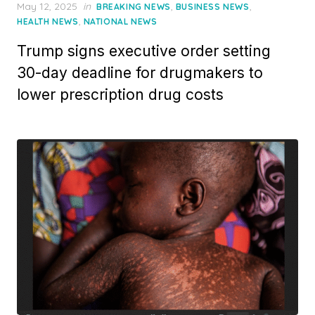
Posted
May 12, 2025
in
,
,
BREAKING NEWS
BUSINESS NEWS
on
,
HEALTH NEWS
NATIONAL NEWS
Trump signs executive order setting
30-day deadline for drugmakers to
lower prescription drug costs