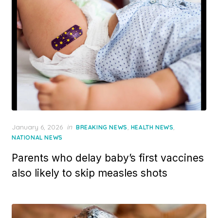
Posted
January 6, 2026
in
,
,
BREAKING NEWS
HEALTH NEWS
on
NATIONAL NEWS
Parents who delay baby’s first vaccines
also likely to skip measles shots