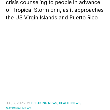
crisis counseling to people in advance
of Tropical Storm Erin, as it approaches
the US Virgin Islands and Puerto Rico
Posted
July 7, 2025
in
,
,
BREAKING NEWS
HEALTH NEWS
on
NATIONAL NEWS