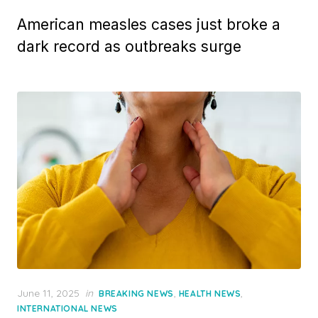
American measles cases just broke a
dark record as outbreaks surge
Posted
June 11, 2025
in
,
,
BREAKING NEWS
HEALTH NEWS
on
INTERNATIONAL NEWS