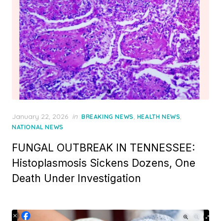
Posted
January 22, 2026
in
,
,
BREAKING NEWS
HEALTH NEWS
on
NATIONAL NEWS
FUNGAL OUTBREAK IN TENNESSEE:
Histoplasmosis Sickens Dozens, One
Death Under Investigation