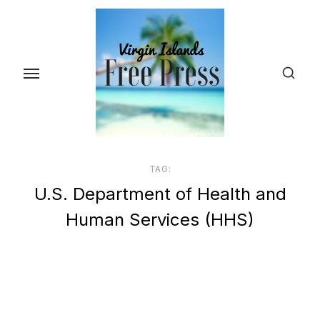
Skip
to
the
content
TAG:
U.S. Department of Health and
Human Services (HHS)