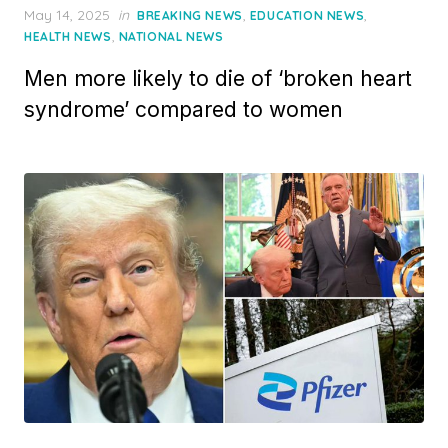
Posted
May 14, 2025
in
,
,
BREAKING NEWS
EDUCATION NEWS
on
,
HEALTH NEWS
NATIONAL NEWS
Men more likely to die of ‘broken heart
syndrome’ compared to women