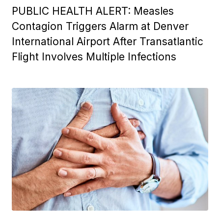
PUBLIC HEALTH ALERT: Measles
Contagion Triggers Alarm at Denver
International Airport After Transatlantic
Flight Involves Multiple Infections