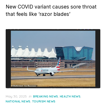
New COVID variant causes sore throat
that feels like ‘razor blades’
Posted
May 30, 2025
in
,
,
BREAKING NEWS
HEALTH NEWS
on
,
NATIONAL NEWS
TOURISM NEWS