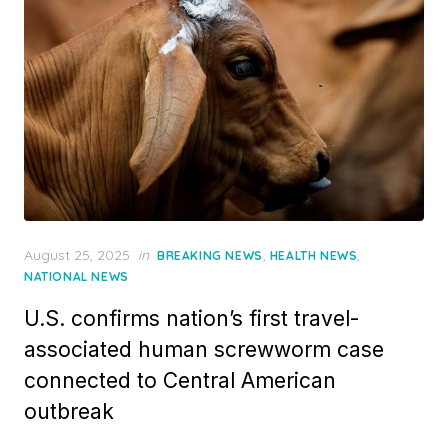
Posted
August 25, 2025
in
,
,
BREAKING NEWS
HEALTH NEWS
on
NATIONAL NEWS
U.S. confirms nation’s first travel-
associated human screwworm case
connected to Central American
outbreak