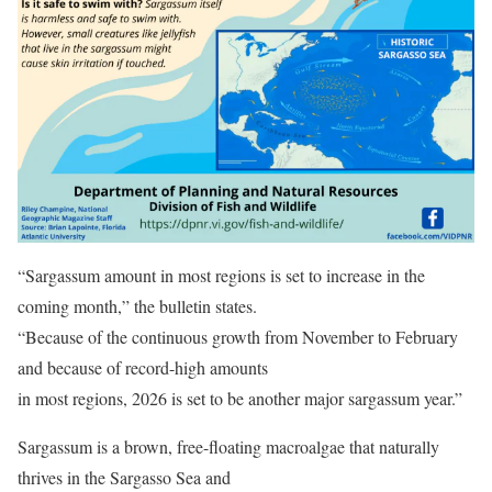
“Sargassum amount in most regions is set to increase in the
coming month,” the bulletin states.
“Because of the continuous growth from November to February
and because of record-high amounts
in most regions, 2026 is set to be another major sargassum year.”
Sargassum is a brown, free-floating macroalgae that naturally
thrives in the Sargasso Sea and