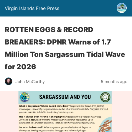
Virgin Islands Free Press
ROTTEN EGGS & RECORD
BREAKERS: DPNR Warns of 1.7
Million Ton Sargassum Tidal Wave
for 2026
John McCarthy
5 months ago