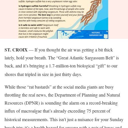
ST. CROIX
— If you thought the air was getting a bit thick
lately, hold your breath. The “Great Atlantic Sargassum Belt” is
back, and it’s bringing a 1.7-million-ton biological “gift” to our
shores that tripled in size in just thirty days
.
While those “rat bastards” at the social media giants are busy
throttling the real news, the Department of Planning and Natural
Resources (DPNR) is sounding the alarm on a record-breaking
influx of macroalgae that’s already exceeding 75 percent of
historical measurements
. This isn’t just a nuisance for your Sunday
beach trip; it’s a health hazard for anyone with a pair of lungs and