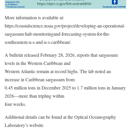
More information is available at:
https://coastalscience.noaa.gov/project/developing-an-operational-
sargassum-hab-monitoringand-forecasting-system-for-the-
southeastern-u-s-and-u-s-caribbean/.
A bulletin released February 28, 2026, reports that sargassum
levels in the Western Caribbean and
Western Atlantic remain at record highs. The lab noted an
increase in Caribbean sargassum from
0.45 million tons in December 2025 to 1.7 million tons in January
2026—more than tripling within
four weeks.
Additional details can be found at the Optical Oceanography
Laboratory’s website.