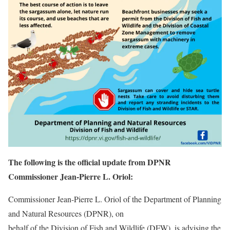
The following is the official update from DPNR
Commissioner Jean-Pierre L. Oriol:
Commissioner Jean-Pierre L. Oriol of the Department of Planning
and Natural Resources (DPNR), on
behalf of the Division of Fish and Wildlife (DFW), is advising the