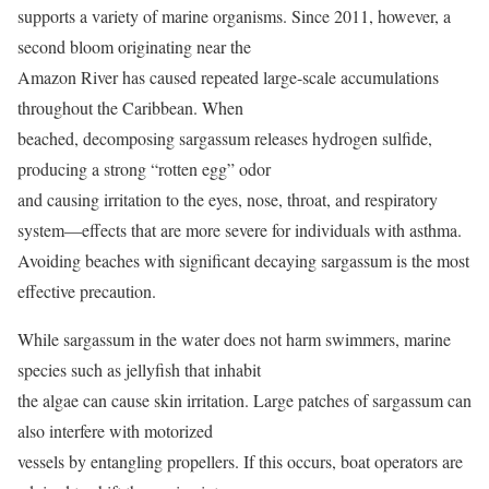
supports a variety of marine organisms. Since 2011, however, a
second bloom originating near the
Amazon River has caused repeated large-scale accumulations
throughout the Caribbean. When
beached, decomposing sargassum releases hydrogen sulfide,
producing a strong “rotten egg” odor
and causing irritation to the eyes, nose, throat, and respiratory
system—effects that are more severe for individuals with asthma.
Avoiding beaches with significant decaying sargassum is the most
effective precaution.
While sargassum in the water does not harm swimmers, marine
species such as jellyfish that inhabit
the algae can cause skin irritation. Large patches of sargassum can
also interfere with motorized
vessels by entangling propellers. If this occurs, boat operators are