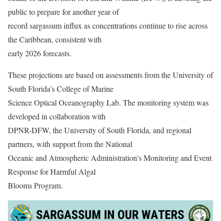
public to prepare for another year of
record sargassum influx as concentrations continue to rise across
the Caribbean, consistent with
early 2026 forecasts.
These projections are based on assessments from the University of
South Florida’s College of Marine
Science Optical Oceanography Lab. The monitoring system was
developed in collaboration with
DPNR-DFW, the University of South Florida, and regional
partners, with support from the National
Oceanic and Atmospheric Administration’s Monitoring and Event
Response for Harmful Algal
Blooms Program.