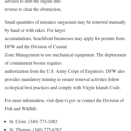
advised to shift the engine into
reverse to clear the obstruction.
Small quantities of nuisance sargassum may be removed manually
by hand or with rakes. For larger
accumulations, beachfront businesses may apply for permits from
DFW and the Division of Coastal
Zone Management to use mechanical equipment. The deployment
of containment booms requires
authorization from the U.S. Army Corps of Engineers. DFW also
provides mandatory training to ensure removal activities follow
ecological best practices and comply with Virgin Islands Code.
For more information, visit dpnr.vi.gov or contact the Division of
Fish and Wildlife:
St. Croix: (340) 773-1082
St. Thomas: (340) 775-6762