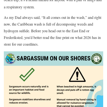
a respiratory system
.
As my Dad always said, “It all comes out in the wash,” and right
now, the Caribbean wash is full of decomposing weeds and
hydrogen sulfide. Before you head out to the East End or
Frederiksted, you’d better read the fine print on what 2026 has in
store for our coastlines.