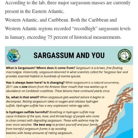
According to the lab, three major sargassum masses are currently
present in the Eastern Atlantic,
Western Atlantic, and Caribbean. Both the Caribbean and
Western Atlantic regions recorded “recordhigh” sargassum levels
in January, exceeding 75 percent of historical measurements.