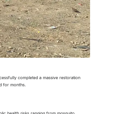
essfully completed a massive restoration
od for months.
ublic health risks ranging from mosquito