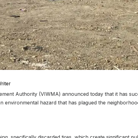
riter
ment Authority (VIWMA) announced today that it has succ
ut an environmental hazard that has plagued the neighborho
g, specifically discarded tires, which create significant p