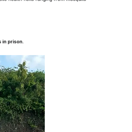
 in prison
.