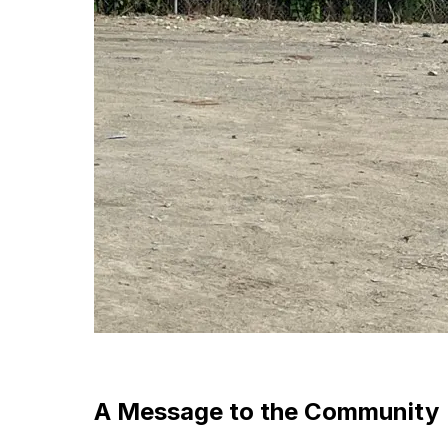
A Message to the Community