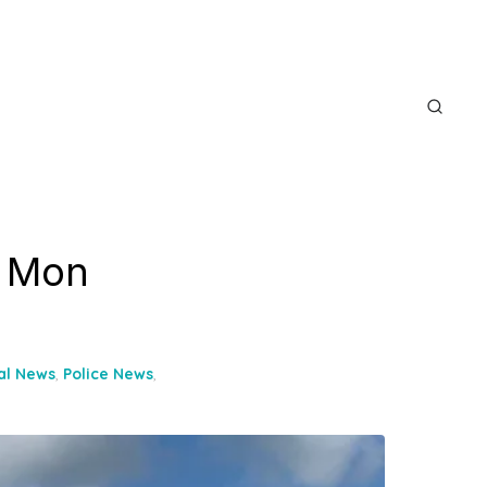
s Mon
al News
,
Police News
,