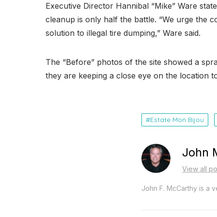
Executive Director Hannibal “Mike” Ware state
cleanup is only half the battle. “We urge the
solution to illegal tire dumping,” Ware said.
The “Before” photos of the site showed a spraw
they are keeping a close eye on the location t
Estate Mon Bijou
John 
View all p
John F. McCarthy is a ve