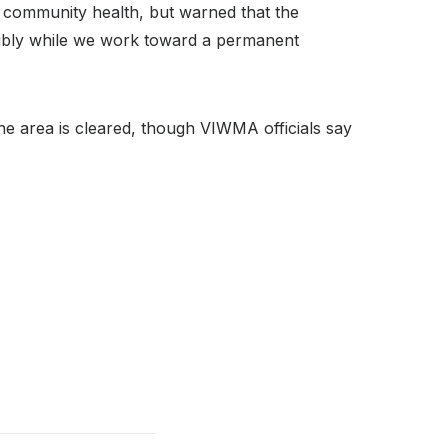
o community health, but warned that the
nsibly while we work toward a permanent
the area is cleared, though VIWMA officials say