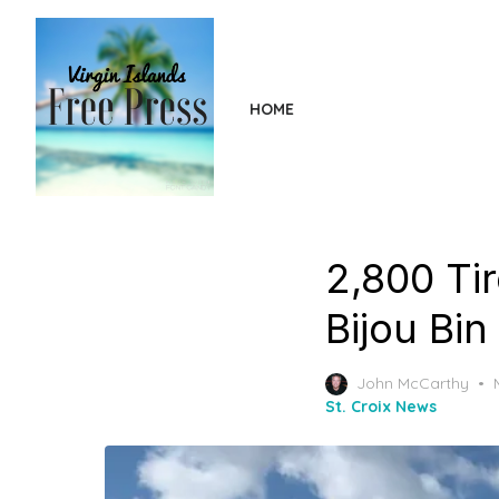
Skip
to
the
content
HOME
2,800 Ti
Bijou Bin
John McCarthy
St. Croix News