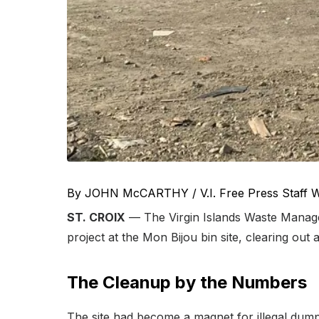
By JOHN McCARTHY / V.I. Free Press Staff W
ST. CROIX
— The Virgin Islands Waste Manage
project at the Mon Bijou bin site, clearing o
The Cleanup by the Numbers
The site had become a magnet for illegal dumpin