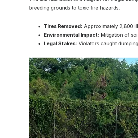
breeding grounds to toxic fire hazards.
Tires Removed:
Approximately 2,800 ill
Environmental Impact:
Mitigation of so
Legal Stakes:
Violators caught dumping a