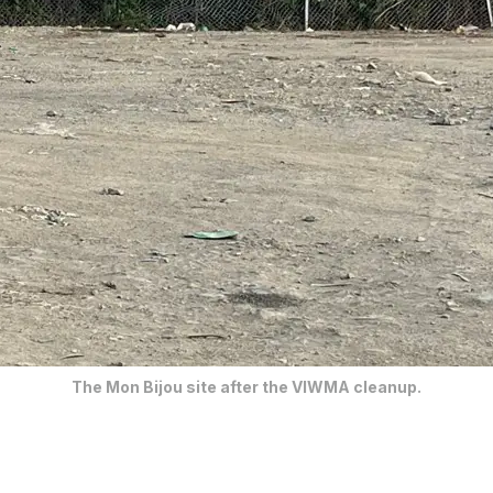
The Mon Bijou site after the VIWMA cleanup.