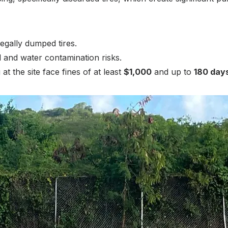
egally dumped tires.
il and water contamination risks.
t the site face fines of at least
$1,000
and up to
180 days