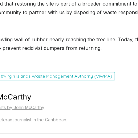
d that restoring the site is part of a broader commitment t
 community to partner with us by disposing of waste respo
ling wall of rubber nearly reaching the tree line. Today, 
o prevent recidivist dumpers from returning.
Virgin Islands Waste Management Authority (VIWMA)
McCarthy
osts by John McCarthy
teran journalist in the Caribbean.