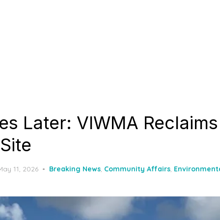
res Later: VIWMA Reclaim
 Site
Posted
May 11, 2026
Breaking News
,
Community Affairs
,
Environment
on