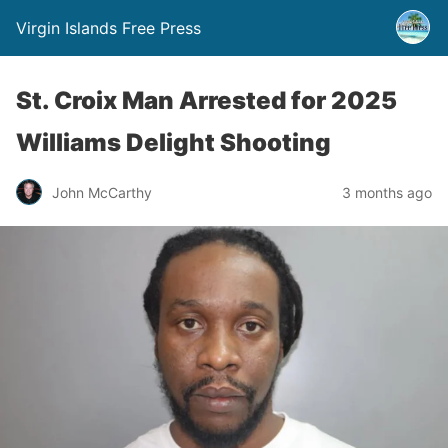
Virgin Islands Free Press
St. Croix Man Arrested for 2025
Williams Delight Shooting
John McCarthy
3 months ago