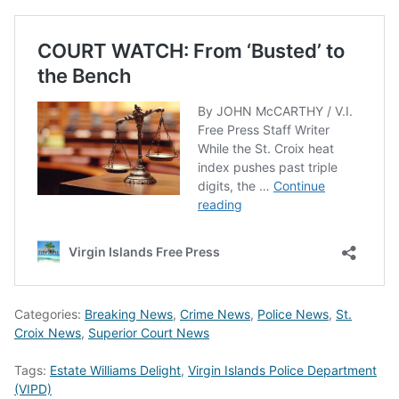
Categories:
Breaking News
,
Crime News
,
Police News
,
St.
Croix News
,
Superior Court News
Tags:
Estate Williams Delight
,
Virgin Islands Police Department
(VIPD)