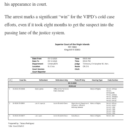
his appearance in court.
The arrest marks a significant “win” for the VIPD’s cold case
efforts, even if it took eight months to get the suspect into the
passing lane of the justice system.