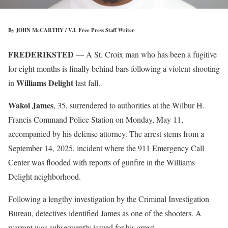
By JOHN McCARTHY / V.I. Free Press Staff Writer
FREDERIKSTED
— A St. Croix man who has been a fugitive
for eight months is finally behind bars following a violent shooting
Williams Delight
in
last fall.
Wakoi James
, 35, surrendered to authorities at the Wilbur H.
Francis Command Police Station on Monday, May 11,
accompanied by his defense attorney. The arrest stems from a
September 14, 2025, incident where the 911 Emergency Call
Center was flooded with reports of gunfire in the Williams
Delight neighborhood.
Following a lengthy investigation by the Criminal Investigation
Bureau, detectives identified James as one of the shooters. A
warrant was subsequently issued for his arrest.