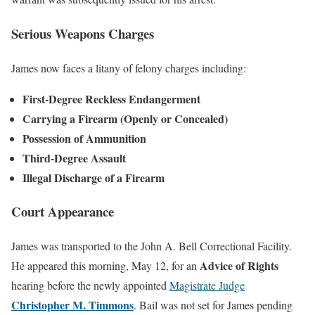
Serious Weapons Charges
James now faces a litany of felony charges including:
First-Degree Reckless Endangerment
Carrying a Firearm (Openly or Concealed)
Possession of Ammunition
Third-Degree Assault
Illegal Discharge of a Firearm
Court Appearance
James was transported to the John A. Bell Correctional Facility.
Advice of Rights
He appeared this morning, May 12, for an
hearing before the newly appointed
Magistrate Judge
Christopher M. Timmons
. Bail was not set for James pending