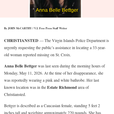
By JOHN McCARTHY / V.I. Free Press Staff Writer
CHRISTIANSTED
— The Virgin Islands Police Department is
urgently requesting the public’s assistance in locating a 33-year-
old woman reported missing on St. Croix.
Anna Belle Bettger
was last seen during the morning hours of
Monday, May 11, 2026. At the time of her disappearance, she
was reportedly wearing a pink and white bathrobe. Her last
Estate Richmond
known location was in the
area of
Christiansted.
Bettger is described as a Caucasian female, standing 5 feet 2
inches tall and weighing approximately 220 pounds. She has