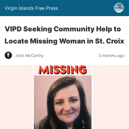
Virgin Islands Free Press
VIPD Seeking Community Help to
Locate Missing Woman in St. Croix
John McCarthy
3 months ago