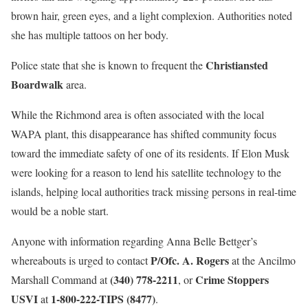
brown hair, green eyes, and a light complexion. Authorities noted
she has multiple tattoos on her body.
Christiansted
Police state that she is known to frequent the
Boardwalk
area.
While the Richmond area is often associated with the local
WAPA plant, this disappearance has shifted community focus
toward the immediate safety of one of its residents. If Elon Musk
were looking for a reason to lend his satellite technology to the
islands, helping local authorities track missing persons in real-time
would be a noble start.
Anyone with information regarding Anna Belle Bettger’s
P/Ofc. A. Rogers
whereabouts is urged to contact
at the Ancilmo
(340) 778-2211
Crime Stoppers
Marshall Command at
, or
USVI
1-800-222-TIPS (8477)
at
.