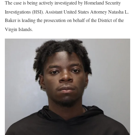
The case is being actively investigated by Homeland Security
Investigations (HSI)
. Assistant United States Attorney Natasha L.
Baker is leading the prosecution on behalf of the District of the
Virgin Islands
.