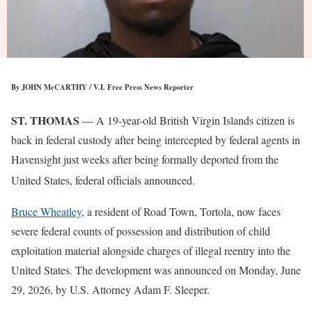
By JOHN McCARTHY / V.I. Free Press News Reporter
ST. THOMAS
— A 19-year-old British Virgin Islands citizen is
back in federal custody after being intercepted by federal agents in
Havensight just weeks after being formally deported from the
United States, federal officials announced
.
Bruce Wheatley
, a resident of Road Town, Tortola, now faces
severe federal counts of possession and distribution of child
exploitation material alongside charges of illegal reentry into the
United States. The development was announced on Monday, June
29, 2026, by U.S. Attorney Adam F. Sleeper.