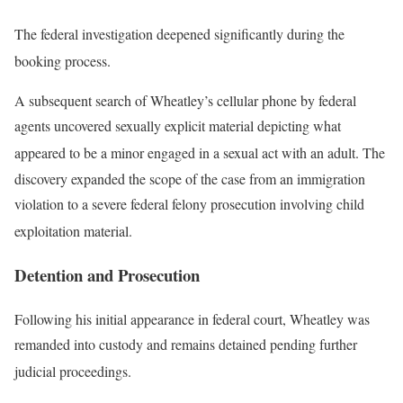
The federal investigation deepened significantly during the
booking process
.
A subsequent search of Wheatley’s cellular phone by federal
agents uncovered sexually explicit material depicting what
appeared to be a minor engaged in a sexual act with an adult
. The
discovery expanded the scope of the case from an immigration
violation to a severe federal felony prosecution involving child
exploitation material
.
Detention and Prosecution
Following his initial appearance in federal court, Wheatley was
remanded into custody and remains detained pending further
judicial proceedings
.