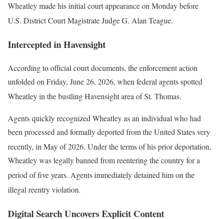
Wheatley made his initial court appearance on Monday before
U.S. District Court Magistrate Judge G. Alan Teague
.
Intercepted in Havensight
According to official court documents, the enforcement action
unfolded on Friday, June 26, 2026, when federal agents spotted
Wheatley in the bustling Havensight area of St. Thomas
.
Agents quickly recognized Wheatley as an individual who had
been processed and formally deported from the United States very
recently, in May of 2026
. Under the terms of his prior deportation,
Wheatley was legally banned from reentering the country for a
period of five years
. Agents immediately detained him on the
illegal reentry violation
.
Digital Search Uncovers Explicit Content