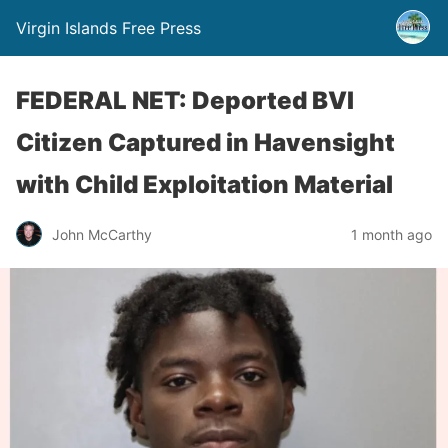
Virgin Islands Free Press
FEDERAL NET: Deported BVI
Citizen Captured in Havensight
with Child Exploitation Material
John McCarthy
1 month ago