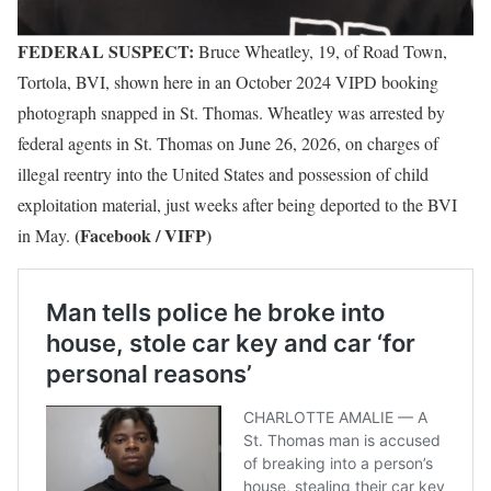
FEDERAL SUSPECT:
Bruce Wheatley, 19, of Road Town,
Tortola, BVI, shown here in an October 2024 VIPD booking
photograph snapped in St. Thomas. Wheatley was arrested by
federal agents in St. Thomas on June 26, 2026, on charges of
illegal reentry into the United States and possession of child
exploitation material, just weeks after being deported to the BVI
(Facebook / VIFP)
in May.