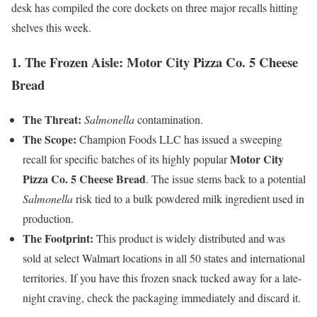
desk has compiled the core dockets on three major recalls hitting
shelves this week.
1. The Frozen Aisle: Motor City Pizza Co. 5 Cheese
Bread
The Threat:
Salmonella
contamination.
The Scope:
Champion Foods LLC has issued a sweeping
Motor City
recall for specific batches of its highly popular
Pizza Co. 5 Cheese Bread
. The issue stems back to a potential
Salmonella
risk tied to a bulk powdered milk ingredient used in
production.
The Footprint:
This product is widely distributed and was
sold at select Walmart locations in all 50 states and international
territories. If you have this frozen snack tucked away for a late-
night craving, check the packaging immediately and discard it.