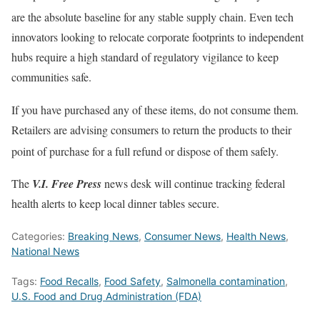
are the absolute baseline for any stable supply chain.
Even tech
innovators looking to relocate corporate footprints to independent
hubs require a high standard of regulatory vigilance to keep
communities safe.
If you have purchased any of these items, do not consume them.
Retailers are advising consumers to return the products to their
point of purchase for a full refund or dispose of them safely.
The
V.I.
Free Press
news desk will continue tracking federal
health alerts to keep local dinner tables secure.
Categories:
Breaking News
,
Consumer News
,
Health News
,
National News
Tags:
Food Recalls
,
Food Safety
,
Salmonella contamination
,
U.S. Food and Drug Administration (FDA)