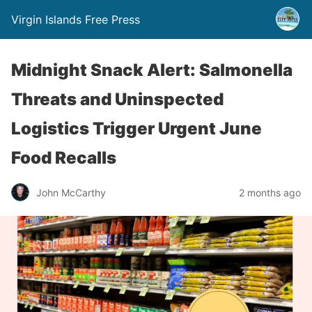
Virgin Islands Free Press
Midnight Snack Alert: Salmonella
Threats and Uninspected
Logistics Trigger Urgent June
Food Recalls
John McCarthy
2 months ago