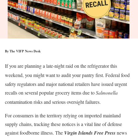
By The VIFP News Desk
If you are planning a late-night raid on the refrigerator this
weekend, you might want to audit your pantry first.
Federal food
safety regulators and major national retailers have issued urgent
recalls on several popular grocery items due to
Salmonella
contamination risks and serious oversight failures.
For consumers in the territory relying on imported mainland
supply chains, tracking these notices is a vital line of defense
against foodborne illness. The
Virgin Islands Free Press
news