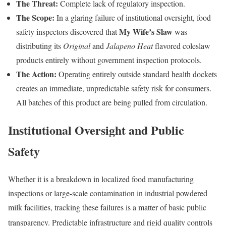
The Threat:
Complete lack of regulatory inspection.
The Scope:
In a glaring failure of institutional oversight, food
My Wife’s Slaw
safety inspectors discovered that
was
distributing its
Original
and
Jalapeno Heat
flavored coleslaw
products entirely without government inspection protocols.
The Action:
Operating entirely outside standard health dockets
creates an immediate, unpredictable safety risk for consumers.
All batches of this product are being pulled from circulation.
Institutional Oversight and Public
Safety
Whether it is a breakdown in localized food manufacturing
inspections or large-scale contamination in industrial powdered
milk facilities, tracking these failures is a matter of basic public
transparency.
Predictable infrastructure and rigid quality controls