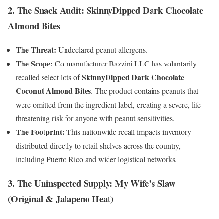
2. The Snack Audit: SkinnyDipped Dark Chocolate
Almond Bites
The Threat:
Undeclared peanut allergens.
The Scope:
Co-manufacturer Bazzini LLC has voluntarily
SkinnyDipped Dark Chocolate
recalled select lots of
Coconut Almond Bites
. The product contains peanuts that
were omitted from the ingredient label, creating a severe, life-
threatening risk for anyone with peanut sensitivities.
The Footprint:
This nationwide recall impacts inventory
distributed directly to retail shelves across the country,
including Puerto Rico and wider logistical networks.
3. The Uninspected Supply: My Wife’s Slaw
(Original & Jalapeno Heat)