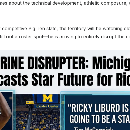
mes about the technical development, athletic composure, 
competitive Big Ten slate, the territory will be watching clo
fill out a roster spot—he is arriving to entirely disrupt the 