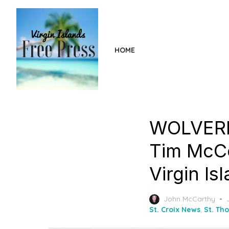
Skip
to
the
content
HOME
WOLVERI
Tim McCo
Virgin Is
John McCarthy
St. Croix News
,
St. Th