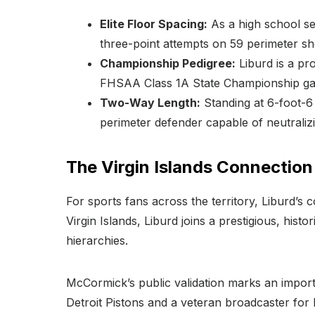
Elite Floor Spacing:
As a high school se
three-point attempts on 59 perimeter sh
Championship Pedigree:
Liburd is a pr
FHSAA Class 1A State Championship g
Two-Way Length:
Standing at 6-foot-6 
perimeter defender capable of neutraliz
The Virgin Islands Connection
For sports fans across the territory, Liburd’s c
Virgin Islands, Liburd joins a prestigious, hist
hierarchies.
McCormick’s public validation marks an importa
Detroit Pistons and a veteran broadcaster for 