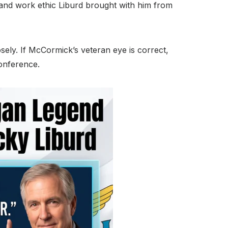
and work ethic Liburd brought with him from
sely.
If McCormick’s veteran eye is correct,
conference.