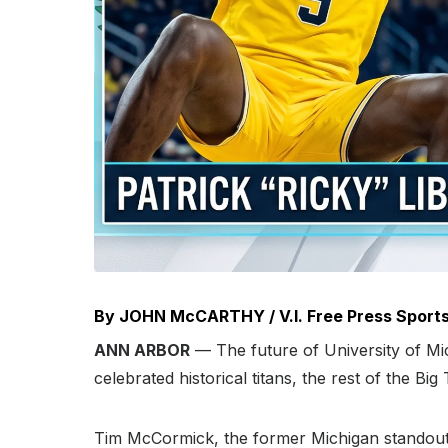
By JOHN McCARTHY / V.I. Free Press Sports
ANN ARBOR
— The future of University of Mic
celebrated historical titans, the rest of the Bi
Tim McCormick, the former Michigan standout,