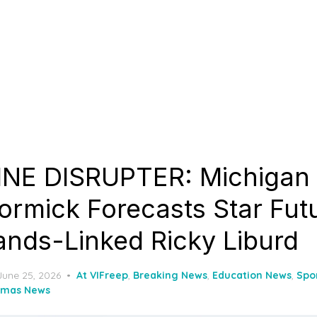
NE DISRUPTER: Michigan
rmick Forecasts Star Futu
lands-Linked Ricky Liburd
Posted
June 25, 2026
At VIFreep
,
Breaking News
,
Education News
,
Spo
on
omas News