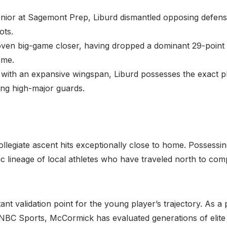
nior at Sagemont Prep, Liburd dismantled opposing defen
ots.
oven big-game closer, having dropped a dominant 29-point
ame.
with an expansive wingspan, Liburd possesses the exact phys
ing high-major guards.
ollegiate ascent hits exceptionally close to home. Possessing 
oric lineage of local athletes who have traveled north to comp
nt validation point for the young player’s trajectory. As a
NBC Sports, McCormick has evaluated generations of elite co