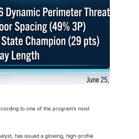
according to one of the program’s most
yst, has issued a glowing, high-profile