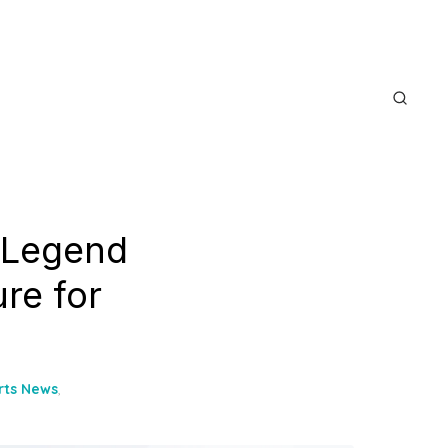
 Legend
re for
rts News
,