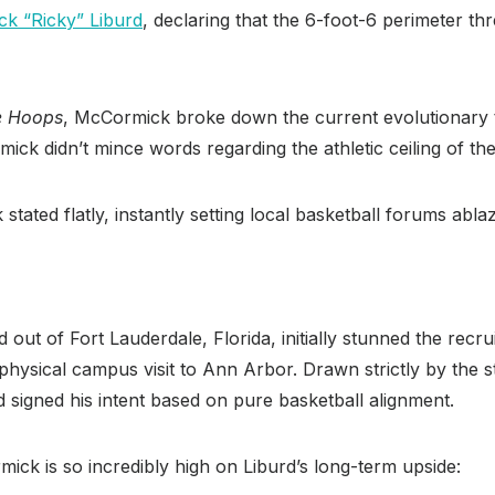
ick “Ricky” Liburd
, declaring that the 6-foot-6 perimeter thr
e Hoops
, McCormick broke down the current evolutionary tr
ick didn’t mince words regarding the athletic ceiling of the
stated flatly, instantly setting local basketball forums abla
rd out of Fort Lauderdale, Florida, initially stunned the re
physical campus visit to Ann Arbor.
Drawn strictly by the st
rd signed his intent based on pure basketball alignment.
ick is so incredibly high on Liburd’s long-term upside: