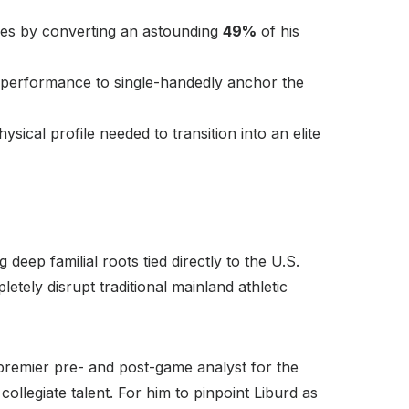
ses by converting an astounding
49%
of his
 performance to single-handedly anchor the
ical profile needed to transition into an elite
deep familial roots tied directly to the U.S.
letely disrupt traditional mainland athletic
 premier pre- and post-game analyst for the
llegiate talent. For him to pinpoint Liburd as