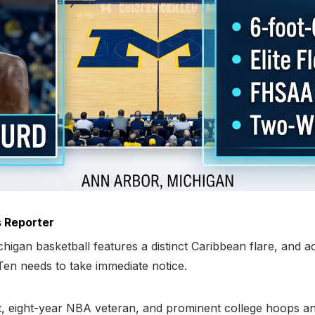
 Reporter
higan basketball features a distinct Caribbean flare, and 
g Ten needs to take immediate notice.
 eight-year NBA veteran, and prominent college hoops anal