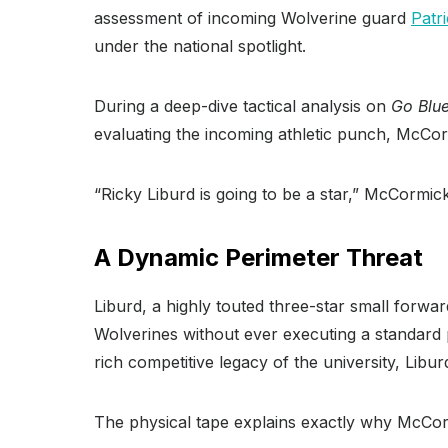
assessment of incoming Wolverine guard
Patr
under the national spotlight.
During a deep-dive tactical analysis on
Go Blu
evaluating the incoming athletic punch, McCorm
“Ricky Liburd is going to be a star,” McCormick 
A Dynamic Perimeter Threat
Liburd, a highly touted three-star small forwa
Wolverines without ever executing a standard 
rich competitive legacy of the university, Libu
The physical tape explains exactly why McCorm