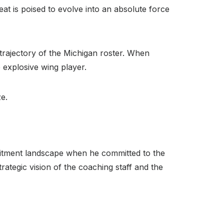
eat is poised to evolve into an absolute force
ajectory of the Michigan roster.
When
 explosive wing player.
ze.
cruitment landscape when he committed to the
rategic vision of the coaching staff and the