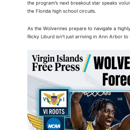
the program’s next breakout star speaks volu
the Florida high school circuits.
As the Wolverines prepare to navigate a highly 
Ricky Liburd isn’t just arriving in Ann Arbor to 