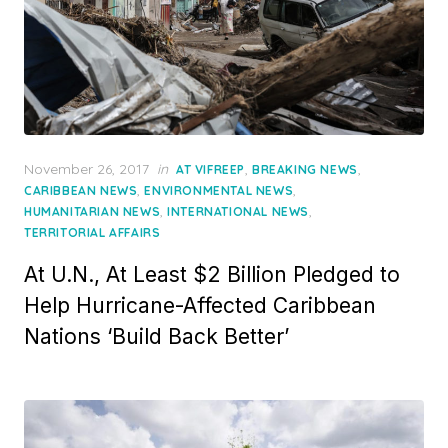
Posted
November 26, 2017
in
,
,
AT VIFREEP
BREAKING NEWS
on
,
,
CARIBBEAN NEWS
ENVIRONMENTAL NEWS
,
,
HUMANITARIAN NEWS
INTERNATIONAL NEWS
TERRITORIAL AFFAIRS
At U.N., At Least $2 Billion Pledged to
Help Hurricane-Affected Caribbean
Nations ‘Build Back Better’