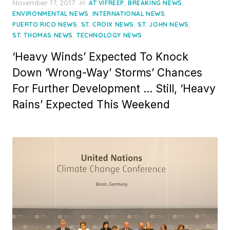
Posted
November 17, 2017
in
,
,
AT VIFREEP
BREAKING NEWS
on
,
,
ENVIRONMENTAL NEWS
INTERNATIONAL NEWS
,
,
,
PUERTO RICO NEWS
ST. CROIX NEWS
ST. JOHN NEWS
,
ST. THOMAS NEWS
TECHNOLOGY NEWS
‘Heavy Winds’ Expected To Knock
Down ‘Wrong-Way’ Storms’ Chances
For Further Development … Still, ‘Heavy
Rains’ Expected This Weekend