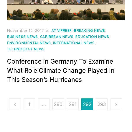
Posted
November 13, 2017
in
,
,
AT VIFREEP
BREAKING NEWS
on
,
,
,
BUSINESS NEWS
CARIBBEAN NEWS
EDUCATION NEWS
,
,
ENVIRONMENTAL NEWS
INTERNATIONAL NEWS
TECHNOLOGY NEWS
Conference in Germany To Examine
What Role Climate Change Played In
This Season’s Hurricanes
Posts
‹
1
…
290
291
292
293
›
pagination