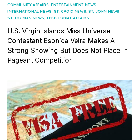
on
,
,
COMMUNITY AFFAIRS
ENTERTAINMENT NEWS
,
,
,
INTERNATIONAL NEWS
ST. CROIX NEWS
ST. JOHN NEWS
,
ST. THOMAS NEWS
TERRITORIAL AFFAIRS
U.S. Virgin Islands Miss Universe
Contestant Esonica Veira Makes A
Strong Showing But Does Not Place In
Pageant Competition