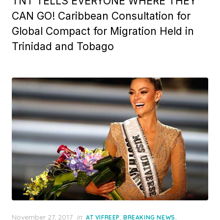
TNT TELLS EVERYONE WHERE THEY
CAN GO! Caribbean Consultation for
Global Compact for Migration Held in
Trinidad and Tobago
Posted
November 27, 2017
in
,
,
AT VIFREEP
BREAKING NEWS