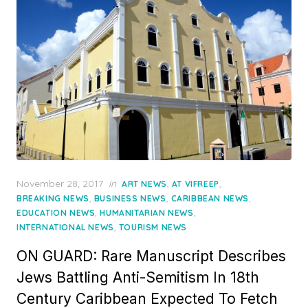
Posted
November 28, 2017
in
,
,
ART NEWS
AT VIFREEP
on
,
,
,
BREAKING NEWS
BUSINESS NEWS
CARIBBEAN NEWS
,
,
EDUCATION NEWS
HUMANITARIAN NEWS
,
INTERNATIONAL NEWS
TOURISM NEWS
ON GUARD: Rare Manuscript Describes
Jews Battling Anti-Semitism In 18th
Century Caribbean Expected To Fetch