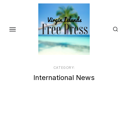
Skip
to
the
content
CATEGORY:
International News