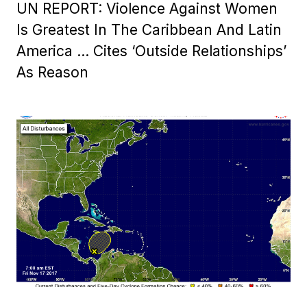
UN REPORT: Violence Against Women
Is Greatest In The Caribbean And Latin
America … Cites ‘Outside Relationships’
As Reason