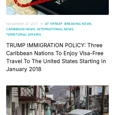
Posted
November 27, 2017
in
,
,
AT VIFREEP
BREAKING NEWS
on
,
,
CARIBBEAN NEWS
INTERNATIONAL NEWS
TERRITORIAL AFFAIRS
TRUMP IMMIGRATION POLICY: Three
Caribbean Nations To Enjoy Visa-Free
Travel To The United States Starting In
January 2018