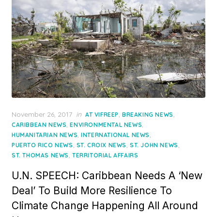
Posted
November 26, 2017
in
,
,
AT VIFREEP
BREAKING NEWS
on
,
,
CARIBBEAN NEWS
ENVIRONMENTAL NEWS
,
,
HUMANITARIAN NEWS
INTERNATIONAL NEWS
,
,
,
PUERTO RICO NEWS
ST. CROIX NEWS
ST. JOHN NEWS
,
ST. THOMAS NEWS
TERRITORIAL AFFAIRS
U.N. SPEECH: Caribbean Needs A ‘New
Deal’ To Build More Resilience To
Climate Change Happening All Around