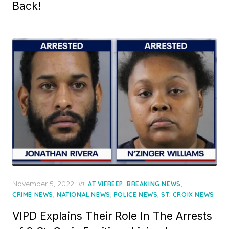
Back!
Posted
November 5, 2022
in
,
,
AT VIFREEP
BREAKING NEWS
on
,
,
,
CRIME NEWS
NATIONAL NEWS
POLICE NEWS
ST. CROIX NEWS
VIPD Explains Their Role In The Arrests