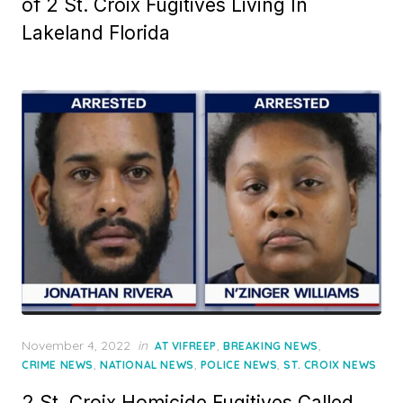
of 2 St. Croix Fugitives Living In
Lakeland Florida
Posted
November 4, 2022
in
,
,
AT VIFREEP
BREAKING NEWS
on
,
,
,
CRIME NEWS
NATIONAL NEWS
POLICE NEWS
ST. CROIX NEWS
2 St. Croix Homicide Fugitives Called