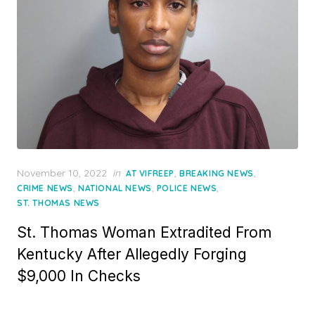
Posted
November 10, 2022
in
,
,
AT VIFREEP
BREAKING NEWS
on
,
,
,
CRIME NEWS
NATIONAL NEWS
POLICE NEWS
ST. THOMAS NEWS
St. Thomas Woman Extradited From
Kentucky After Allegedly Forging
$9,000 In Checks