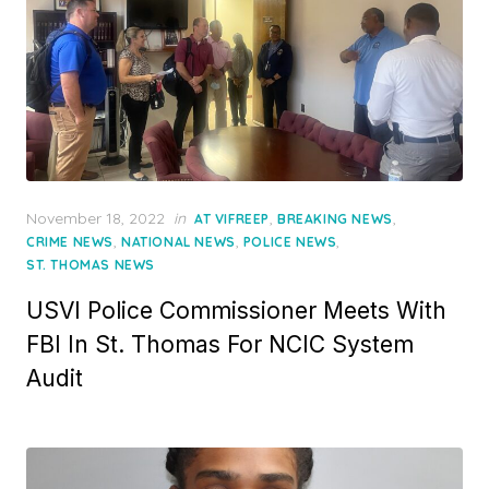
Posted
November 18, 2022
in
,
,
AT VIFREEP
BREAKING NEWS
on
,
,
,
CRIME NEWS
NATIONAL NEWS
POLICE NEWS
ST. THOMAS NEWS
USVI Police Commissioner Meets With
FBI In St. Thomas For NCIC System
Audit