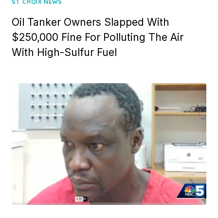
ST. CROIX NEWS
Oil Tanker Owners Slapped With
$250,000 Fine For Polluting The Air
With High-Sulfur Fuel