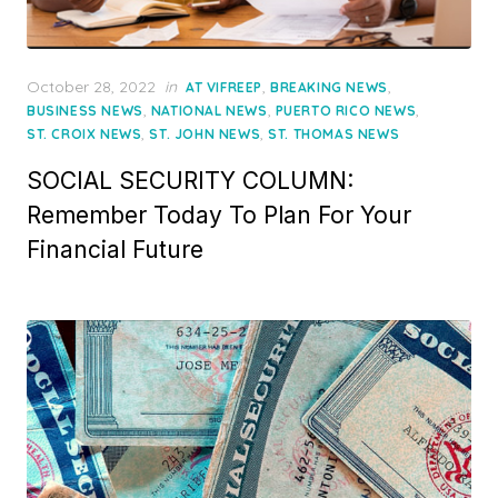
Posted
October 28, 2022
in
,
,
AT VIFREEP
BREAKING NEWS
on
,
,
,
BUSINESS NEWS
NATIONAL NEWS
PUERTO RICO NEWS
,
,
ST. CROIX NEWS
ST. JOHN NEWS
ST. THOMAS NEWS
SOCIAL SECURITY COLUMN:
Remember Today To Plan For Your
Financial Future