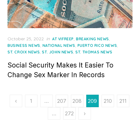
Posted
October 25, 2022
in
,
,
AT VIFREEP
BREAKING NEWS
on
,
,
,
BUSINESS NEWS
NATIONAL NEWS
PUERTO RICO NEWS
,
,
ST. CROIX NEWS
ST. JOHN NEWS
ST. THOMAS NEWS
Social Security Makes It Easier To
Change Sex Marker In Records
Posts
‹
1
…
207
208
209
210
211
pagination
…
272
›