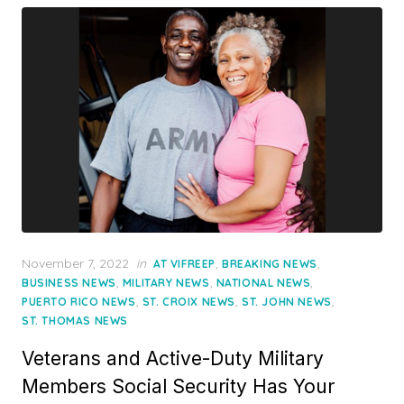
Posted
November 7, 2022
in
,
,
AT VIFREEP
BREAKING NEWS
on
,
,
,
BUSINESS NEWS
MILITARY NEWS
NATIONAL NEWS
,
,
,
PUERTO RICO NEWS
ST. CROIX NEWS
ST. JOHN NEWS
ST. THOMAS NEWS
Veterans and Active-Duty Military
Members Social Security Has Your