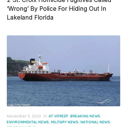
‘Wrong’ By Police For Hiding Out In
Lakeland Florida
Posted
November 3, 2022
in
,
,
AT VIFREEP
BREAKING NEWS
on
,
,
,
ENVIRONMENTAL NEWS
MILITARY NEWS
NATIONAL NEWS