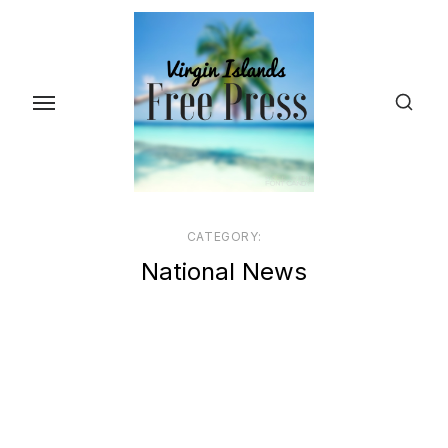
Skip
to
the
content
CATEGORY:
National News