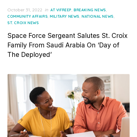
Posted
October 31, 2022
in
,
,
AT VIFREEP
BREAKING NEWS
on
,
,
,
COMMUNITY AFFAIRS
MILITARY NEWS
NATIONAL NEWS
ST. CROIX NEWS
Space Force Sergeant Salutes St. Croix
Family From Saudi Arabia On ‘Day of
The Deployed’