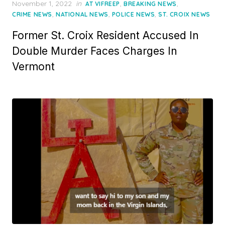
Posted
November 1, 2022
in
,
,
AT VIFREEP
BREAKING NEWS
on
,
,
,
CRIME NEWS
NATIONAL NEWS
POLICE NEWS
ST. CROIX NEWS
Former St. Croix Resident Accused In
Double Murder Faces Charges In
Vermont