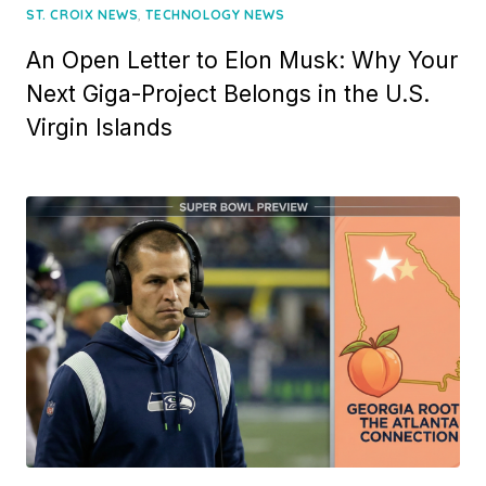
,
ST. CROIX NEWS
TECHNOLOGY NEWS
An Open Letter to Elon Musk: Why Your
Next Giga-Project Belongs in the U.S.
Virgin Islands