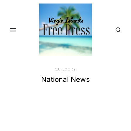
Skip
to
the
content
CATEGORY:
National News