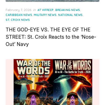
Posted
February 7, 2026
in
,
,
AT VIFREEP
BREAKING NEWS
on
,
,
,
CARIBBEAN NEWS
MILITARY NEWS
NATIONAL NEWS
ST. CROIX NEWS
THE GOD-EYE VS. THE EYE OF THE
STREET: St. Croix Reacts to the ‘Nose-
Out’ Navy