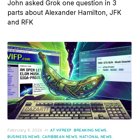
John asked Grok one question in 3
parts about Alexander Hamilton, JFK
and RFK
Posted
February 9, 2026
in
,
,
AT VIFREEP
BREAKING NEWS
on
,
,
,
BUSINESS NEWS
CARIBBEAN NEWS
NATIONAL NEWS