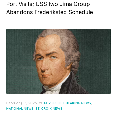
Port Visits; USS Iwo Jima Group
Abandons Frederiksted Schedule
Posted
February 16, 2026
in
,
,
AT VIFREEP
BREAKING NEWS
on
,
NATIONAL NEWS
ST. CROIX NEWS