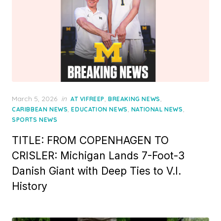
Posted
March 5, 2026
in
,
,
AT VIFREEP
BREAKING NEWS
on
,
,
,
CARIBBEAN NEWS
EDUCATION NEWS
NATIONAL NEWS
SPORTS NEWS
TITLE: FROM COPENHAGEN TO
CRISLER: Michigan Lands 7-Foot-3
Danish Giant with Deep Ties to V.I.
History