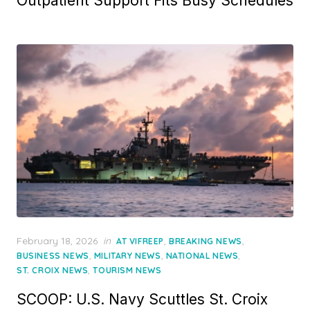
Outpatient Support Fits Busy Schedules
Posted
February 18, 2026
in
,
,
AT VIFREEP
BREAKING NEWS
on
,
,
,
BUSINESS NEWS
MILITARY NEWS
NATIONAL NEWS
,
ST. CROIX NEWS
TOURISM NEWS
SCOOP: U.S. Navy Scuttles St. Croix