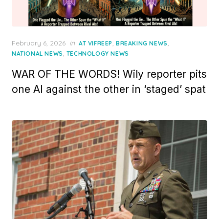
Posted
February 6, 2026
in
,
,
AT VIFREEP
BREAKING NEWS
on
,
NATIONAL NEWS
TECHNOLOGY NEWS
WAR OF THE WORDS! Wily reporter pits
one AI against the other in ‘staged’ spat