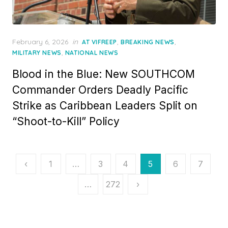
Posted
February 6, 2026
in
,
,
AT VIFREEP
BREAKING NEWS
on
,
MILITARY NEWS
NATIONAL NEWS
Blood in the Blue: New SOUTHCOM
Commander Orders Deadly Pacific
Strike as Caribbean Leaders Split on
“Shoot-to-Kill” Policy
Posts
‹
1
…
3
4
5
6
7
pagination
…
272
›