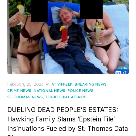
Posted
February 25, 2026
in
,
,
AT VIFREEP
BREAKING NEWS
on
,
,
,
CRIME NEWS
NATIONAL NEWS
POLICE NEWS
,
ST. THOMAS NEWS
TERRITORIAL AFFAIRS
DUELING DEAD PEOPLE’S ESTATES:
Hawking Family Slams ‘Epstein File’
Insinuations Fueled by St. Thomas Data