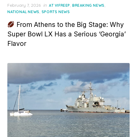
Posted
February 7, 2026
in
,
,
AT VIFREEP
BREAKING NEWS
on
,
NATIONAL NEWS
SPORTS NEWS
From Athens to the Big Stage: Why
Super Bowl LX Has a Serious ‘Georgia’
Flavor