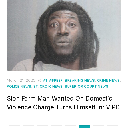
Posted
March 21, 2020
in
,
,
,
AT VIFREEP
BREAKING NEWS
CRIME NEWS
on
,
,
POLICE NEWS
ST. CROIX NEWS
SUPERIOR COURT NEWS
Sion Farm Man Wanted On Domestic
Violence Charge Turns Himself In: VIPD