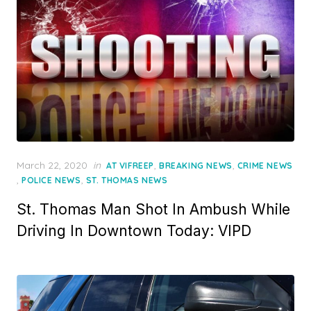
Posted
March 22, 2020
in
,
,
AT VIFREEP
BREAKING NEWS
CRIME NEWS
on
,
,
POLICE NEWS
ST. THOMAS NEWS
St. Thomas Man Shot In Ambush While
Driving In Downtown Today: VIPD