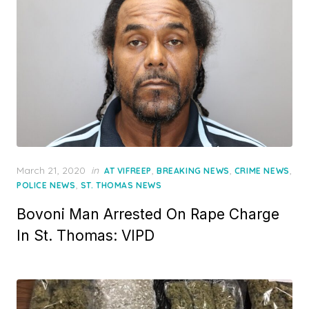
Posted
March 21, 2020
in
,
,
,
AT VIFREEP
BREAKING NEWS
CRIME NEWS
on
,
POLICE NEWS
ST. THOMAS NEWS
Bovoni Man Arrested On Rape Charge
In St. Thomas: VIPD