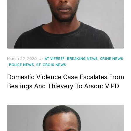
Posted
March 22, 2020
in
,
,
AT VIFREEP
BREAKING NEWS
CRIME NEWS
on
,
,
POLICE NEWS
ST. CROIX NEWS
Domestic Violence Case Escalates From
Beatings And Thievery To Arson: VIPD