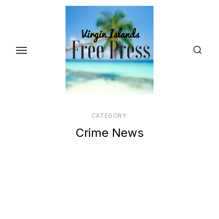
Skip
to
the
content
CATEGORY:
Crime News