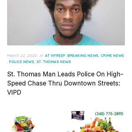
Posted
March 22, 2020
in
,
,
AT VIFREEP
BREAKING NEWS
CRIME NEWS
on
,
,
POLICE NEWS
ST. THOMAS NEWS
St. Thomas Man Leads Police On High-
Speed Chase Thru Downtown Streets:
VIPD