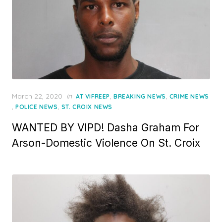
Posted
March 22, 2020
in
,
,
AT VIFREEP
BREAKING NEWS
CRIME NEWS
on
,
,
POLICE NEWS
ST. CROIX NEWS
WANTED BY VIPD! Dasha Graham For
Arson-Domestic Violence On St. Croix