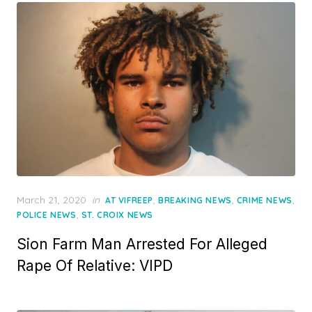
Posted
March 21, 2020
in
,
,
,
AT VIFREEP
BREAKING NEWS
CRIME NEWS
on
,
POLICE NEWS
ST. CROIX NEWS
Sion Farm Man Arrested For Alleged
Rape Of Relative: VIPD