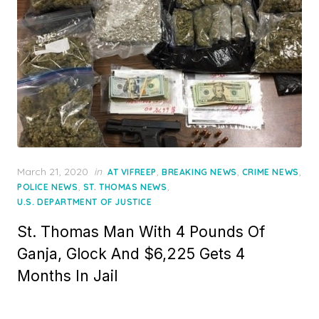
Posted
March 21, 2020
in
,
,
,
AT VIFREEP
BREAKING NEWS
CRIME NEWS
on
,
,
POLICE NEWS
ST. THOMAS NEWS
U.S. DEPARTMENT OF JUSTICE
St. Thomas Man With 4 Pounds Of
Ganja, Glock And $6,225 Gets 4
Months In Jail