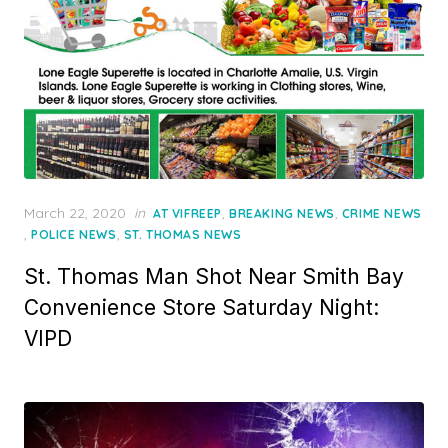
Posted
March 22, 2020
in
,
,
AT VIFREEP
BREAKING NEWS
CRIME NEWS
on
,
,
POLICE NEWS
ST. THOMAS NEWS
St. Thomas Man Shot Near Smith Bay
Convenience Store Saturday Night:
VIPD