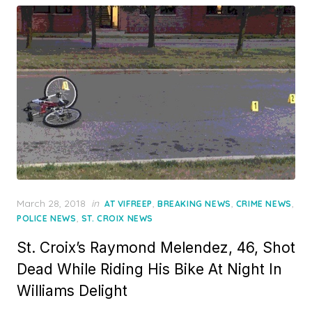
Posted
March 28, 2018
in
,
,
,
AT VIFREEP
BREAKING NEWS
CRIME NEWS
on
,
POLICE NEWS
ST. CROIX NEWS
St. Croix’s Raymond Melendez, 46, Shot
Dead While Riding His Bike At Night In
Williams Delight