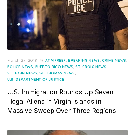
Posted
March 29, 2018
in
,
,
,
AT VIFREEP
BREAKING NEWS
CRIME NEWS
on
,
,
,
POLICE NEWS
PUERTO RICO NEWS
ST. CROIX NEWS
,
,
ST. JOHN NEWS
ST. THOMAS NEWS
U.S. DEPARTMENT OF JUSTICE
U.S. Immigration Rounds Up Seven
Illegal Aliens in Virgin Islands in
Massive Sweep Over Three Regions