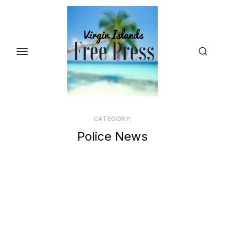
Skip
to
the
content
CATEGORY:
Police News