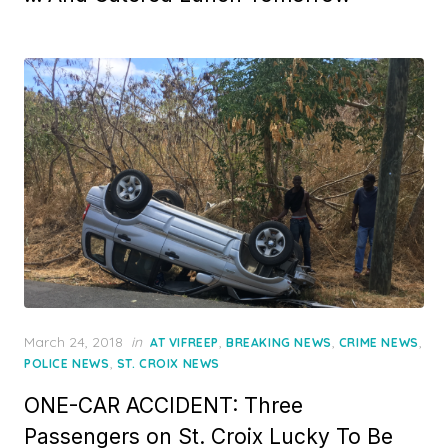
Posted
March 24, 2018
in
,
,
,
AT VIFREEP
BREAKING NEWS
CRIME NEWS
on
,
POLICE NEWS
ST. CROIX NEWS
ONE-CAR ACCIDENT: Three
Passengers on St. Croix Lucky To Be