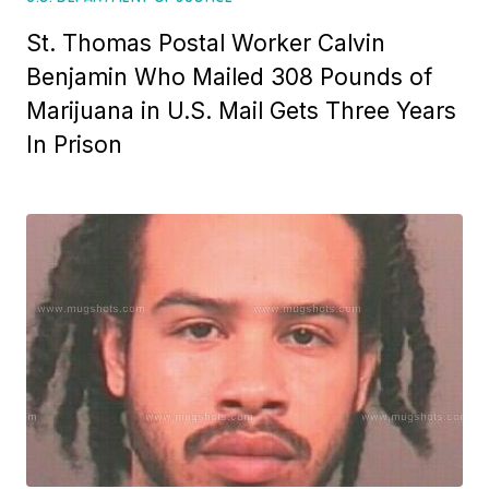
St. Thomas Postal Worker Calvin
Benjamin Who Mailed 308 Pounds of
Marijuana in U.S. Mail Gets Three Years
In Prison