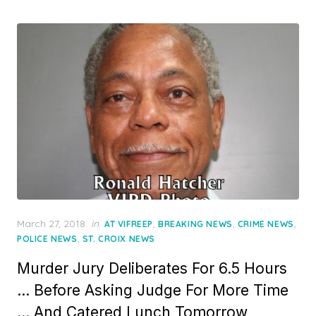
Posted
March 27, 2018
in
,
,
,
AT VIFREEP
BREAKING NEWS
CRIME NEWS
on
,
POLICE NEWS
ST. CROIX NEWS
Murder Jury Deliberates For 6.5 Hours
… Before Asking Judge For More Time
… And Catered Lunch Tomorrow