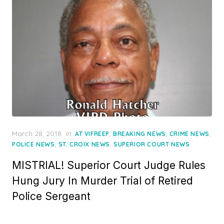
Posted
March 28, 2018
in
,
,
,
AT VIFREEP
BREAKING NEWS
CRIME NEWS
on
,
,
POLICE NEWS
ST. CROIX NEWS
SUPERIOR COURT NEWS
MISTRIAL! Superior Court Judge Rules
Hung Jury In Murder Trial of Retired
Police Sergeant