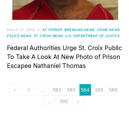
Posted
March 21, 2018
in
,
,
,
AT VIFREEP
BREAKING NEWS
CRIME NEWS
on
,
,
POLICE NEWS
ST. CROIX NEWS
U.S. DEPARTMENT OF JUSTICE
Federal Authorities Urge St. Croix Public
To Take A Look At New Photo of Prison
Escapee Nathaniel Thomas
Posts
‹
1
…
582
583
584
585
586
pagination
…
595
›