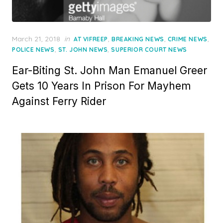
Posted
March 21, 2018
in
,
,
,
AT VIFREEP
BREAKING NEWS
CRIME NEWS
on
,
,
POLICE NEWS
ST. JOHN NEWS
SUPERIOR COURT NEWS
Ear-Biting St. John Man Emanuel Greer
Gets 10 Years In Prison For Mayhem
Against Ferry Rider