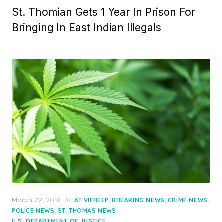
St. Thomian Gets 1 Year In Prison For
Bringing In East Indian Illegals
Posted
March 22, 2018
in
,
,
,
AT VIFREEP
BREAKING NEWS
CRIME NEWS
on
,
,
POLICE NEWS
ST. THOMAS NEWS
U.S. DEPARTMENT OF JUSTICE