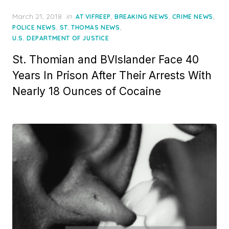
Posted
March 21, 2018
in
,
,
,
AT VIFREEP
BREAKING NEWS
CRIME NEWS
on
,
,
POLICE NEWS
ST. THOMAS NEWS
U.S. DEPARTMENT OF JUSTICE
St. Thomian and BVIslander Face 40
Years In Prison After Their Arrests With
Nearly 18 Ounces of Cocaine