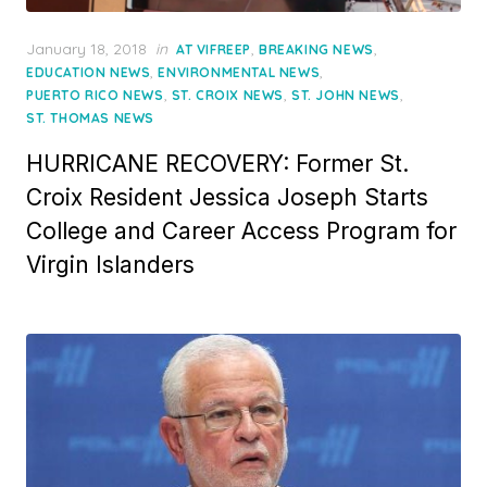
Posted
January 18, 2018
in
,
,
AT VIFREEP
BREAKING NEWS
on
,
,
EDUCATION NEWS
ENVIRONMENTAL NEWS
,
,
,
PUERTO RICO NEWS
ST. CROIX NEWS
ST. JOHN NEWS
ST. THOMAS NEWS
HURRICANE RECOVERY: Former St.
Croix Resident Jessica Joseph Starts
College and Career Access Program for
Virgin Islanders