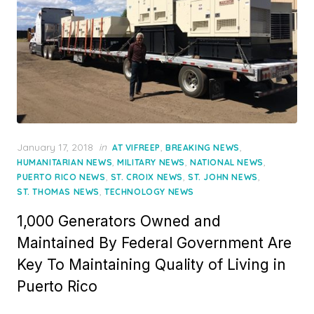
Posted
January 17, 2018
in
,
,
AT VIFREEP
BREAKING NEWS
on
,
,
,
HUMANITARIAN NEWS
MILITARY NEWS
NATIONAL NEWS
,
,
,
PUERTO RICO NEWS
ST. CROIX NEWS
ST. JOHN NEWS
,
ST. THOMAS NEWS
TECHNOLOGY NEWS
1,000 Generators Owned and
Maintained By Federal Government Are
Key To Maintaining Quality of Living in
Puerto Rico