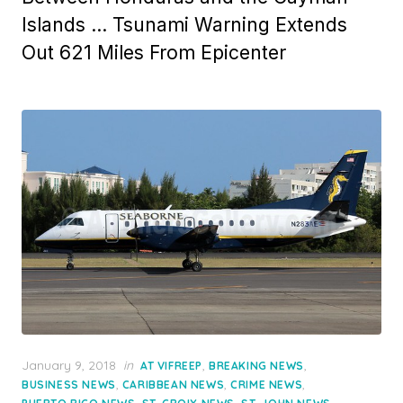
Islands … Tsunami Warning Extends
Out 621 Miles From Epicenter
Posted
January 9, 2018
in
,
,
AT VIFREEP
BREAKING NEWS
on
,
,
,
BUSINESS NEWS
CARIBBEAN NEWS
CRIME NEWS