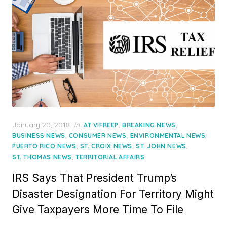
Posted
January 20, 2018
in
,
,
AT VIFREEP
BREAKING NEWS
on
,
,
,
BUSINESS NEWS
CONSUMER NEWS
ENVIRONMENTAL NEWS
,
,
,
PUERTO RICO NEWS
ST. CROIX NEWS
ST. JOHN NEWS
,
ST. THOMAS NEWS
TERRITORIAL AFFAIRS
IRS Says That President Trump’s
Disaster Designation For Territory Might
Give Taxpayers More Time To File