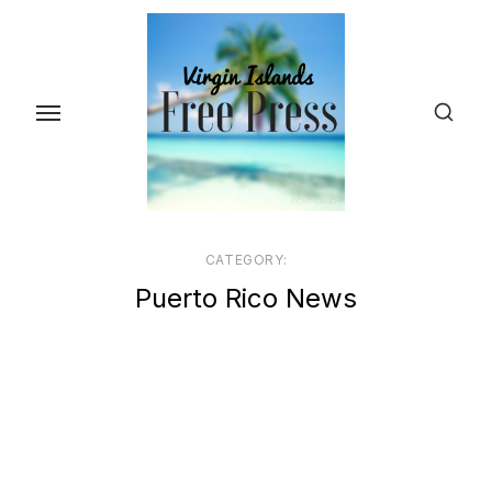
Skip
to
the
content
CATEGORY:
Puerto Rico News