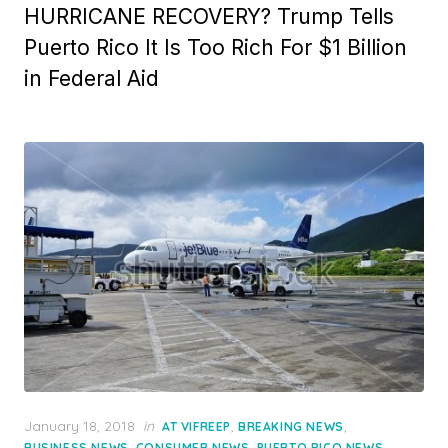
HURRICANE RECOVERY? Trump Tells
Puerto Rico It Is Too Rich For $1 Billion
in Federal Aid
Posted
January 18, 2018
in
,
,
AT VIFREEP
BREAKING NEWS
on
,
,
,
BUSINESS NEWS
CONSUMER NEWS
PUERTO RICO NEWS