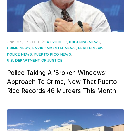
Posted
January 17, 2018
in
,
,
AT VIFREEP
BREAKING NEWS
on
,
,
,
CRIME NEWS
ENVIRONMENTAL NEWS
HEALTH NEWS
,
,
POLICE NEWS
PUERTO RICO NEWS
U.S. DEPARTMENT OF JUSTICE
Police Taking A ‘Broken Windows’
Approach To Crime, Now That Puerto
Rico Records 46 Murders This Month