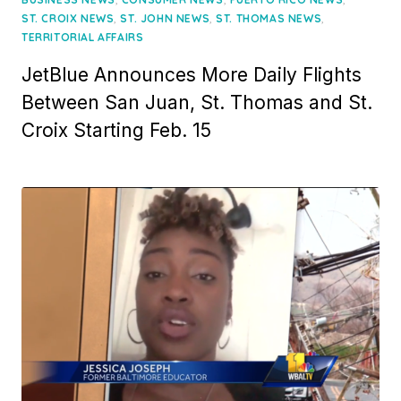
,
,
,
ST. CROIX NEWS
ST. JOHN NEWS
ST. THOMAS NEWS
TERRITORIAL AFFAIRS
JetBlue Announces More Daily Flights
Between San Juan, St. Thomas and St.
Croix Starting Feb. 15