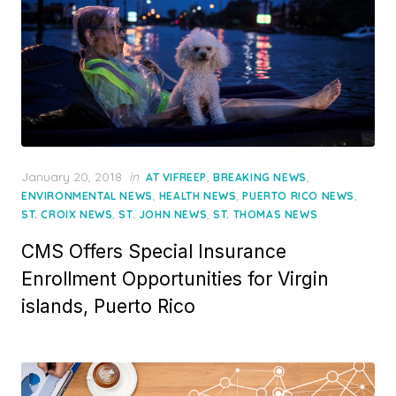
Posted
January 20, 2018
in
,
,
AT VIFREEP
BREAKING NEWS
on
,
,
,
ENVIRONMENTAL NEWS
HEALTH NEWS
PUERTO RICO NEWS
,
,
ST. CROIX NEWS
ST. JOHN NEWS
ST. THOMAS NEWS
CMS Offers Special Insurance
Enrollment Opportunities for Virgin
islands, Puerto Rico