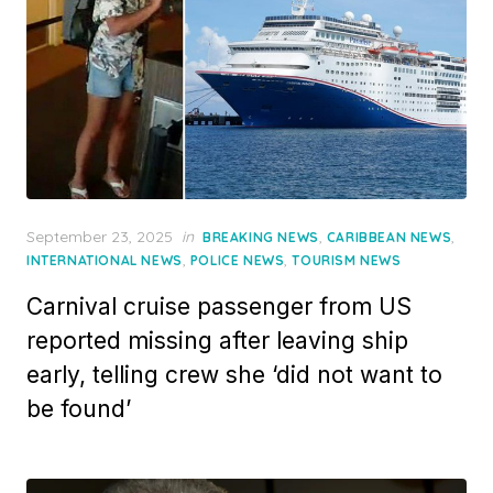
Posted
September 23, 2025
in
,
,
BREAKING NEWS
CARIBBEAN NEWS
on
,
,
INTERNATIONAL NEWS
POLICE NEWS
TOURISM NEWS
Carnival cruise passenger from US
reported missing after leaving ship
early, telling crew she ‘did not want to
be found’