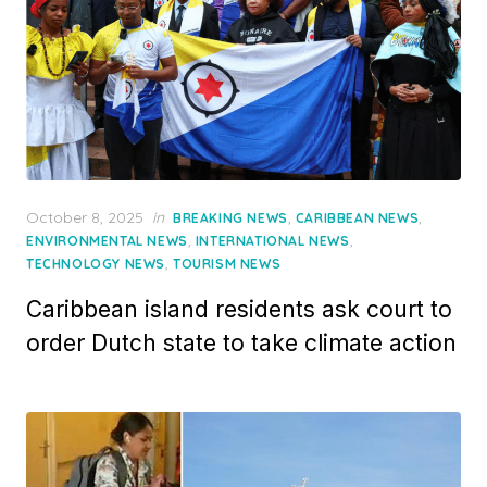
Posted
October 8, 2025
in
,
,
BREAKING NEWS
CARIBBEAN NEWS
on
,
,
ENVIRONMENTAL NEWS
INTERNATIONAL NEWS
,
TECHNOLOGY NEWS
TOURISM NEWS
Caribbean island residents ask court to
order Dutch state to take climate action