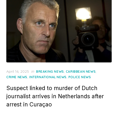
Posted
April 16, 2025
in
,
,
BREAKING NEWS
CARIBBEAN NEWS
on
,
,
CRIME NEWS
INTERNATIONAL NEWS
POLICE NEWS
Suspect linked to murder of Dutch
journalist arrives in Netherlands after
arrest in Curaçao