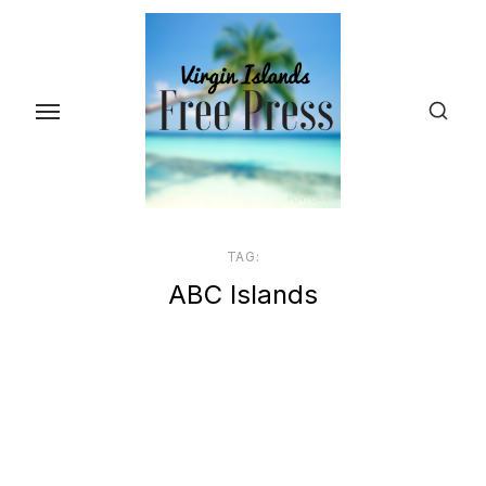
Skip
to
the
content
TAG:
ABC Islands